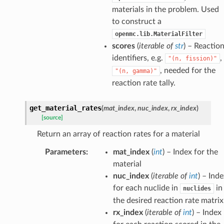
materials in the problem. Used
to construct a
openmc.lib.MaterialFilter
scores
(
iterable
of
str
) – Reactio
identifiers, e.g.
,
"(n,
fission)"
, needed for the
"(n,
gamma)"
reaction rate tally.
get_material_rates
(
mat_index
,
nuc_index
,
rx_index
)
[source]
Return an array of reaction rates for a material
ldHelper
Parameters
:
mat_index
(
int
) – Index for the
material
nuc_index
(
iterable
of
int
) – Ind
ldHelper
for each nuclide in
in
nuclides
Helper
the desired reaction rate matrix
rx_index
(
iterable
of
int
) – Index
elper