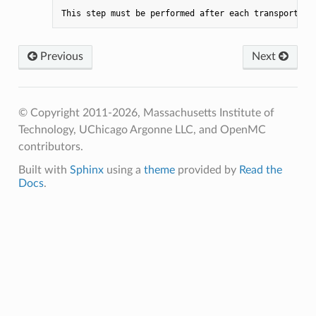
This
step
must
be
performed
after
each
transport
cy
Previous
Next
© Copyright 2011-2026, Massachusetts Institute of
Technology, UChicago Argonne LLC, and OpenMC
contributors.
Built with
Sphinx
using a
theme
provided by
Read the
Docs
.