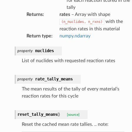
for each reaction scored in the
tally
ceRates
Returns
:
rates
– Array with shape
with the
(n_nuclides,
n_rxns)
reaction rates in this material
Return type
:
numpy.ndarray
nuclides
property
List of nuclides with requested reaction rates
rate_tally_means
property
The mean results of the tally of every material’s
reaction rates for this cycle
reset_tally_means
(
)
[source]
Reset the cached mean rate tallies. .. note: