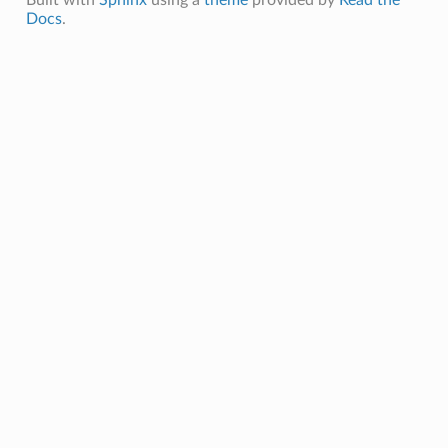
Docs
.
ceRates