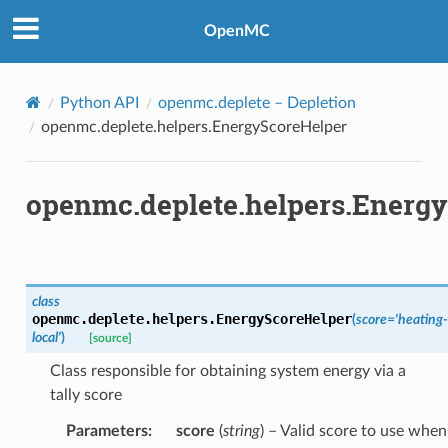
OpenMC
Python API
openmc.deplete
– Depletion
openmc.deplete.helpers.EnergyScoreHelper
openmc.deplete.helpers.Energ
class
openmc.deplete.helpers.
EnergyScoreHelper
(
score
=
'heating-
local'
)
[source]
Class responsible for obtaining system energy via a
tally score
Parameters
:
score
(
string
) – Valid score to use when