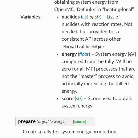
obtaining system energy from
OpenMC. Defaults to “heating-local”
Variables
:
nuclides
(
list
of
str
) – List of
nuclides with reaction rates. Not
needed, but provided for a
consistent API across other
NormalizationHelper
energy
(
float
) – System energy [eV]
computed from the tally. Will be
zero for all MPI processes that are
not the “master” process to avoid
artificially increasing the tallied
energy.
score
(
str
) – Score used to obtain
system energy
prepare
(
*
args
,
**
kwargs
)
[source]
Create a tally for system energy production