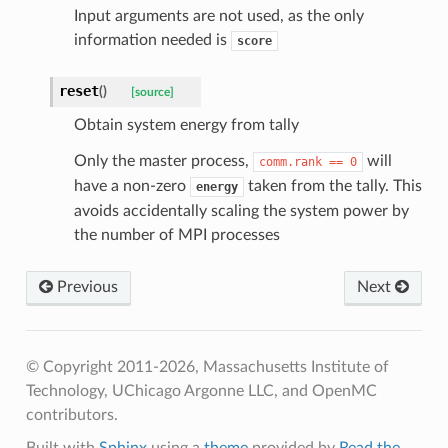
Input arguments are not used, as the only
information needed is
score
reset
(
)
[source]
Obtain system energy from tally
Only the master process,
will
comm.rank
==
0
have a non-zero
taken from the tally. This
energy
avoids accidentally scaling the system power by
the number of MPI processes
Previous
Next
ldHelper
ldHelper
© Copyright 2011-2026, Massachusetts Institute of
Helper
Technology, UChicago Argonne LLC, and OpenMC
contributors.
elper
Built with
Sphinx
using a
theme
provided by
Read the