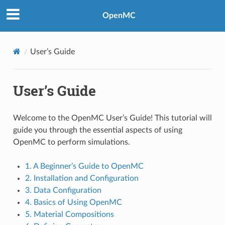
OpenMC
User’s Guide
User’s Guide
Welcome to the OpenMC User’s Guide! This tutorial will
guide you through the essential aspects of using
OpenMC to perform simulations.
1. A Beginner’s Guide to OpenMC
2. Installation and Configuration
3. Data Configuration
4. Basics of Using OpenMC
5. Material Compositions