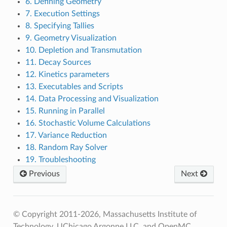
6. Defining Geometry
7. Execution Settings
8. Specifying Tallies
9. Geometry Visualization
10. Depletion and Transmutation
11. Decay Sources
12. Kinetics parameters
13. Executables and Scripts
14. Data Processing and Visualization
15. Running in Parallel
16. Stochastic Volume Calculations
17. Variance Reduction
18. Random Ray Solver
19. Troubleshooting
Previous
Next
© Copyright 2011-2026, Massachusetts Institute of
Technology, UChicago Argonne LLC, and OpenMC