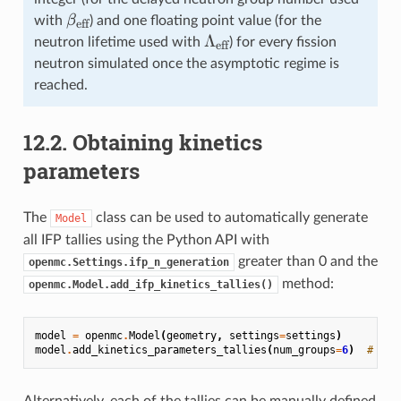
\beta_{\text{eff}}
β
with
) and one floating point value (for the
eff
\Lambda_{\text{eff}}
Λ
neutron lifetime used with
) for every fission
eff
neutron simulated once the asymptotic regime is
reached.
12.2.
Obtaining kinetics
parameters
The
class can be used to automatically generate
Model
all IFP tallies using the Python API with
greater than 0 and the
openmc.Settings.ifp_n_generation
method:
openmc.Model.add_ifp_kinetics_tallies()
model
=
openmc
.
Model
(
geometry
,
settings
=
settings
)
model
.
add_kinetics_parameters_tallies
(
num_groups
=
6
)
# Add