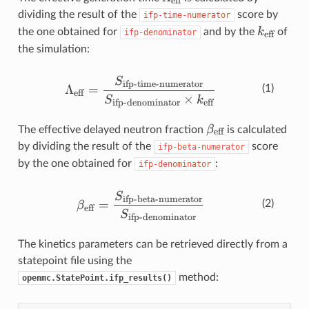
eff
dividing the result of the
score by
ifp-time-numerator
k_{\text
k
the one obtained for
and by the
of
ifp-denominator
eff
the simulation:
\Lambda_{\text{eff}} = \fra
S
ifp-time-numerator
Λ
=
(1)
eff
×
S
k
ifp-denominator
eff
\beta_{\text{eff
β
The effective delayed neutron fraction
is calculated
eff
by dividing the result of the
score
ifp-beta-numerator
by the one obtained for
:
ifp-denominator
\beta_{\text{eff}} = \frac{
S
ifp-beta-numerator
=
(2)
β
eff
S
ifp-denominator
The kinetics parameters can be retrieved directly from a
statepoint file using the
method:
openmc.StatePoint.ifp_results()