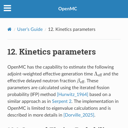
OpenMC
User’s Guide
12.
Kinetics parameters
12.
Kinetics parameters
OpenMC has the capability to estimate the following
\Lambda_{\te
Λ
adjoint-weighted effective generation time
and the
eff
\beta_{\text{eff}}
β
effective delayed neutron fraction
. These
eff
parameters are calculated using the iterated fission
probability (IFP) method
[Hurwitz_1964]
based on a
similar approach as in
Serpent 2
. The implementation in
OpenMC is limited to eigenvalue calculations and is
described in more details in
[Dorville_2025]
.