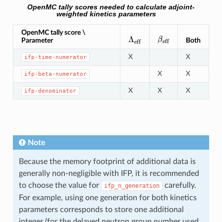
OpenMC tally scores needed to calculate adjoint-
weighted kinetics parameters
OpenMC tally score \
\beta_{\text{eff
\Lambda_{\text{eff}}
Λ
β
Parameter
Both
eff
eff
X
X
ifp-time-numerator
X
X
ifp-beta-numerator
X
X
X
ifp-denominator
Note
Because the memory footprint of additional data is
generally non-negligible with IFP, it is recommended
to choose the value for
carefully.
ifp_n_generation
For example, using one generation for both kinetics
parameters corresponds to store one additional
integer (for the delayed neutron group number used