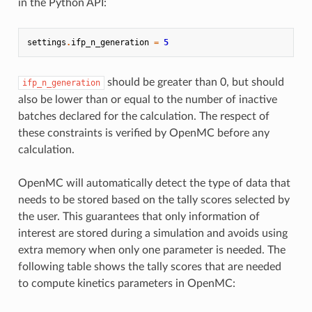
in the Python API:
settings
.
ifp_n_generation
=
5
should be greater than 0, but should
ifp_n_generation
also be lower than or equal to the number of inactive
batches declared for the calculation. The respect of
these constraints is verified by OpenMC before any
calculation.
OpenMC will automatically detect the type of data that
needs to be stored based on the tally scores selected by
the user. This guarantees that only information of
interest are stored during a simulation and avoids using
extra memory when only one parameter is needed. The
following table shows the tally scores that are needed
to compute kinetics parameters in OpenMC: