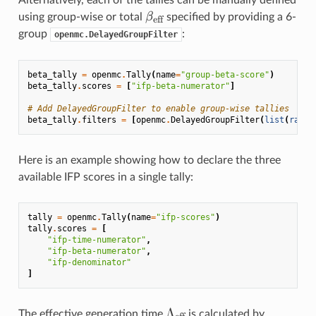
Alternatively, each of the tallies can be manually defined
\beta_{\text{eff}}
β
using group-wise or total
specified by providing a 6-
eff
group
:
openmc.DelayedGroupFilter
beta_tally
=
openmc
.
Tally
(
name
=
"group-beta-score"
)
beta_tally
.
scores
=
[
"ifp-beta-numerator"
]
# Add DelayedGroupFilter to enable group-wise tallies
beta_tally
.
filters
=
[
openmc
.
DelayedGroupFilter
(
list
(
range
Here is an example showing how to declare the three
available IFP scores in a single tally:
tally
=
openmc
.
Tally
(
name
=
"ifp-scores"
)
tally
.
scores
=
[
"ifp-time-numerator"
,
"ifp-beta-numerator"
,
"ifp-denominator"
]
\Lambda_{\text{eff}}
Λ
The effective generation time
is calculated by