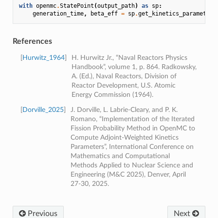
with
openmc
.
StatePoint
(
output_path
)
as
sp
:
generation_time
,
beta_eff
=
sp
.
get_kinetics_parameters
References
[
Hurwitz_1964
]
H. Hurwitz Jr., “Naval Reactors Physics
Handbook”, volume 1, p. 864. Radkowsky,
A. (Ed.), Naval Reactors, Division of
Reactor Development, U.S. Atomic
Energy Commission (1964).
[
Dorville_2025
]
J. Dorville, L. Labrie-Cleary, and P. K.
Romano, “Implementation of the Iterated
Fission Probability Method in OpenMC to
Compute Adjoint-Weighted Kinetics
Parameters”, International Conference on
Mathematics and Computational
Methods Applied to Nuclear Science and
Engineering (M&C 2025), Denver, April
27-30, 2025.
Previous
Next