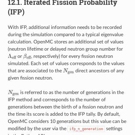
12.1.
Iterated Fission Probability
(IFP)
With IFP, additional information needs to be recorded
during the simulation compared to a typical eigenvalue
calculation. OpenMC stores an additional set of values
\Lam
(neutron lifetime or delayed neutron group number for
Λ
\beta_{\text{eff}}
β
or
, respectively) for every fission neutron
eff
eff
simulated. Each set of values corresponds to the values
N_{\text{gen}}
N
that are associated to the
direct ancestors of any
gen
given fission neutron.
N_{\text{gen}}
N
is referred to as the number of generations in the
gen
IFP method and corresponds to the number of
generations between the birth of a fission neutron and
the time its score is added to the IFP tally. By default,
OpenMC considers 10 generations but this value can be
modified by the user via the
settings
ifp_n_generation