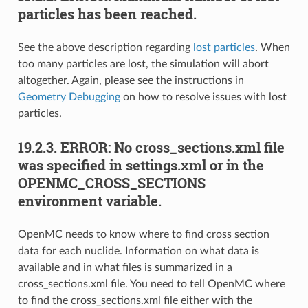
particles has been reached.
See the above description regarding
lost particles
. When
too many particles are lost, the simulation will abort
altogether. Again, please see the instructions in
Geometry Debugging
on how to resolve issues with lost
particles.
19.2.3.
ERROR: No cross_sections.xml file
was specified in settings.xml or in the
OPENMC_CROSS_SECTIONS
environment variable.
OpenMC needs to know where to find cross section
data for each nuclide. Information on what data is
available and in what files is summarized in a
cross_sections.xml file. You need to tell OpenMC where
to find the cross_sections.xml file either with the