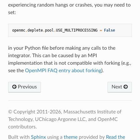
experiencing random hangs or crashes, you may need to
set:
openmc
.
deplete
.
pool
.
USE_MULTIPROCESSING
=
False
in your Python file before making any calls to the
integrator. This can be caused by an MPI
implementation that is not compatible with forking (e.g.,
see the
OpenMPI FAQ entry about forking
).
Previous
Next
© Copyright 2011-2026, Massachusetts Institute of
Technology, UChicago Argonne LLC, and OpenMC
contributors.
Built with
Sphinx
using a
theme
provided by
Read the