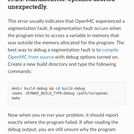
unexpectedly.
This error usually indicates that OpenMC experienced a
segmentation fault. A segmentation fault occurs when
the program tries to access a variable in memory that
was outside the memory allocated for the program. The
best way to debug a segmentation fault is to
compile
OpenMC from source
with debug options turned on.
Create a new build directory and type the following
commands:
mkdir
build-debug
&&
cd
build-debug

cmake
-DCMAKE_BUILD_TYPE
=
Debug
/path/to/openmc

Now when you re-run your problem, it should report
exactly where the program failed. If after reading the
debug output, you are still unsure why the program