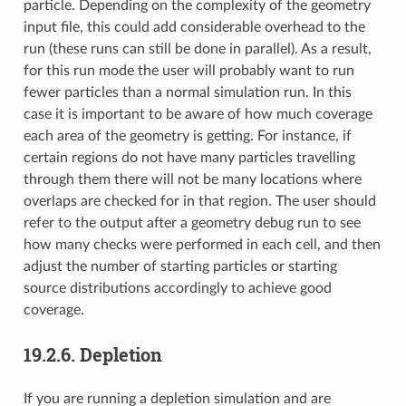
particle. Depending on the complexity of the geometry
input file, this could add considerable overhead to the
run (these runs can still be done in parallel). As a result,
for this run mode the user will probably want to run
fewer particles than a normal simulation run. In this
case it is important to be aware of how much coverage
each area of the geometry is getting. For instance, if
certain regions do not have many particles travelling
through them there will not be many locations where
overlaps are checked for in that region. The user should
refer to the output after a geometry debug run to see
how many checks were performed in each cell, and then
adjust the number of starting particles or starting
source distributions accordingly to achieve good
coverage.
19.2.6.
Depletion
If you are running a depletion simulation and are