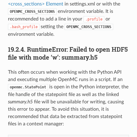
<cross_sections> Element
in settings.xml or with the
environment variable. It is
OPENMC_CROSS_SECTIONS
recommended to add a line in your
or
.profile
setting the
.bash_profile
OPENMC_CROSS_SECTIONS
environment variable.
19.2.4.
RuntimeError: Failed to open HDF5
file with mode ‘w’: summary.h5
This often occurs when working with the Python API
and executing multiple OpenMC runs in a script. If an
is open in the Python interpreter, the
openmc.StatePoint
file handle of the statepoint file as well as the linked
summary.h5
file will be unavailable for writing, causing
this error to appear. To avoid this situation, it is
recommended that data be extracted from statepoint
files in a context manager: