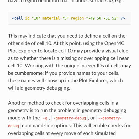
have a region definition that includes surface 50, e.g.:
<cell
id=
"10"
material=
"5"
region=
"-49 50 -51 52"
/>
This may indicate that you need to define a cell on the
other side of cell 10. At this point, using the OpenMC
Plot Explorer to locate cell 10 may provide a visual clue
as to whether there is a missing or overlapping cell near
cell 10. Working with the unique integer IDs of cells may
be cumbersome; if you provide names to your cells,
these names will show up in the Plot Explorer, which
will aid geometry debugging.
Another method to check for overlapping cells in a
geometry is to run the problem in geometry debugging
mode with the
,
, or
-g
-geometry-debug
--geometry-
command-line options. This will enable checks for
debug
overlapping cells at every move of each simulated