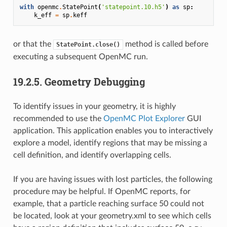
with
openmc
.
StatePoint
(
'statepoint.10.h5'
)
as
sp
:
k_eff
=
sp
.
keff
or that the
method is called before
StatePoint.close()
executing a subsequent OpenMC run.
19.2.5.
Geometry Debugging
To identify issues in your geometry, it is highly
recommended to use the
OpenMC Plot Explorer
GUI
application. This application enables you to interactively
explore a model, identify regions that may be missing a
cell definition, and identify overlapping cells.
If you are having issues with lost particles, the following
procedure may be helpful. If OpenMC reports, for
example, that a particle reaching surface 50 could not
be located, look at your geometry.xml to see which cells