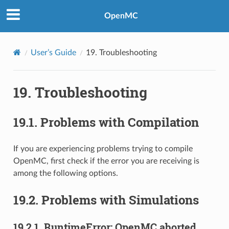
OpenMC
User’s Guide
19.
Troubleshooting
19.
Troubleshooting
19.1.
Problems with Compilation
If you are experiencing problems trying to compile
OpenMC, first check if the error you are receiving is
among the following options.
19.2.
Problems with Simulations
19.2.1.
RuntimeError: OpenMC aborted