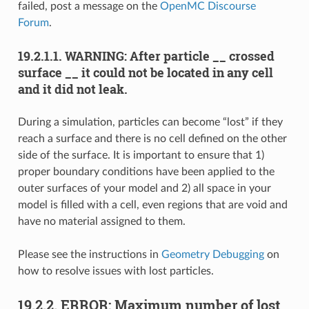
failed, post a message on the
OpenMC Discourse
Forum
.
19.2.1.1.
WARNING: After particle __ crossed
surface __ it could not be located in any cell
and it did not leak.
During a simulation, particles can become “lost” if they
reach a surface and there is no cell defined on the other
side of the surface. It is important to ensure that 1)
proper boundary conditions have been applied to the
outer surfaces of your model and 2) all space in your
model is filled with a cell, even regions that are void and
have no material assigned to them.
Please see the instructions in
Geometry Debugging
on
how to resolve issues with lost particles.
19.2.2.
ERROR: Maximum number of lost