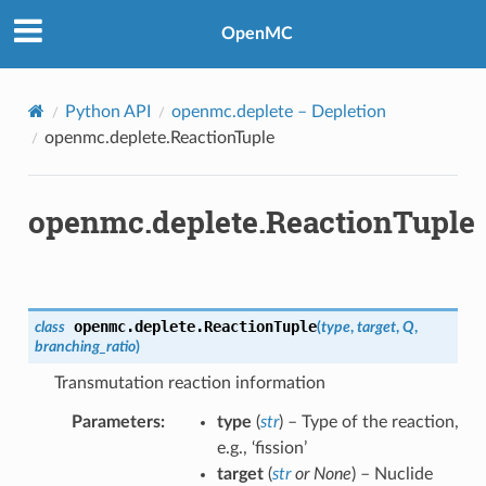
OpenMC
Python API
openmc.deplete
– Depletion
openmc.deplete.ReactionTuple
openmc.deplete.ReactionTuple
openmc.deplete.
ReactionTuple
class
(
type
,
target
,
Q
,
branching_ratio
)
Transmutation reaction information
Parameters
:
type
(
str
) – Type of the reaction,
e.g., ‘fission’
target
(
str
or
None
) – Nuclide