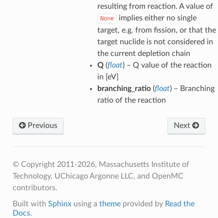
ldHelper
resulting from reaction. A value of
implies either no single
None
ldHelper
target, e.g. from fission, or that the
Helper
target nuclide is not considered in
the current depletion chain
Q
(
float
) – Q value of the reaction
elper
in [eV]
branching_ratio
(
float
) – Branching
ceRates
ratio of the reaction
Previous
Next
© Copyright 2011-2026, Massachusetts Institute of
Technology, UChicago Argonne LLC, and OpenMC
contributors.
Built with
Sphinx
using a
theme
provided by
Read the
Docs
.