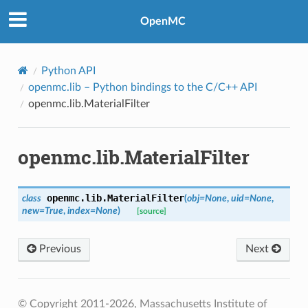
OpenMC
Python API
openmc.lib
– Python bindings to the C/C++ API
openmc.lib.MaterialFilter
openmc.lib.MaterialFilter
openmc.lib.
MaterialFilter
class
(
obj
=
None
,
uid
=
None
,
new
=
True
,
index
=
None
)
[source]
Previous
Next
© Copyright 2011-2026, Massachusetts Institute of