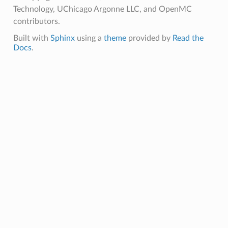
Technology, UChicago Argonne LLC, and OpenMC
contributors.
Built with
Sphinx
using a
theme
provided by
Read the
Docs
.