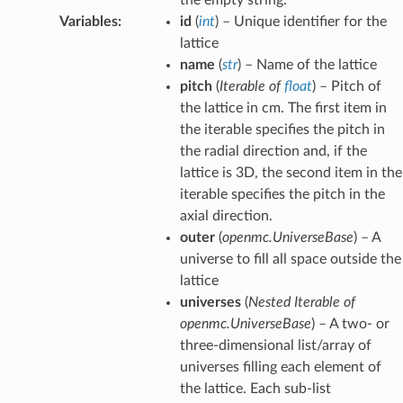
Variables
:
id
(
int
) – Unique identifier for the
lattice
name
(
str
) – Name of the lattice
pitch
(
Iterable
of
float
) – Pitch of
the lattice in cm. The first item in
the iterable specifies the pitch in
the radial direction and, if the
lattice is 3D, the second item in the
iterable specifies the pitch in the
axial direction.
outer
(
openmc.UniverseBase
) – A
universe to fill all space outside the
lattice
universes
(
Nested Iterable
of
openmc.UniverseBase
) – A two- or
three-dimensional list/array of
universes filling each element of
the lattice. Each sub-list