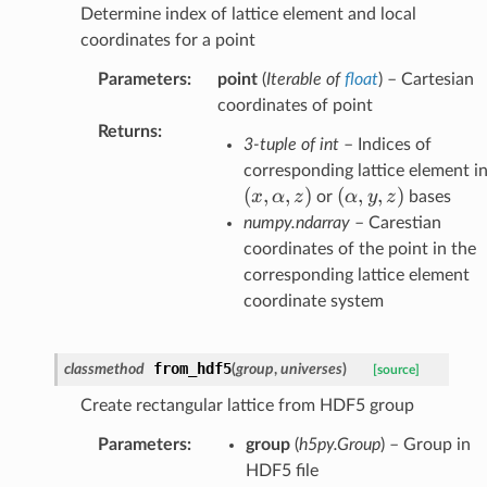
Determine index of lattice element and local
coordinates for a point
Parameters
:
point
(
Iterable
of
float
) – Cartesian
coordinates of point
Returns
:
3-tuple of int
– Indices of
corresponding lattice element i
(
,
,
)
(\alpha,y,z)
(
,
,
)
x
α
z
α
y
z
or
bases
numpy.ndarray
– Carestian
coordinates of the point in the
corresponding lattice element
coordinate system
from_hdf5
classmethod
(
group
,
universes
)
[source]
Create rectangular lattice from HDF5 group
Parameters
:
group
(
h5py.Group
) – Group in
HDF5 file