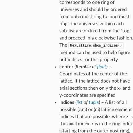
corresponds to one ring of
universes and should be ordered
from outermost ring to innermost
ring. The universes within each
sub-list are ordered from the “top”
and proceed in a clockwise fashion
The
HexLattice.show_indices()
method can be used to help figure
out indices for this property.
center
(
Iterable
of
float
) –
Coordinates of the center of the
lattice. If the lattice does not have
axial sections then only the x- and
y-coordinates are specified
indices
(
list
of
tuple
) – A list of all
possible (z,r,i) or (r,i) lattice element
indices that are possible, where z is
the axial index, r is in the ring index
(starting from the outermost ring),