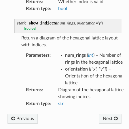
Returns
:
Whether index is valid
Return type
:
bool
show_indices
static
(
num_rings
,
orientation
=
'y'
)
[source]
Return a diagram of the hexagonal lattice layout
with indices.
Parameters
:
num_rings
(
int
) – Number of
rings in the hexagonal lattice
orientation
(
{"x"
,
"y"}
) –
Orientation of the hexagonal
lattice
Returns
:
Diagram of the hexagonal lattice
showing indices
Return type
:
str
Previous
Next