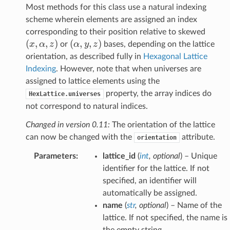
Most methods for this class use a natural indexing
scheme wherein elements are assigned an index
(x,\a
corresponding to their position relative to skewed
(
,
,
)
(\alpha,y,z)
(
,
,
)
x
α
z
α
y
z
or
bases, depending on the lattice
orientation, as described fully in
Hexagonal Lattice
Indexing
. However, note that when universes are
assigned to lattice elements using the
property, the array indices do
HexLattice.universes
not correspond to natural indices.
Changed in version 0.11:
The orientation of the lattice
can now be changed with the
attribute.
orientation
Parameters
:
lattice_id
(
int
,
optional
) – Unique
identifier for the lattice. If not
specified, an identifier will
automatically be assigned.
name
(
str
,
optional
) – Name of the
lattice. If not specified, the name is
the empty string.