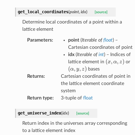
get_local_coordinates
(
point
,
idx
)
[source]
Determine local coordinates of a point within a
lattice element
Parameters
:
point
(
Iterable
of
float
) –
Cartesian coordinates of point
idx
(
Iterable
of
int
) – Indices of
(x,\alpha,z
(
,
,
)
(
x
α
z
lattice element in
or
(
,
,
)
α
y
z
bases
Returns
:
Cartesian coordinates of point in
the lattice element coordinate
system
Return type
:
3-tuple of
float
get_universe_index
(
idx
)
[source]
Return index in the universes array corresponding
to a lattice element index