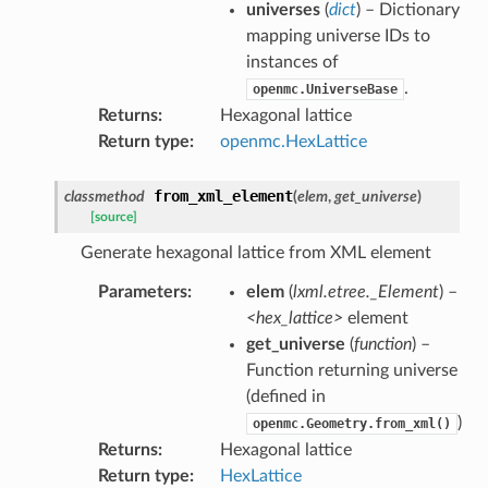
universes
(
dict
) – Dictionary
mapping universe IDs to
instances of
.
openmc.UniverseBase
Returns
:
Hexagonal lattice
Return type
:
openmc.HexLattice
from_xml_element
classmethod
(
elem
,
get_universe
)
[source]
Generate hexagonal lattice from XML element
Parameters
:
elem
(
lxml.etree._Element
) –
<hex_lattice>
element
get_universe
(
function
) –
Function returning universe
(defined in
)
openmc.Geometry.from_xml()
Returns
:
Hexagonal lattice
Return type
:
HexLattice