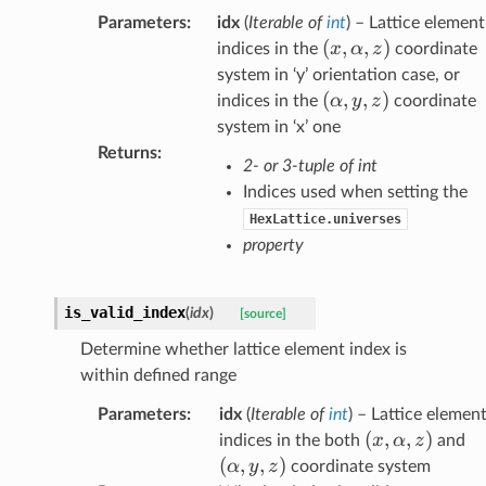
Parameters
:
idx
(
Iterable
of
int
) – Lattice element
(x,\alpha,z)
(
,
,
)
x
α
z
indices in the
coordinate
system in ‘y’ orientation case, or
(\alpha,y,z)
(
,
,
)
α
y
z
indices in the
coordinate
system in ‘x’ one
Returns
:
2- or 3-tuple of int
Indices used when setting the
HexLattice.universes
property
is_valid_index
(
idx
)
[source]
Determine whether lattice element index is
within defined range
Parameters
:
idx
(
Iterable
of
int
) – Lattice elemen
(x,\alpha,z)
(
,
,
)
(\
x
α
z
indices in the both
and
(
,
,
)
α
y
z
coordinate system