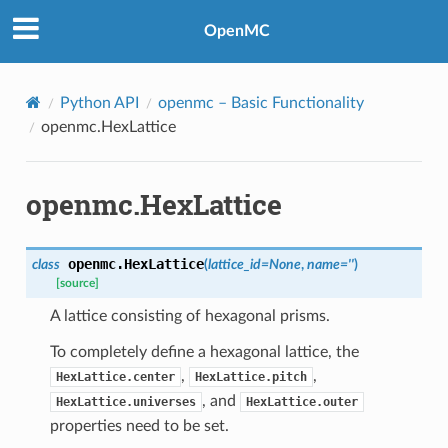
OpenMC
Python API
openmc
– Basic Functionality
openmc.HexLattice
openmc.HexLattice
openmc.
HexLattice
class
(
lattice_id
=
None
,
name
=
''
)
[source]
A lattice consisting of hexagonal prisms.
To completely define a hexagonal lattice, the
,
,
HexLattice.center
HexLattice.pitch
, and
HexLattice.universes
HexLattice.outer
properties need to be set.