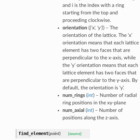
and i is the index with a ring
starting from the top and
proceeding clockwise.
orientation
(
{'x'
,
'y'}
) – The
orientation of the lattice. The ‘x’
orientation means that each lattice
element has two faces that are
perpendicular to the x-axis, while
the ‘y’ orientation means that each
lattice element has two faces that
are perpendicular to the y-axis. By
default, the orientation is ‘y’.
num_rings
(
int
) – Number of radial
ring positions in the xy-plane
num_axial
(
int
) – Number of
positions along the z-axis.
find_element
(
point
)
[source]