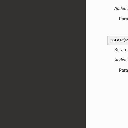
Added i
Par
rotate
(
r
Rotate
Added i
Par