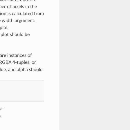
ber of pixels in the
ion is calculated from
he width argument.
 plot
 plot should be
 are instances of
RGBA 4-tuples, or
lue, and alpha should
or
.