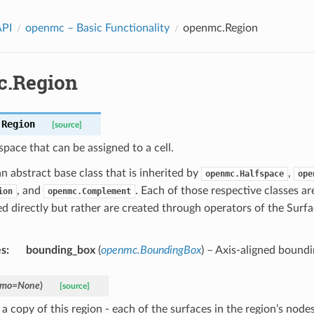
API
openmc
– Basic Functionality
openmc.Region
.Region
.
Region
[source]
space that can be assigned to a cell.
an abstract base class that is inherited by
,
openmc.Halfspace
ope
, and
. Each of those respective classes ar
ion
openmc.Complement
ed directly but rather are created through operators of the Surf
es
:
bounding_box
(
openmc.BoundingBox
) – Axis-aligned boundi
mo
=
None
)
[source]
a copy of this region - each of the surfaces in the region’s node