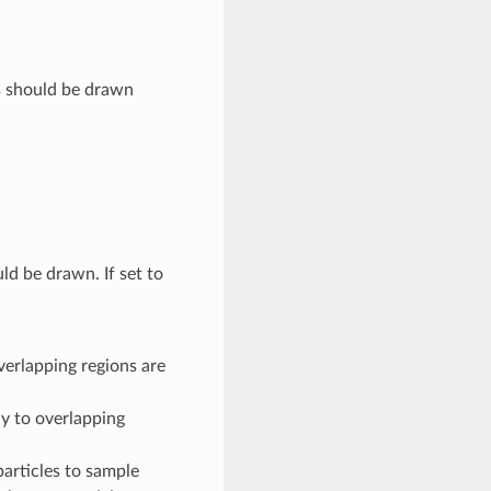
s should be drawn
d be drawn. If set to
verlapping regions are
ly to overlapping
articles to sample