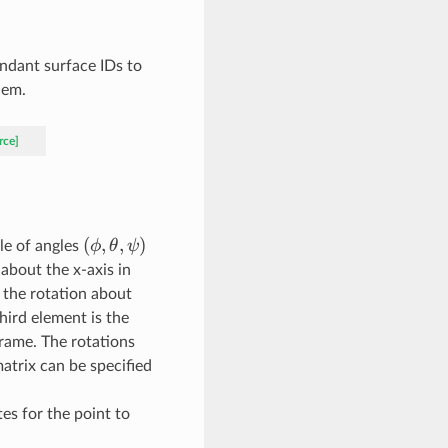
ndant surface IDs to
hem.
rce]
(
(\phi,
,
,
)
ϕ
θ
ψ
ple of angles
\theta,
 about the x-axis in
\psi)
 the rotation about
third element is the
frame. The rotations
matrix can be specified
ates for the point to