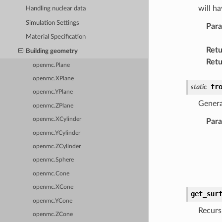
will h
Handling nuclear data
Simulation Settings
Par
Material Specification
Retu
Building geometry
Retu
openmc.Plane
openmc.XPlane
fr
static
openmc.YPlane
Genera
openmc.ZPlane
openmc.XCylinder
Par
openmc.YCylinder
openmc.ZCylinder
openmc.Sphere
openmc.Cone
openmc.XCone
get_sur
openmc.YCone
Recurs
openmc.ZCone