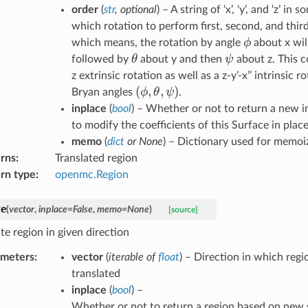
order
(
str
,
optional
) – A string of ‘x’, ‘y’, and ‘z’ i
which rotation to perform first, second, and third
\phi
ϕ
which means, the rotation by angle
about x will
\theta
\psi
θ
ψ
followed by
about y and then
about z. This c
z extrinsic rotation as well as a z-y’-x’’ intrinsic r
(
(\phi,
,
,
)
ϕ
θ
ψ
Bryan angles
.
\theta,
inplace
(
bool
) – Whether or not to return a new i
\psi)
to modify the coefficients of this Surface in place
memo
(
dict
or
None
) – Dictionary used for memoi
rns
:
Translated region
rn type
:
openmc.Region
te
(
vector
,
inplace
=
False
,
memo
=
None
)
[source]
te region in given direction
ameters
:
vector
(
iterable
of
float
) – Direction in which reg
translated
inplace
(
bool
) –
Whether or not to return a region based on new 