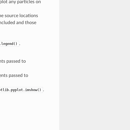
plot any particles on
he source locations
included and those
.
.legend()
ts passed to
nts passed to
.
otlib.pyplot.imshow()