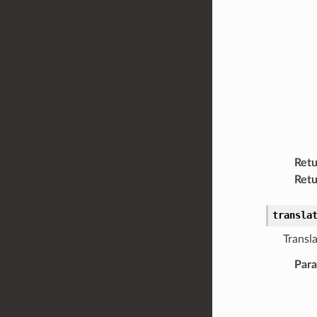
Retu
Retu
transla
Transla
Par