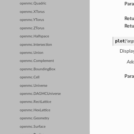
Par
openmc.Quadric
openmc.XTorus
Retu
openmc.YTorus
Retu
openmc.ZTorus
openmc.Halfspace
plot
(
*
arg
openmc.Intersection
Display
openmc.Union
openmc.Complement
Add
openmc.BoundingBox
Par
openmc.Cell
openmc.Universe
openmc.DAGMCUniverse
openmc.RectLattice
openmc.HexLattice
openmc.Geometry
openmc.Surface