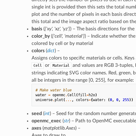
single int is provided then this sets the total num
plot and the number of pixels in each basis direct
this total and the image aspect ratio based on t
basis
(
{'xy'
,
'xz'
,
'yz'}
) – The basis directions for the
color_by
(
{'cell'
,
'material'}
) – Indicate whether the
colored by cell or by material
colors
(
dict
) –
Assigns colors to specific materials or cells. Keys
or
and values are RGB 3-tuples, 
Cell
Material
strings indicating SVG color names. Red, green, b
all be integers in the range [0, 255], for example:
# Make water blue
water
=
openmc
.
Cell
(
fill
=
h2o
)
universe
.
plot
(
...
,
colors
=
{
water
:
(
0
,
0
,
255
))
seed
(
int
) – Seed for the random number generat
openmc_exec
(
str
) – Path to OpenMC executable
axes
(
matplotlib.Axes
) –
Axes to draw to