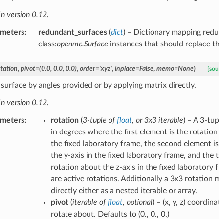
n version 0.12.
ameters
:
redundant_surfaces
(
dict
) – Dictionary mapping redu
class:
openmc.Surface
instances that should replace t
otation
,
pivot
=
(0.0,
0.0,
0.0)
,
order
=
'xyz'
,
inplace
=
False
,
memo
=
None
)
[sou
 surface by angles provided or by applying matrix directly.
n version 0.12.
ameters
:
rotation
(
3-tuple
of
float
, or
3x3 iterable
) – A 3-tu
in degrees where the first element is the rotation
the fixed laboratory frame, the second element is
the y-axis in the fixed laboratory frame, and the 
rotation about the z-axis in the fixed laboratory 
are active rotations. Additionally a 3x3 rotation 
directly either as a nested iterable or array.
pivot
(
iterable
of
float
,
optional
) – (x, y, z) coordin
rotate about. Defaults to (0., 0., 0.)