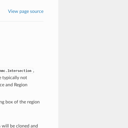
View page source
,
nmc.Intersection
e typically not
ace and Region
ng box of the region
s will be cloned and