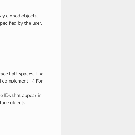
sly cloned objects.
pecified by the user.
face half-spaces. The
nd complement ‘~’. For
e IDs that appear in
face objects.