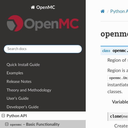
OpenMC
Python 
openmc
openmc
class
Region of 
Quick Install Guide
Region is 
Examples
openmc.Un
Release Notes
instantiat
Theory and Methodology
classes.
User’s Guide
Variabl
Developer’s Guide
Python API
clone
(
me
– Basic Functionality
openmc
Create 