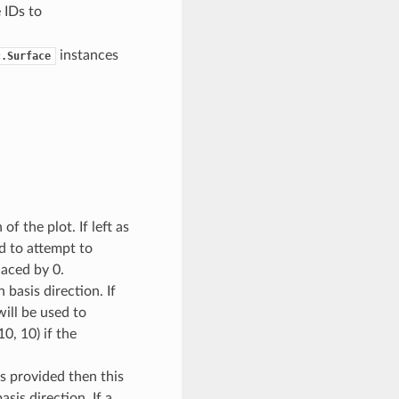
 IDs to
instances
c.Surface
of the plot. If left as
d to attempt to
laced by 0.
 basis direction. If
ill be used to
0, 10) if the
 is provided then this
sis direction. If a