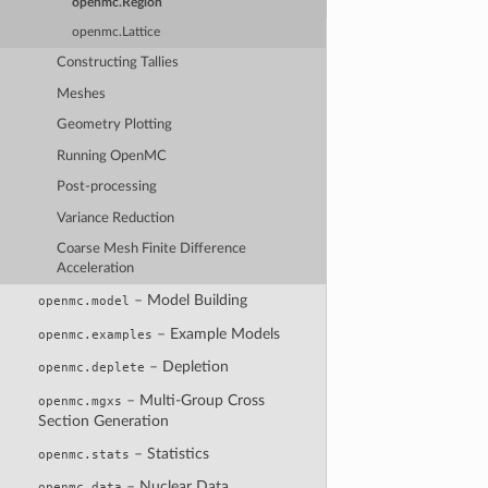
openmc.Region
openmc.Lattice
Constructing Tallies
Meshes
Geometry Plotting
Running OpenMC
Post-processing
Variance Reduction
Coarse Mesh Finite Difference
Acceleration
– Model Building
openmc.model
– Example Models
openmc.examples
– Depletion
openmc.deplete
– Multi-Group Cross
openmc.mgxs
Section Generation
– Statistics
openmc.stats
– Nuclear Data
openmc.data