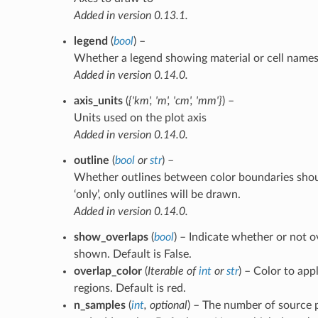
Added in version 0.13.1.
legend
(
bool
) –
Whether a legend showing material or cell name
Added in version 0.14.0.
axis_units
(
{'km'
,
'm'
,
'cm'
,
'mm'}
) –
Units used on the plot axis
Added in version 0.14.0.
outline
(
bool
or
str
) –
Whether outlines between color boundaries shoul
‘only’, only outlines will be drawn.
Added in version 0.14.0.
show_overlaps
(
bool
) – Indicate whether or not o
shown. Default is False.
overlap_color
(
Iterable
of
int
or
str
) – Color to app
regions. Default is red.
n_samples
(
int
,
optional
) – The number of source p