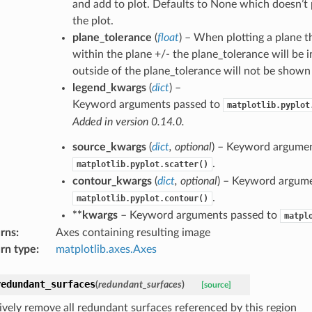
and add to plot. Defaults to None which doesn’t 
the plot.
plane_tolerance
(
float
) – When plotting a plane t
within the plane +/- the plane_tolerance will be 
outside of the plane_tolerance will not be shown
legend_kwargs
(
dict
) –
Keyword arguments passed to
matplotlib.pyplot
Added in version 0.14.0.
source_kwargs
(
dict
,
optional
) – Keyword argumen
.
matplotlib.pyplot.scatter()
contour_kwargs
(
dict
,
optional
) – Keyword argume
.
matplotlib.pyplot.contour()
**kwargs
– Keyword arguments passed to
matpl
rns
:
Axes containing resulting image
rn type
:
matplotlib.axes.Axes
redundant_surfaces
(
redundant_surfaces
)
[source]
ively remove all redundant surfaces referenced by this region