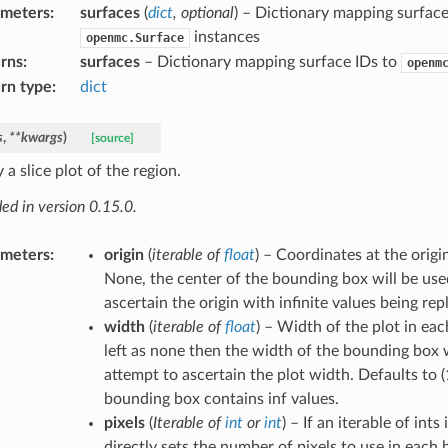
ameters
:
surfaces
(
dict
,
optional
) – Dictionary mapping surface
instances
openmc.Surface
rns
:
surfaces
– Dictionary mapping surface IDs to
openm
rn type
:
dict
s
,
**
kwargs
)
[source]
 a slice plot of the region.
ed in version 0.15.0.
ameters
:
origin
(
iterable
of
float
) – Coordinates at the origin 
None, the center of the bounding box will be use
ascertain the origin with infinite values being rep
width
(
iterable
of
float
) – Width of the plot in each
left as none then the width of the bounding box w
attempt to ascertain the plot width. Defaults to (1
bounding box contains inf values.
pixels
(
Iterable
of
int
or
int
) – If an iterable of ints
directly sets the number of pixels to use in each ba