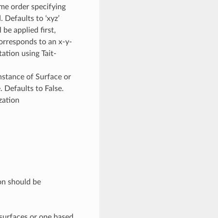
n some order specifying
. Defaults to ‘xyz’
 be applied first,
orresponds to an x-y-
otation using Tait-
nstance of Surface or
. Defaults to False.
zation
ion should be
surfaces or one based