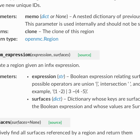
ave new unique IDs.
ameters
:
memo
(
dict
or
None
) – A nested dictionary of previou
This parameter is used internally and should not be s
rns
:
clone
– The clone of this region
rn type
:
openmc.Region
om_expression
(
expression
,
surfaces
)
[source]
te a region given an infix expression.
ameters
:
expression
(
str
) – Boolean expression relating sur
possible operators are union ‘|’, intersection ‘ ‘, a
example, ‘(1 -2) | 3 ~(4 -5)’.
surfaces
(
dict
) – Dictionary whose keys are surfac
the Boolean expression and whose values are Sur
faces
(
surfaces
=
None
)
[source]
ively find all surfaces referenced by a region and return them