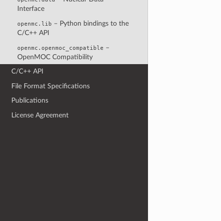
Interface
– Python bindings to the
openmc.lib
C/C++ API
–
openmc.openmoc_compatible
OpenMOC Compatibility
C/C++ API
File Format Specifications
Publications
License Agreement