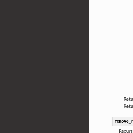
Retu
Retu
remove_
Recurs