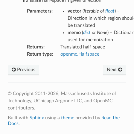
Translate half-space in given direction
Parameters
:
vector
(
iterable
of
float
) –
Direction in which region shoul
be translated
memo
(
dict
or
None
) – Dictionar
used for memoization
Returns
:
Translated half-space
Return type
:
openmc.Halfspace
Previous
Next
© Copyright 2011-2026, Massachusetts Institute of
Technology, UChicago Argonne LLC, and OpenMC
contributors.
Built with
Sphinx
using a
theme
provided by
Read the
Docs
.