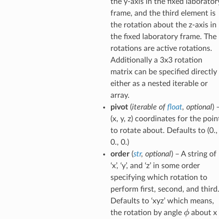
the y-axis in the fixed laborator
frame, and the third element is
the rotation about the z-axis in
the fixed laboratory frame. The
rotations are active rotations.
Additionally a 3x3 rotation
matrix can be specified directly
either as a nested iterable or
array.
pivot
(
iterable
of
float
,
optional
) 
(x, y, z) coordinates for the poin
to rotate about. Defaults to (0.,
0., 0.)
order
(
str
,
optional
) – A string of
‘x’, ‘y’, and ‘z’ in some order
specifying which rotation to
perform first, second, and third
Defaults to ‘xyz’ which means,
\phi
ϕ
the rotation by angle
about x