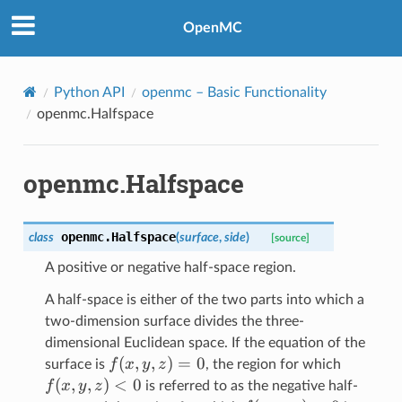
OpenMC
Python API
openmc
– Basic Functionality
openmc.Halfspace
openmc.Halfspace
openmc.
Halfspace
class
(
surface
,
side
)
[source]
A positive or negative half-space region.
A half-space is either of the two parts into which a
two-dimension surface divides the three-
dimensional Euclidean space. If the equation of the
f(x,y,z)
(
,
,
)
=
0
f(x,y,z)
f
x
y
z
surface is
, the region for which
= 0
< 0
(
,
,
)
<
0
f
x
y
z
is referred to as the negative half-