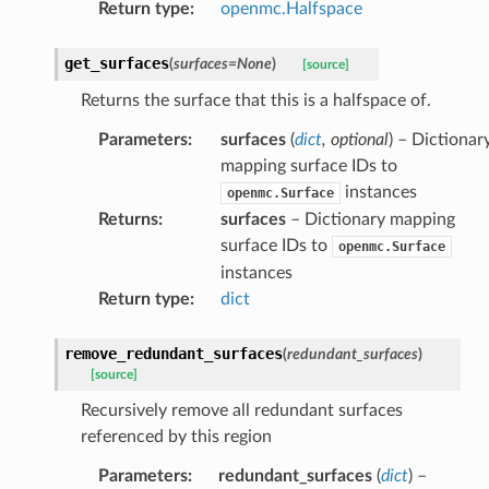
Return type
:
openmc.Halfspace
get_surfaces
(
surfaces
=
None
)
[source]
Returns the surface that this is a halfspace of.
Parameters
:
surfaces
(
dict
,
optional
) – Dictionar
mapping surface IDs to
instances
openmc.Surface
Returns
:
surfaces
– Dictionary mapping
surface IDs to
openmc.Surface
instances
Return type
:
dict
remove_redundant_surfaces
(
redundant_surfaces
)
[source]
Recursively remove all redundant surfaces
referenced by this region
Parameters
:
redundant_surfaces
(
dict
) –