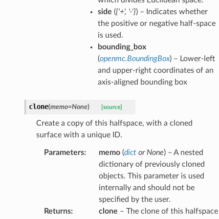
side
(
{'+'
,
'-'}
) – Indicates whether
the positive or negative half-space
is used.
bounding_box
(
openmc.BoundingBox
) – Lower-left
and upper-right coordinates of an
axis-aligned bounding box
clone
(
memo
=
None
)
[source]
Create a copy of this halfspace, with a cloned
surface with a unique ID.
Parameters
:
memo
(
dict
or
None
) – A nested
dictionary of previously cloned
objects. This parameter is used
internally and should not be
specified by the user.
Returns
:
clone
– The clone of this halfspace