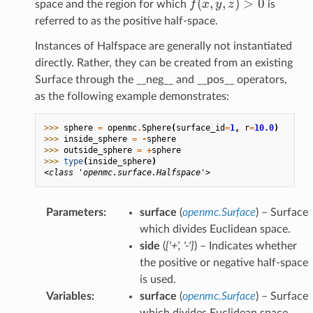
f(x,y,z)
(
,
,
)
>
0
f
x
y
z
space and the region for which
is
> 0
referred to as the positive half-space.
Instances of Halfspace are generally not instantiated
directly. Rather, they can be created from an existing
Surface through the __neg__ and __pos__ operators,
as the following example demonstrates:
>>> 
sphere
=
openmc
.
Sphere
(
surface_id
=
1
,
r
=
10.0
)
>>> 
inside_sphere
=
-
sphere
>>> 
outside_sphere
=
+
sphere
>>> 
type
(
inside_sphere
)
<class 'openmc.surface.Halfspace'>
Parameters
:
surface
(
openmc.Surface
) – Surface
which divides Euclidean space.
side
(
{'+'
,
'-'}
) – Indicates whether
the positive or negative half-space
is used.
Variables
:
surface
(
openmc.Surface
) – Surface
which divides Euclidean space.