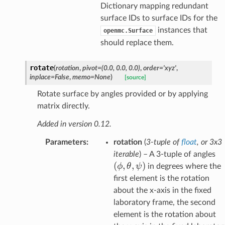
Dictionary mapping redundant
surface IDs to surface IDs for the
instances that
openmc.Surface
should replace them.
rotate
(
rotation
,
pivot
=
(0.0,
0.0,
0.0)
,
order
=
'xyz'
,
inplace
=
False
,
memo
=
None
)
[source]
Rotate surface by angles provided or by applying
matrix directly.
Added in version 0.12.
Parameters
:
rotation
(
3-tuple
of
float
, or
3x3
(
iterable
) – A 3-tuple of angles
\t
(
,
,
)
ϕ
θ
ψ
in degrees where the
\
first element is the rotation
about the x-axis in the fixed
laboratory frame, the second
element is the rotation about