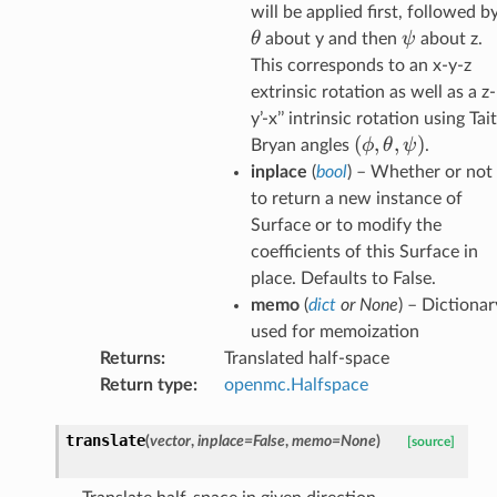
will be applied first, followed b
\psi
θ
ψ
about y and then
about z.
This corresponds to an x-y-z
extrinsic rotation as well as a z-
y’-x’’ intrinsic rotation using Tait
(
(\phi,
,
,
)
ϕ
θ
ψ
Bryan angles
.
\theta,
inplace
(
bool
) – Whether or not
\psi)
to return a new instance of
Surface or to modify the
coefficients of this Surface in
place. Defaults to False.
memo
(
dict
or
None
) – Dictionar
used for memoization
Returns
:
Translated half-space
Return type
:
openmc.Halfspace
translate
(
vector
,
inplace
=
False
,
memo
=
None
)
[source]