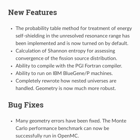
New Features
The probability table method for treatment of energy
self-shielding in the unresolved resonance range has
been implemented and is now turned on by default.
Calculation of Shannon entropy for assessing
convergence of the fission source distribution.
Ability to compile with the PGI Fortran compiler.
Ability to run on IBM BlueGene/P machines.
Completely rewrote how nested universes are
handled. Geometry is now much more robust.
Bug Fixes
Many geometry errors have been fixed. The Monte
Carlo performance benchmark can now be
successfully run in OpenMC.