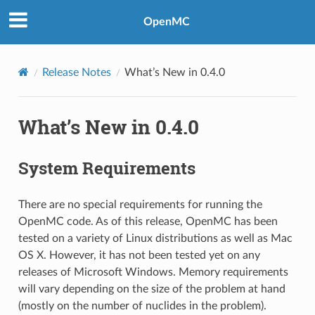
OpenMC
Release Notes
What’s New in 0.4.0
What’s New in 0.4.0
System Requirements
There are no special requirements for running the
OpenMC code. As of this release, OpenMC has been
tested on a variety of Linux distributions as well as Mac
OS X. However, it has not been tested yet on any
releases of Microsoft Windows. Memory requirements
will vary depending on the size of the problem at hand
(mostly on the number of nuclides in the problem).