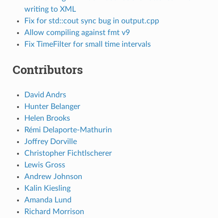
writing to XML
Fix for std::cout sync bug in output.cpp
Allow compiling against fmt v9
Fix TimeFilter for small time intervals
Contributors
David Andrs
Hunter Belanger
Helen Brooks
Rémi Delaporte-Mathurin
Joffrey Dorville
Christopher Fichtlscherer
Lewis Gross
Andrew Johnson
Kalin Kiesling
Amanda Lund
Richard Morrison