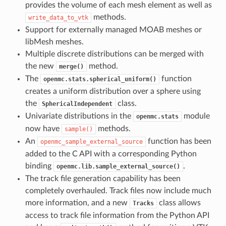
provides the volume of each mesh element as well as
methods.
write_data_to_vtk
Support for externally managed MOAB meshes or
libMesh meshes.
Multiple discrete distributions can be merged with
the new
method.
merge()
The
function
openmc.stats.spherical_uniform()
creates a uniform distribution over a sphere using
the
class.
SphericalIndependent
Univariate distributions in the
module
openmc.stats
now have
methods.
sample()
An
function has been
openmc_sample_external_source
added to the C API with a corresponding Python
binding
.
openmc.lib.sample_external_source()
The track file generation capability has been
completely overhauled. Track files now include much
more information, and a new
class allows
Tracks
access to track file information from the Python API