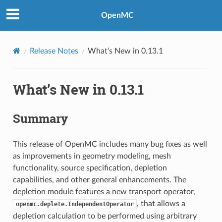
OpenMC
Release Notes
What’s New in 0.13.1
What’s New in 0.13.1
Summary
This release of OpenMC includes many bug fixes as well
as improvements in geometry modeling, mesh
functionality, source specification, depletion
capabilities, and other general enhancements. The
depletion module features a new transport operator,
, that allows a
openmc.deplete.IndependentOperator
depletion calculation to be performed using arbitrary