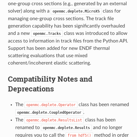
one-group cross sections (e.g., generated by an external
solver) along with a
class for
openmc.deplete.MicroXS
managing one-group cross sections. The track file
generation capability has been significantly overhauled
and a new
class was introduced to allow
openmc.Tracks
access to information in track files from the Python API.
Support has been added for new ENDF thermal
scattering evaluations that use mixed
coherent/incoherent elastic scattering.
Compatibility Notes and
Deprecations
The
class has been renamed
openmc.deplete.Operator
.
openmc.deplete.CoupledOperator
The
class has been
openmc.deplete.ResultsList
renamed to
and no longer
openmc.deplete.Results
requires you to call the
method in order
from_hdf5()