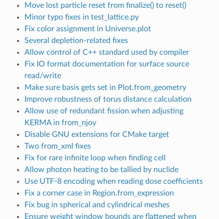
Move lost particle reset from finalize() to reset()
Minor typo fixes in test_lattice.py
Fix color assignment in Universe.plot
Several depletion-related fixes
Allow control of C++ standard used by compiler
Fix IO format documentation for surface source
read/write
Make sure basis gets set in Plot.from_geometry
Improve robustness of torus distance calculation
Allow use of redundant fission when adjusting
KERMA in from_njoy
Disable GNU extensions for CMake target
Two from_xml fixes
Fix for rare infinite loop when finding cell
Allow photon heating to be tallied by nuclide
Use UTF-8 encoding when reading dose coefficients
Fix a corner case in Region.from_expression
Fix bug in spherical and cylindrical meshes
Ensure weight window bounds are flattened when