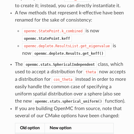
to create it; instead, you can directly instantiate it.
A few methods that represent k-effective have been
renamed for the sake of consistency:
is now
openmc.StatePoint.k_combined
openmc.StatePoint.keff
is
openmc.deplete.ResultsList.get_eigenvalue
now
openmc.deplete.Results.get_keff()
The
class, which
openmc.stats.SphericalIndependent
used to accept a distribution for
now accepts
theta
a distribution for
instead in order to more
cos_theta
easily handle the common case of specifying a
uniform spatial distribution over a sphere (also see
the new
function).
openmc.stats.spherical_uniform()
If you are building OpenMC from source, note that
several of our CMake options have been changed:
Old option
New option