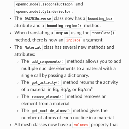
and
openmc.model.IsogonalOctagon
.
openmc.model.CylinderSector
The
class now has a
DAGMCUniverse
bounding_box
attribute and a
method.
bounding_region()
When translating a
using the
Region
translate()
method, there is now an
argument.
inplace
The
class has several new methods and
Material
attributes:
The
methods allows you to add
add_components()
multiple nuclides/elements to a material with a
single call by passing a dictionary.
The
method returns the activity
get_activity()
of a material in Bq, Bq/g, or Bq/cm³.
The
method removes an
remove_element()
element from a material
The
method gives the
get_nuclide_atoms()
number of atoms of each nuclide in a material
All mesh classes now have a
property that
volumes