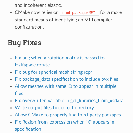
and incoherent elastic.
CMake now relies on
for a more
find_package(MPI)
standard means of identifying an MPI compiler
configuration.
Bug Fixes
Fix bug when a rotation matrix is passed to
Halfspace.rotate
Fix bug for spherical mesh string repr
Fix package_data specification to include pyx files
Allow meshes with same ID to appear in multiple
files
Fix overwritten variable in get_libraries_from_xsdata
Write output files to correct directory
Allow CMake to properly find third-party packages
Fix Region.from_expression when “)(” appears in
specification