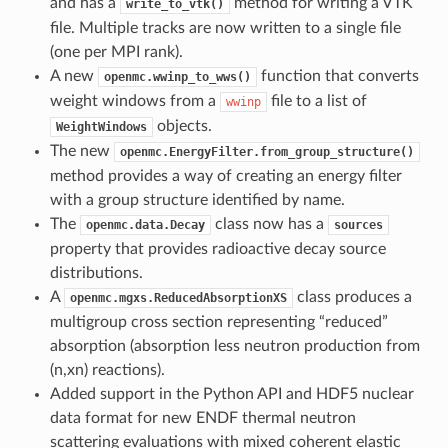
and has a
method for writing a VTK
write_to_vtk()
file. Multiple tracks are now written to a single file
(one per MPI rank).
A new
function that converts
openmc.wwinp_to_wws()
weight windows from a
file to a list of
wwinp
objects.
WeightWindows
The new
openmc.EnergyFilter.from_group_structure()
method provides a way of creating an energy filter
with a group structure identified by name.
The
class now has a
openmc.data.Decay
sources
property that provides radioactive decay source
distributions.
A
class produces a
openmc.mgxs.ReducedAbsorptionXS
multigroup cross section representing “reduced”
absorption (absorption less neutron production from
(n,xn) reactions).
Added support in the Python API and HDF5 nuclear
data format for new ENDF thermal neutron
scattering evaluations with mixed coherent elastic