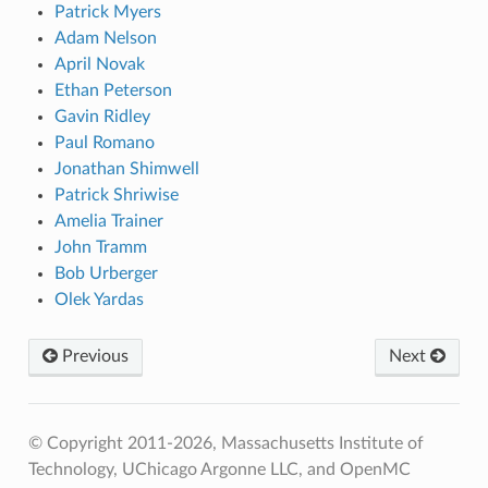
Patrick Myers
Adam Nelson
April Novak
Ethan Peterson
Gavin Ridley
Paul Romano
Jonathan Shimwell
Patrick Shriwise
Amelia Trainer
John Tramm
Bob Urberger
Olek Yardas
Previous
Next
© Copyright 2011-2026, Massachusetts Institute of
Technology, UChicago Argonne LLC, and OpenMC