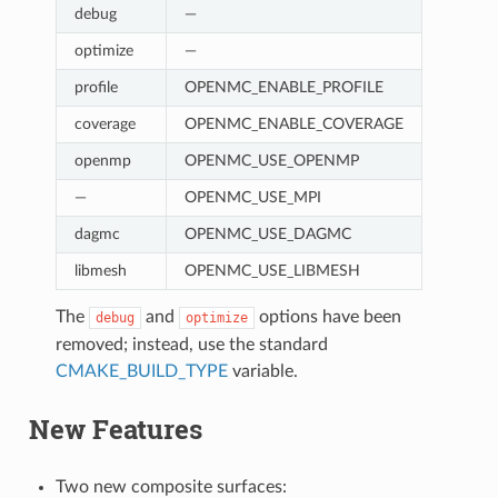
debug
—
optimize
—
profile
OPENMC_ENABLE_PROFILE
coverage
OPENMC_ENABLE_COVERAGE
openmp
OPENMC_USE_OPENMP
—
OPENMC_USE_MPI
dagmc
OPENMC_USE_DAGMC
libmesh
OPENMC_USE_LIBMESH
The
and
options have been
debug
optimize
removed; instead, use the standard
CMAKE_BUILD_TYPE
variable.
New Features
Two new composite surfaces: