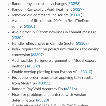
Random ray consistency changes (
#3298
)
Random Ray Explicit Void Treatment (
#3299
)
removed old command line scripts (
#3300
)
Avoid end of life ubuntu 20.04 in ReadTheDocs
runner (
#3301
)
Avoid error in CI from newlines in commit message
(
#3302
)
Handle reflex angles in CylinderSector (
#3303
)
Relax requirement on polar/azimuthal axis for wwinp
conversion (
#3307
)
Add nuclides_to_ignore argument on Model export
methods (
#3309
)
Enable overlap plotting from Python API (
#3310
)
Fix access order issues after applying tally results
from
Model.run
(
#3313
)
Random Ray Void Accuracy Fix (
#3316
)
Fixes for problems encountered with version
determination (
#3320
)
Clarify effect of CMAKE_BUILD_TYPE in docs