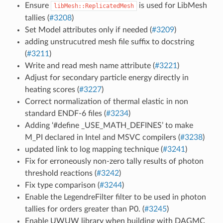
Ensure
is used for LibMesh
libMesh::ReplicatedMesh
tallies (
#3208
)
Set Model attributes only if needed (
#3209
)
adding unstrucutred mesh file suffix to docstring
(
#3211
)
Write and read mesh name attribute (
#3221
)
Adjust for secondary particle energy directly in
heating scores (
#3227
)
Correct normalization of thermal elastic in non
standard ENDF-6 files (
#3234
)
Adding ‘#define _USE_MATH_DEFINES’ to make
M_PI declared in Intel and MSVC compilers (
#3238
)
updated link to log mapping technique (
#3241
)
Fix for erroneously non-zero tally results of photon
threshold reactions (
#3242
)
Fix type comparison (
#3244
)
Enable the LegendreFilter filter to be used in photon
tallies for orders greater than P0. (
#3245
)
Enable UWUW library when building with DAGMC