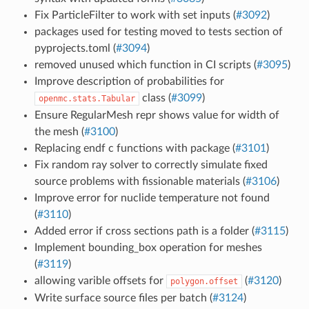
Fix ParticleFilter to work with set inputs (
#3092
)
packages used for testing moved to tests section of
pyprojects.toml (
#3094
)
removed unused which function in CI scripts (
#3095
)
Improve description of probabilities for
class (
#3099
)
openmc.stats.Tabular
Ensure RegularMesh repr shows value for width of
the mesh (
#3100
)
Replacing endf c functions with package (
#3101
)
Fix random ray solver to correctly simulate fixed
source problems with fissionable materials (
#3106
)
Improve error for nuclide temperature not found
(
#3110
)
Added error if cross sections path is a folder (
#3115
)
Implement bounding_box operation for meshes
(
#3119
)
allowing varible offsets for
(
#3120
)
polygon.offset
Write surface source files per batch (
#3124
)