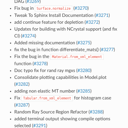
DAG (
#3269
)
Fix bug in
(
#3270
)
Surface.normalize
Tweak To Sphinx Install Documentation (
#3271
)
add continue feature for depletion (
#3272
)
Updates for building with NCrystal support (and fix
CI) (
#3274
)
Added missing documentation (
#3275
)
fix the bug in function differentiate_mats() (
#3277
)
Fix the bug in the
Material.from_xml_element
function (
#3278
)
Doc typo fix for rand ray mgxs (
#3280
)
Consolidate plotting capabilities in Model.plot
(
#3282
)
adding non elastic MT number (
#3285
)
Fix
for histogram case
Tabular.from_xml_element
(
#3287
)
Random Ray Source Region Refactor (
#3288
)
added terminal output showing compile options
selected (
#3291
)