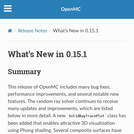
OpenMC
Release Notes
What’s New in 0.15.1
What’s New in 0.15.1
Summary
This release of OpenMC includes many bug fixes,
performance improvements, and several notable new
features. The random ray solver continues to receive
many updates and improvements, which are listed
below in more detail. A new
class has
SolidRayTracePlot
been added that enables attractive 3D visualization
using Phong shading. Several composite surfaces have