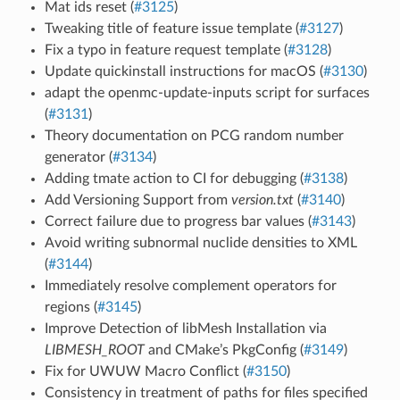
Mat ids reset (
#3125
)
Tweaking title of feature issue template (
#3127
)
Fix a typo in feature request template (
#3128
)
Update quickinstall instructions for macOS (
#3130
)
adapt the openmc-update-inputs script for surfaces
(
#3131
)
Theory documentation on PCG random number
generator (
#3134
)
Adding tmate action to CI for debugging (
#3138
)
Add Versioning Support from
version.txt
(
#3140
)
Correct failure due to progress bar values (
#3143
)
Avoid writing subnormal nuclide densities to XML
(
#3144
)
Immediately resolve complement operators for
regions (
#3145
)
Improve Detection of libMesh Installation via
LIBMESH_ROOT
and CMake’s PkgConfig (
#3149
)
Fix for UWUW Macro Conflict (
#3150
)
Consistency in treatment of paths for files specified