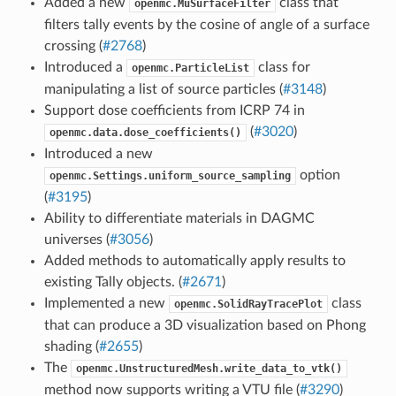
Added a new
class that
openmc.MuSurfaceFilter
filters tally events by the cosine of angle of a surface
crossing (
#2768
)
Introduced a
class for
openmc.ParticleList
manipulating a list of source particles (
#3148
)
Support dose coefficients from ICRP 74 in
(
#3020
)
openmc.data.dose_coefficients()
Introduced a new
option
openmc.Settings.uniform_source_sampling
(
#3195
)
Ability to differentiate materials in DAGMC
universes (
#3056
)
Added methods to automatically apply results to
existing Tally objects. (
#2671
)
Implemented a new
class
openmc.SolidRayTracePlot
that can produce a 3D visualization based on Phong
shading (
#2655
)
The
openmc.UnstructuredMesh.write_data_to_vtk()
method now supports writing a VTU file (
#3290
)