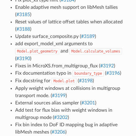
Enable adaptive mesh support on libMesh tallies
(
#3185
)
Reset values of lattice offset tables when allocated
(
#3188
)
Update surface_composite.py (
#3189
)
add export_model_xml arguments to
and
Model.plot_geometry
Model.calculate_volumes
(
#3190
)
Fixes in MicroXS.from_multigroup_flux (
#3192
)
Fix documentation typo in
(
#3196
)
boundary_type
Fix docstring for
(
#3198
)
Model.plot
Apply weight windows at collisions in multigroup
transport mode. (
#3199
)
External sources alias sampler (
#3201
)
Add test for flux bias with weight windows in
multigroup mode (
#3202
)
Fix bin index to DoF ID mapping bug in adaptive
libMesh meshes (
#3206
)