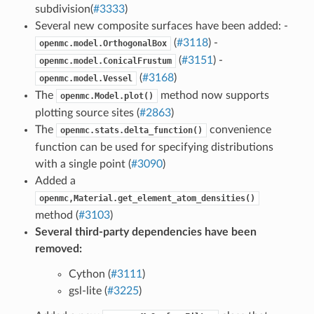
subdivision(
#3333
)
Several new composite surfaces have been added: -
(
#3118
) -
openmc.model.OrthogonalBox
(
#3151
) -
openmc.model.ConicalFrustum
(
#3168
)
openmc.model.Vessel
The
method now supports
openmc.Model.plot()
plotting source sites (
#2863
)
The
convenience
openmc.stats.delta_function()
function can be used for specifying distributions
with a single point (
#3090
)
Added a
openmc,Material.get_element_atom_densities()
method (
#3103
)
Several third-party dependencies have been
removed:
Cython (
#3111
)
gsl-lite (
#3225
)