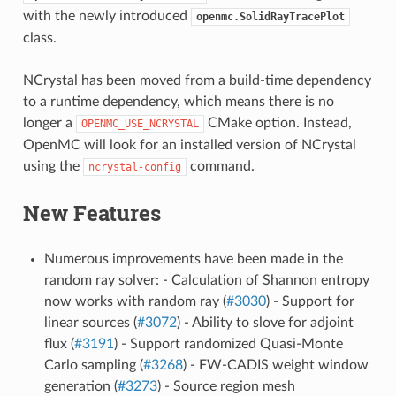
with the newly introduced
openmc.SolidRayTracePlot
class.
NCrystal has been moved from a build-time dependency
to a runtime dependency, which means there is no
longer a
CMake option. Instead,
OPENMC_USE_NCRYSTAL
OpenMC will look for an installed version of NCrystal
using the
command.
ncrystal-config
New Features
Numerous improvements have been made in the
random ray solver: - Calculation of Shannon entropy
now works with random ray (
#3030
) - Support for
linear sources (
#3072
) - Ability to slove for adjoint
flux (
#3191
) - Support randomized Quasi-Monte
Carlo sampling (
#3268
) - FW-CADIS weight window
generation (
#3273
) - Source region mesh