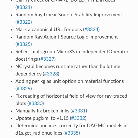
(
#3321
)
Random Ray Linear Source Stability Improvement
(
#3322
)
Mark a canonical URL for docs (
#3324
)
Random Ray Adjoint Source Logic Improvement
(
#3325
)
Reflect multigroup MicroXS in IndependentOperator
docstrings (
#3327
)
NCrystal becomes runtime rather than buildtime
dependency (
#3328
)
Adding per kg as unit option on material functions
(
#3329
)
Fix reading of horizontal field of view for ray-traced
plots (
#3330
)
Manually fix broken links (
#3331
)
Update pugixml to v1.15 (
#3332
)
Determine nuclides correctly for DAGMC models in
d1s.get_radionuclides (
#3335
)