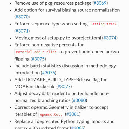
Remove use of pkg_resources package (
#3069
)
Add option for survival biasing source normalization
(
#3070
)
Enforce sequence type when setting
Setting.track
(
#3071
)
Moving most of setup.py to pyproject.toml (
#3074
)
Enforce non-negative percents for
to prevent unintended ao/wo
material.add_nuclide
flipping (
#3075
)
Include batch statistics discussion in methodology
introduction (
#3076
)
Add -DCMAKE_BUILD_TYPE=Release flag for
MOAB in Dockerfile (
#3077
)
Adjust decay data reader to better handle non-
normalized branching ratios (
#3080
)
Correct openmc.Geometry initializer to accept
iterables of
(
#3081
)
openmc.Cell
Replace all deprecated Python typing imports and
syntax with updated forms (
#3085
)