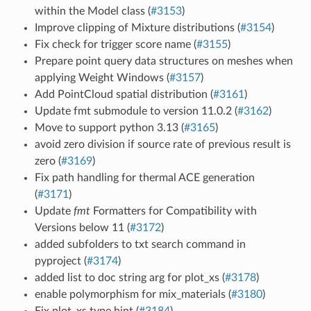
within the Model class (
#3153
)
Improve clipping of Mixture distributions (
#3154
)
Fix check for trigger score name (
#3155
)
Prepare point query data structures on meshes when
applying Weight Windows (
#3157
)
Add PointCloud spatial distribution (
#3161
)
Update fmt submodule to version 11.0.2 (
#3162
)
Move to support python 3.13 (
#3165
)
avoid zero division if source rate of previous result is
zero (
#3169
)
Fix path handling for thermal ACE generation
(
#3171
)
Update
fmt
Formatters for Compatibility with
Versions below 11 (
#3172
)
added subfolders to txt search command in
pyproject (
#3174
)
added list to doc string arg for plot_xs (
#3178
)
enable polymorphism for mix_materials (
#3180
)
Fix plot_xs type hint (
#3184
)