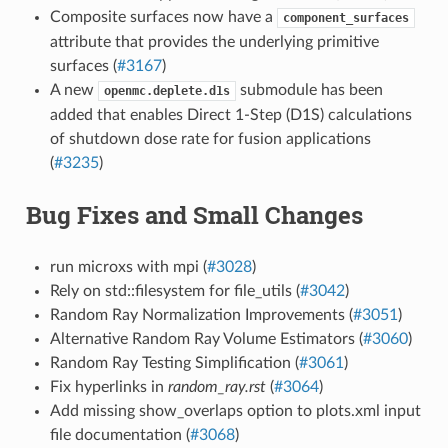
Composite surfaces now have a
component_surfaces
attribute that provides the underlying primitive
surfaces (
#3167
)
A new
submodule has been
openmc.deplete.d1s
added that enables Direct 1-Step (D1S) calculations
of shutdown dose rate for fusion applications
(
#3235
)
Bug Fixes and Small Changes
run microxs with mpi (
#3028
)
Rely on std::filesystem for file_utils (
#3042
)
Random Ray Normalization Improvements (
#3051
)
Alternative Random Ray Volume Estimators (
#3060
)
Random Ray Testing Simplification (
#3061
)
Fix hyperlinks in
random_ray.rst
(
#3064
)
Add missing show_overlaps option to plots.xml input
file documentation (
#3068
)