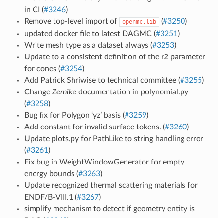
in CI (
#3246
)
Remove top-level import of
(
#3250
)
openmc.lib
updated docker file to latest DAGMC (
#3251
)
Write mesh type as a dataset always (
#3253
)
Update to a consistent definition of the r2 parameter
for cones (
#3254
)
Add Patrick Shriwise to technical committee (
#3255
)
Change
Zernike
documentation in polynomial.py
(
#3258
)
Bug fix for Polygon ‘yz’ basis (
#3259
)
Add constant for invalid surface tokens. (
#3260
)
Update plots.py for PathLike to string handling error
(
#3261
)
Fix bug in WeightWindowGenerator for empty
energy bounds (
#3263
)
Update recognized thermal scattering materials for
ENDF/B-VIII.1 (
#3267
)
simplify mechanism to detect if geometry entity is