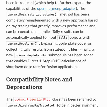
been introduced (which help to further expand the
capabilities of the
openmc_mcnp_adapter
). The
method has been
openmc.Mesh.material_volumes()
completely reimplemented with a new approach based
on ray tracing that greatly improves performance and
can be executed in parallel. Tally results can be
automatically applied to input
objects with
Tally
, bypassing boilerplate code for
openmc.Model.run()
collecting tally results from statepoint files. Finally, a
new
submodule has been added
openmc.deplete.d1s
that enables Direct 1-Step (D1S) calculations of
shutdown dose rate for fusion applications.
Compatibility Notes and
Deprecations
The
class has been renamed to
openmc.ProjectionPlot
to be in better alignment
openmc.WireframeRayTracePlot