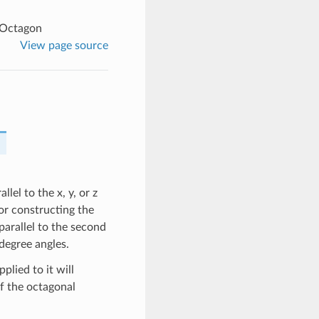
lOctagon
View page source
lel to the x, y, or z
for constructing the
 parallel to the second
 degree angles.
plied to it will
of the octagonal