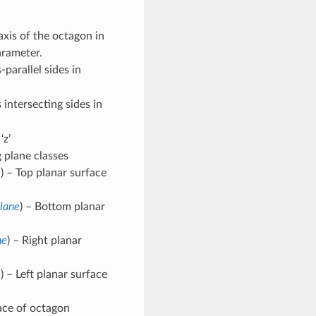
axis of the octagon in
parameter.
-parallel sides in
 intersecting sides in
‘z’
plane classes
e
) – Top planar surface
lane
) – Bottom planar
ne
) – Right planar
e
) – Left planar surface
face of octagon