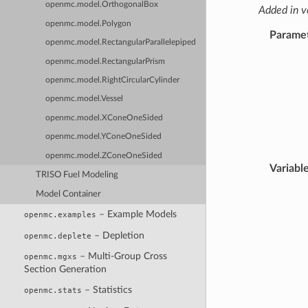
openmc.model.OrthogonalBox
Added in v
openmc.model.Polygon
Parame
openmc.model.RectangularParallelepiped
openmc.model.RectangularPrism
openmc.model.RightCircularCylinder
openmc.model.Vessel
openmc.model.XConeOneSided
openmc.model.YConeOneSided
openmc.model.ZConeOneSided
Variabl
TRISO Fuel Modeling
Model Container
– Example Models
openmc.examples
– Depletion
openmc.deplete
– Multi-Group Cross
openmc.mgxs
Section Generation
– Statistics
openmc.stats