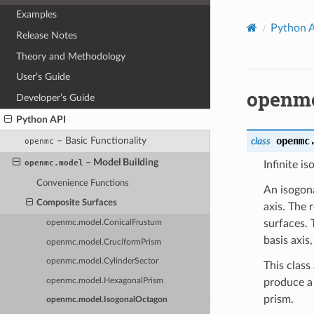
Examples
Python 
Release Notes
Theory and Methodology
User’s Guide
openmc
Developer’s Guide
Python API
openmc
– Basic Functionality
class
openmc
– Model Building
openmc.model
Infinite i
Convenience Functions
An isogona
Composite Surfaces
axis. The 
surfaces. 
openmc.model.ConicalFrustum
basis axis
openmc.model.CruciformPrism
openmc.model.CylinderSector
This class
openmc.model.HexagonalPrism
produce a 
prism.
openmc.model.IsogonalOctagon