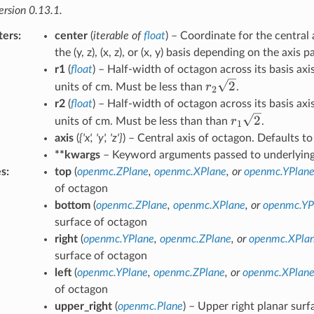
ersion 0.13.1.
ters
:
center
(
iterable
of
float
) – Coordinate for the central 
the (y, z), (x, z), or (x, y) basis depending on the axis 
r1
(
float
) – Half-width of octagon across its basis axis
r_2\sqrt{2}
2
r
units of cm. Must be less than
.
2
r2
(
float
) – Half-width of octagon across its basis axis
r_1\sqrt{2}
2
r
units of cm. Must be less than than
.
1
axis
(
{'x'
,
'y'
,
'z'}
) – Central axis of octagon. Defaults to 
**kwargs
– Keyword arguments passed to underlying 
es
:
top
(
openmc.ZPlane
,
openmc.XPlane
, or
openmc.YPlan
of octagon
bottom
(
openmc.ZPlane
,
openmc.XPlane
, or
openmc.YP
surface of octagon
right
(
openmc.YPlane
,
openmc.ZPlane
, or
openmc.XPla
surface of octagon
left
(
openmc.YPlane
,
openmc.ZPlane
, or
openmc.XPlan
of octagon
upper_right
(
openmc.Plane
) – Upper right planar sur