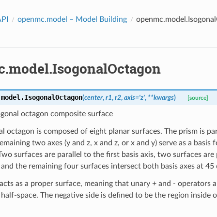
API
openmc.model
– Model Building
openmc.model.Isogona
.model.IsogonalOctagon
.model.
IsogonalOctagon
(
center
,
r1
,
r2
,
axis
=
'z'
,
**
kwargs
)
[source]
sogonal octagon composite surface
l octagon is composed of eight planar surfaces. The prism is paral
remaining two axes (y and z, x and z, or x and y) serve as a basis 
Two surfaces are parallel to the first basis axis, two surfaces are
, and the remaining four surfaces intersect both basis axes at 45
 acts as a proper surface, meaning that unary
+
and
-
operators ap
half-space. The negative side is defined to be the region inside 