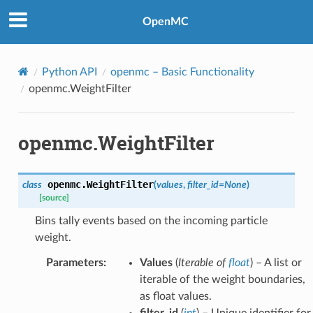
OpenMC
Python API
openmc
– Basic Functionality
openmc.WeightFilter
openmc.WeightFilter
openmc.
WeightFilter
class
(
values
,
filter_id
=
None
)
[source]
Bins tally events based on the incoming particle
weight.
Parameters
:
Values
(
Iterable
of
float
) – A list or
iterable of the weight boundaries,
as float values.
filter_id
(
int
) – Unique identifier for