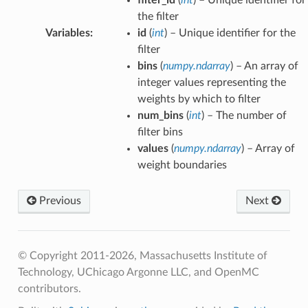
the filter
Variables
:
id
(
int
) – Unique identifier for the
filter
bins
(
numpy.ndarray
) – An array of
integer values representing the
weights by which to filter
num_bins
(
int
) – The number of
filter bins
values
(
numpy.ndarray
) – Array of
weight boundaries
Previous
Next
© Copyright 2011-2026, Massachusetts Institute of
Technology, UChicago Argonne LLC, and OpenMC
contributors.