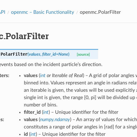
API
openmc
– Basic Functionality
openmc.PolarFilter
.PolarFilter
.
PolarFilter
(
values
,
filter_id
=
None
)
[source]
 events based on the incident particle’s direction.
ters
:
values
(
int
or
Iterable
of
Real
) – A grid of polar angles
binned into. Values represent an angle in radians relati
an iterable is given, the values will be used explicitly a
single int is given, the range [0, pi] will be divided up
number of bins.
filter_id
(
int
) – Unique identifier for the filter
es
:
values
(
numpy.ndarray
) – An array of values for whic
constitutes a range of polar angles in [rad] for a singl
id
(
int
) – Unique identifier for the filter