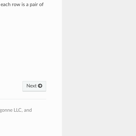
 each row is a pair of
Next
rgonne LLC, and