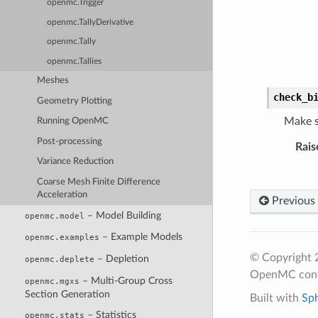
openmc.Trigger
openmc.TallyDerivative
openmc.Tally
openmc.Tallies
Meshes
check_b
Geometry Plotting
Make su
Running OpenMC
Post-processing
Rais
Variance Reduction
Coarse Mesh Finite Difference
Acceleration
Previous
– Model Building
openmc.model
– Example Models
openmc.examples
© Copyright 
– Depletion
openmc.deplete
OpenMC cont
– Multi-Group Cross
openmc.mgxs
Section Generation
Built with
Sp
– Statistics
openmc.stats