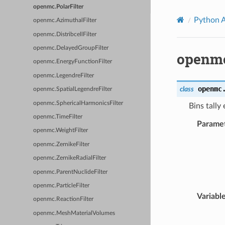
openmc.PolarFilter
Python 
openmc.AzimuthalFilter
openmc.DistribcellFilter
openmc.DelayedGroupFilter
openmc
openmc.EnergyFunctionFilter
openmc.LegendreFilter
openmc
class
openmc.SpatialLegendreFilter
openmc.SphericalHarmonicsFilter
Bins tally
openmc.TimeFilter
Parame
openmc.WeightFilter
openmc.ZernikeFilter
openmc.ZernikeRadialFilter
openmc.ParentNuclideFilter
openmc.ParticleFilter
Variabl
openmc.ReactionFilter
openmc.MeshMaterialVolumes