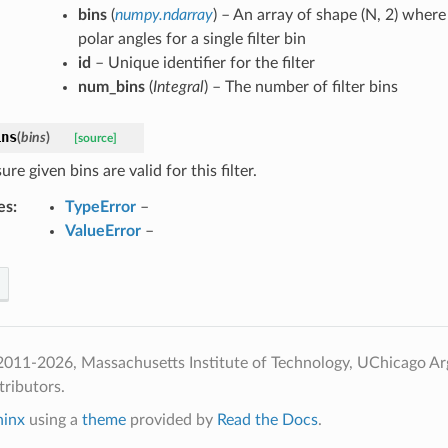
bins
(
numpy.ndarray
) – An array of shape (N, 2) where
polar angles for a single filter bin
id
– Unique identifier for the filter
num_bins
(
Integral
) – The number of filter bins
ins
(
bins
)
[source]
re given bins are valid for this filter.
es
:
TypeError
–
ValueError
–
2011-2026, Massachusetts Institute of Technology, UChicago A
ributors.
hinx
using a
theme
provided by
Read the Docs
.