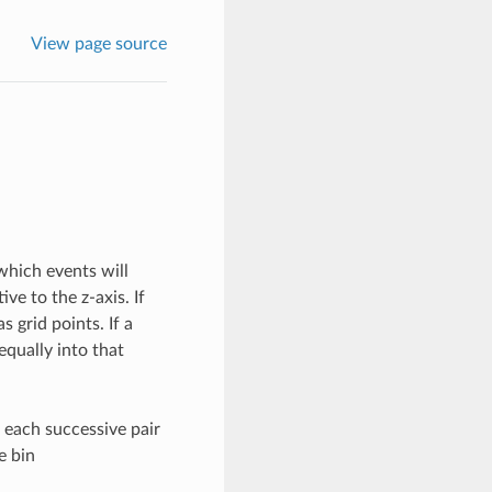
View page source
 which events will
ve to the z-axis. If
s grid points. If a
 equally into that
h each successive pair
e bin