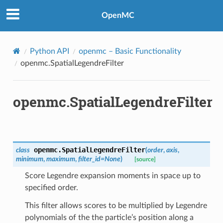
OpenMC
Python API
openmc
– Basic Functionality
openmc.SpatialLegendreFilter
openmc.SpatialLegendreFilter
openmc.
SpatialLegendreFilter
class
(
order
,
axis
,
minimum
,
maximum
,
filter_id
=
None
)
[source]
Score Legendre expansion moments in space up to
specified order.
This filter allows scores to be multiplied by Legendre
polynomials of the the particle’s position along a