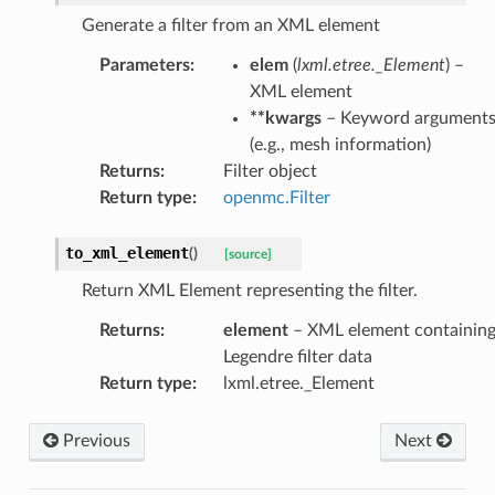
Generate a filter from an XML element
Parameters
:
elem
(
lxml.etree._Element
) –
XML element
**kwargs
– Keyword argument
(e.g., mesh information)
Returns
:
Filter object
Return type
:
openmc.Filter
to_xml_element
(
)
[source]
Return XML Element representing the filter.
Returns
:
element
– XML element containin
Legendre filter data
Return type
:
lxml.etree._Element
Previous
Next