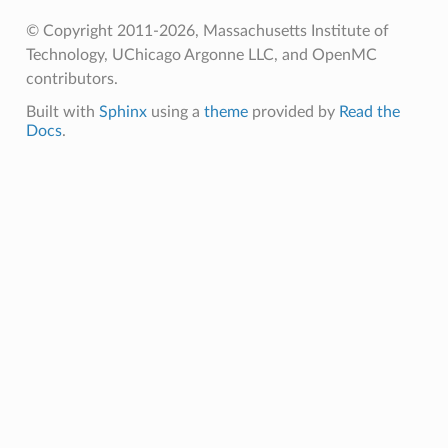
© Copyright 2011-2026, Massachusetts Institute of
Technology, UChicago Argonne LLC, and OpenMC
contributors.
Built with
Sphinx
using a
theme
provided by
Read the
Docs
.