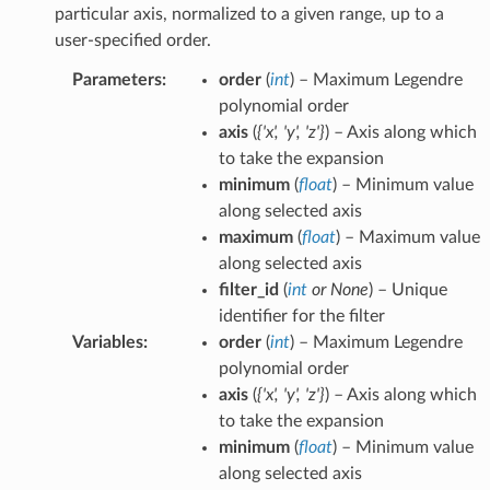
particular axis, normalized to a given range, up to a
user-specified order.
Parameters
:
order
(
int
) – Maximum Legendre
polynomial order
axis
(
{'x'
,
'y'
,
'z'}
) – Axis along which
to take the expansion
minimum
(
float
) – Minimum value
along selected axis
maximum
(
float
) – Maximum value
along selected axis
filter_id
(
int
or
None
) – Unique
identifier for the filter
Variables
:
order
(
int
) – Maximum Legendre
polynomial order
axis
(
{'x'
,
'y'
,
'z'}
) – Axis along which
to take the expansion
minimum
(
float
) – Minimum value
along selected axis