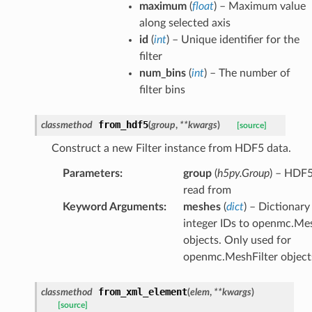
maximum
(
float
) – Maximum value
along selected axis
id
(
int
) – Unique identifier for the
filter
num_bins
(
int
) – The number of
filter bins
from_hdf5
classmethod
(
group
,
**
kwargs
)
[source]
Construct a new Filter instance from HDF5 data.
Parameters
:
group
(
h5py.Group
) – HDF5
read from
Keyword Arguments
:
meshes
(
dict
) – Dictionar
integer IDs to openmc.Me
objects. Only used for
openmc.MeshFilter object
from_xml_element
classmethod
(
elem
,
**
kwargs
)
[source]