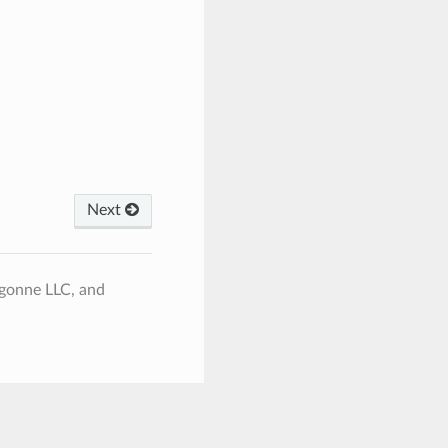
Next
rgonne LLC, and