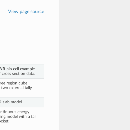
View page source
WR pin cell example
 cross section data.
ree region cube
two external tally
D slab model.
ontinuous energy
ing model with a far
ocket.