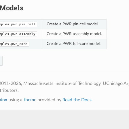
 Models
Create a PWR pin-cell model.
mples.pwr_pin_cell
Create a PWR assembly model.
mples.pwr_assembly
Create a PWR full-core model.
mples.pwr_core
2011-2026, Massachusetts Institute of Technology, UChicago A
ributors.
hinx
using a
theme
provided by
Read the Docs
.