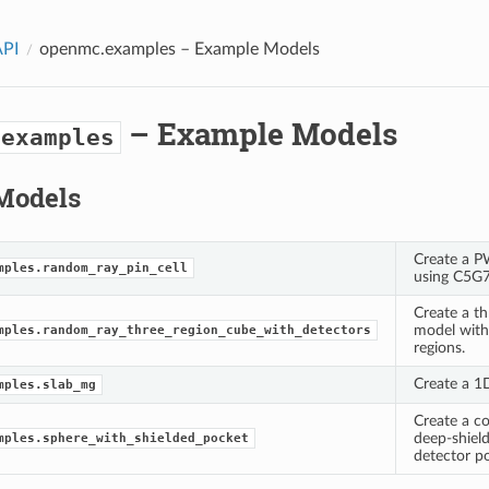
API
openmc.examples
– Example Models
– Example Models
.examples
Models
Create a P
mples.random_ray_pin_cell
using C5G7
Create a th
model with 
mples.random_ray_three_region_cube_with_detectors
regions.
Create a 1
mples.slab_mg
Create a c
deep-shield
mples.sphere_with_shielded_pocket
detector p