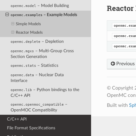
– Model Building
Reactor
openmc.model
– Example Models
openmc.examples
Simple Models
openmc.exa
Reactor Models
openmc.exa
– Depletion
openmc.deplete
openmc.exa
– Multi-Group Cross
openmc.mgxs
Section Generation
Previous
– Statistics
openmc.stats
– Nuclear Data
openmc.data
Interface
© Copyright 
– Python bindings to the
openmc.lib
OpenMC cont
C/C++ API
–
openmc.openmoc_compatible
Built with
Sp
OpenMOC Compatibility
C/C++ API
File Format Specifications