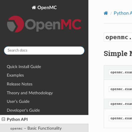
OpenMC
Python 
openmc
Simple 
Quick Install Guide
openmc.exa
Examples
Release Notes
openmc.exa
Theory and Methodology
User’s Guide
openmc.exa
Developer’s Guide
openmc.exa
Python API
– Basic Functionality
openmc