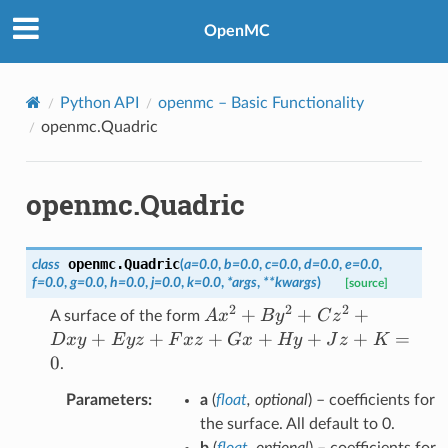
OpenMC
Python API
openmc
– Basic Functionality
openmc.Quadric
openmc.Quadric
openmc.
Quadric
class
(
a
=
0.0
,
b
=
0.0
,
c
=
0.0
,
d
=
0.0
,
e
=
0.0
,
f
=
0.0
,
g
=
0.0
,
h
=
0.0
,
j
=
0.0
,
k
=
0.0
,
*
args
,
**
kwargs
)
[source]
2
2
2
Ax^2
+
+
+
A
x
B
y
C
z
A surface of the form
+
+
+
+
+
+
+
=
D
x
y
E
yz
F
x
z
G
x
Hy
J
z
K
By^2
0
.
+
Parameters
:
a
(
float
,
optional
) – coefficients for
Cz^2
the surface. All default to 0.
+
b
(
float
,
optional
) – coefficients for