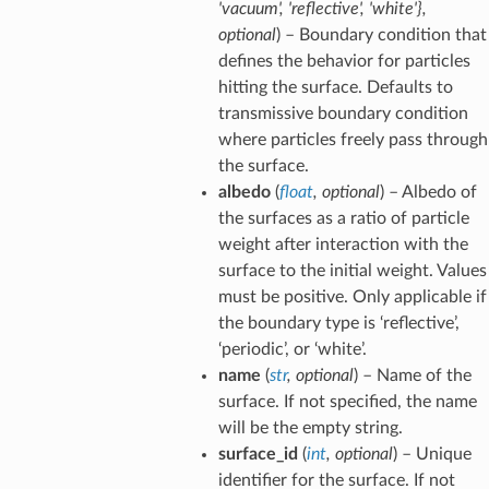
'vacuum'
,
'reflective'
,
'white'}
,
optional
) – Boundary condition that
defines the behavior for particles
hitting the surface. Defaults to
transmissive boundary condition
where particles freely pass through
the surface.
albedo
(
float
,
optional
) – Albedo of
the surfaces as a ratio of particle
weight after interaction with the
surface to the initial weight. Values
must be positive. Only applicable if
the boundary type is ‘reflective’,
‘periodic’, or ‘white’.
name
(
str
,
optional
) – Name of the
surface. If not specified, the name
will be the empty string.
surface_id
(
int
,
optional
) – Unique
identifier for the surface. If not