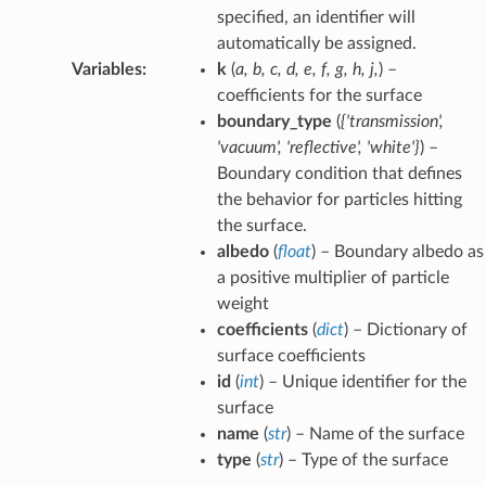
specified, an identifier will
automatically be assigned.
Variables
:
k
(
a
,
b
,
c
,
d
,
e
,
f
,
g
,
h
,
j
,
) –
coefficients for the surface
boundary_type
(
{'transmission'
,
'vacuum'
,
'reflective'
,
'white'}
) –
Boundary condition that defines
the behavior for particles hitting
the surface.
albedo
(
float
) – Boundary albedo as
a positive multiplier of particle
weight
coefficients
(
dict
) – Dictionary of
surface coefficients
id
(
int
) – Unique identifier for the
surface
name
(
str
) – Name of the surface
type
(
str
) – Type of the surface