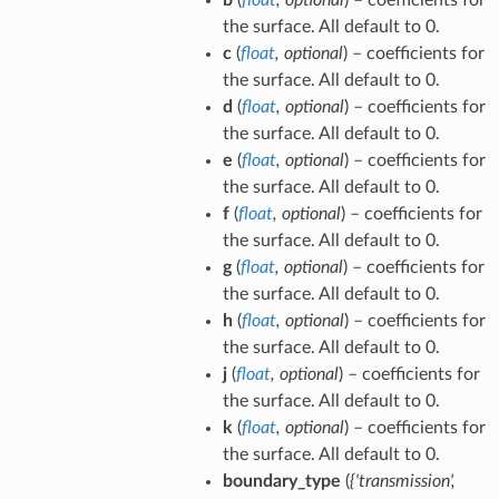
Dxy
the surface. All default to 0.
+
c
(
Eyz
float
,
optional
) – coefficients for
+
the surface. All default to 0.
Fxz
d
(
float
,
optional
) – coefficients for
+
the surface. All default to 0.
Gx
e
(
float
,
optional
) – coefficients for
+ Hy
the surface. All default to 0.
+ Jz
f
(
float
,
optional
) – coefficients for
+ K
the surface. All default to 0.
= 0
g
(
float
,
optional
) – coefficients for
the surface. All default to 0.
h
(
float
,
optional
) – coefficients for
the surface. All default to 0.
j
(
float
,
optional
) – coefficients for
the surface. All default to 0.
k
(
float
,
optional
) – coefficients for
the surface. All default to 0.
boundary_type
(
{'transmission'
,