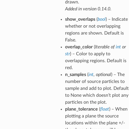
drawn.
Added in version 0.14.0.
show_overlaps
(
bool
) – Indicate
whether or not overlapping
regions are shown. Default is
False.
overlap_color
(
Iterable
of
int
or
str
) – Color to apply to
overlapping regions. Default is
red.
n_samples
(
int
,
optional
) – The
number of source particles to
sample and add to plot. Default
to None which doesn’t plot any
particles on the plot.
plane_tolerance
(
float
) – When
plotting a plane the source
locations within the plane +/-