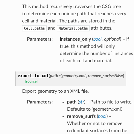
This method recursively traverses the CSG tree
to determine each unique path that reaches every
cell and material. The paths are stored in the
and
attributes.
Cell.paths
Material.paths
Parameters
:
instances_only
(
bool
,
optional
) – If
true, this method will only
determine the number of instances
of each cell and material.
export_to_xml
(
path
=
'geometry.xml'
,
remove_surfs
=
False
)
[source]
Export geometry to an XML file.
Parameters
:
path
(
str
) – Path to file to write.
Defaults to ‘geometry.xml’.
remove_surfs
(
bool
) –
Whether or not to remove
redundant surfaces from the