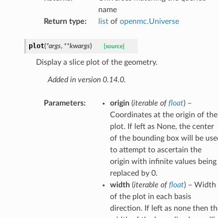
name
Return type
:
list
of
openmc.Universe
plot
(
*
args
,
**
kwargs
)
[source]
Display a slice plot of the geometry.
Added in version 0.14.0.
Parameters
:
origin
(
iterable
of
float
) –
Coordinates at the origin of the
plot. If left as None, the center
of the bounding box will be use
to attempt to ascertain the
origin with infinite values being
replaced by 0.
width
(
iterable
of
float
) – Width
of the plot in each basis
direction. If left as none then t