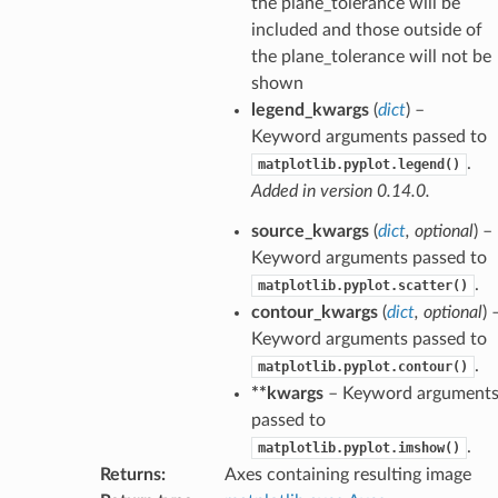
the plane_tolerance will be
included and those outside of
the plane_tolerance will not be
shown
legend_kwargs
(
dict
) –
Keyword arguments passed to
.
matplotlib.pyplot.legend()
Added in version 0.14.0.
source_kwargs
(
dict
,
optional
) –
Keyword arguments passed to
.
matplotlib.pyplot.scatter()
contour_kwargs
(
dict
,
optional
) 
Keyword arguments passed to
.
matplotlib.pyplot.contour()
**kwargs
– Keyword argument
passed to
.
matplotlib.pyplot.imshow()
Returns
:
Axes containing resulting image