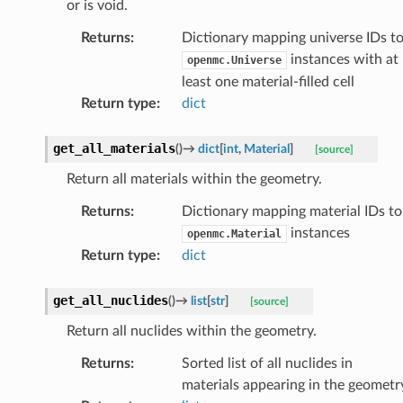
or is void.
Returns
:
Dictionary mapping universe IDs t
instances with at
openmc.Universe
least one material-filled cell
Return type
:
dict
get_all_materials
(
)
→
dict
[
int
,
Material
]
[source]
Return all materials within the geometry.
Returns
:
Dictionary mapping material IDs to
instances
openmc.Material
Return type
:
dict
get_all_nuclides
(
)
→
list
[
str
]
[source]
Return all nuclides within the geometry.
Returns
:
Sorted list of all nuclides in
materials appearing in the geometr