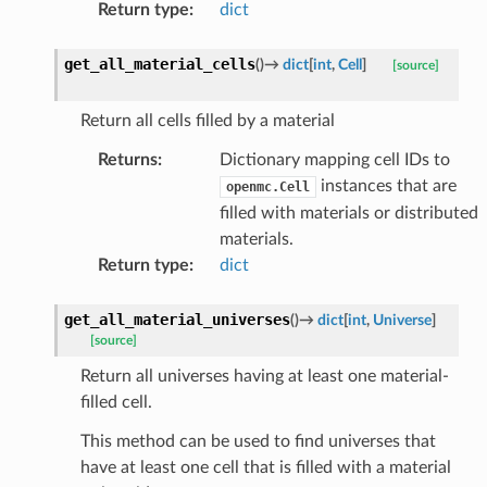
Return type
:
dict
get_all_material_cells
(
)
→
dict
[
int
,
Cell
]
[source]
Return all cells filled by a material
Returns
:
Dictionary mapping cell IDs to
instances that are
openmc.Cell
filled with materials or distributed
materials.
Return type
:
dict
get_all_material_universes
(
)
→
dict
[
int
,
Universe
]
[source]
Return all universes having at least one material-
filled cell.
This method can be used to find universes that
have at least one cell that is filled with a material