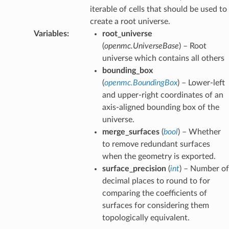
iterable of cells that should be used to
create a root universe.
Variables
:
root_universe
(
openmc.UniverseBase
) – Root
universe which contains all others
bounding_box
(
openmc.BoundingBox
) – Lower-left
and upper-right coordinates of an
axis-aligned bounding box of the
universe.
merge_surfaces
(
bool
) – Whether
to remove redundant surfaces
when the geometry is exported.
surface_precision
(
int
) – Number of
decimal places to round to for
comparing the coefficients of
surfaces for considering them
topologically equivalent.