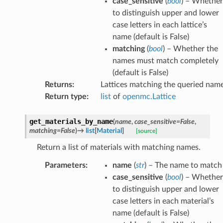
case_sensitive
(
bool
) – Whether
to distinguish upper and lower
case letters in each lattice’s
name (default is False)
matching
(
bool
) – Whether the
names must match completely
(default is False)
Returns
:
Lattices matching the queried nam
Return type
:
list
of
openmc.Lattice
get_materials_by_name
(
name
,
case_sensitive
=
False
,
matching
=
False
)
→
list
[
Material
]
[source]
Return a list of materials with matching names.
Parameters
:
name
(
str
) – The name to match
case_sensitive
(
bool
) – Whether
to distinguish upper and lower
case letters in each material’s
name (default is False)