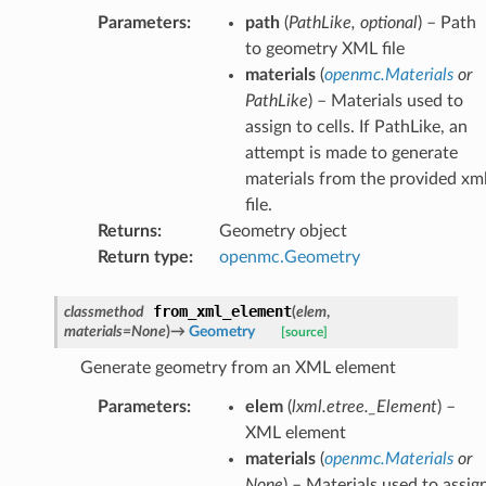
Parameters
:
path
(
PathLike
,
optional
) – Path
to geometry XML file
materials
(
openmc.Materials
or
PathLike
) – Materials used to
assign to cells. If PathLike, an
attempt is made to generate
materials from the provided xm
file.
Returns
:
Geometry object
Return type
:
openmc.Geometry
from_xml_element
classmethod
(
elem
,
materials
=
None
)
→
Geometry
[source]
Generate geometry from an XML element
Parameters
:
elem
(
lxml.etree._Element
) –
XML element
materials
(
openmc.Materials
or
None
) – Materials used to assig