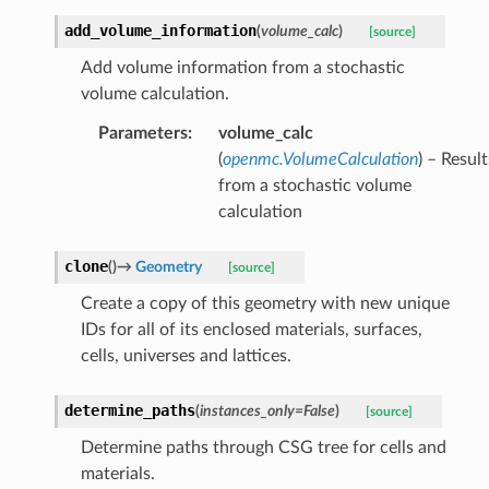
add_volume_information
(
volume_calc
)
[source]
Add volume information from a stochastic
volume calculation.
Parameters
:
volume_calc
(
openmc.VolumeCalculation
) – Result
from a stochastic volume
calculation
clone
(
)
→
Geometry
[source]
Create a copy of this geometry with new unique
IDs for all of its enclosed materials, surfaces,
cells, universes and lattices.
determine_paths
(
instances_only
=
False
)
[source]
Determine paths through CSG tree for cells and
materials.