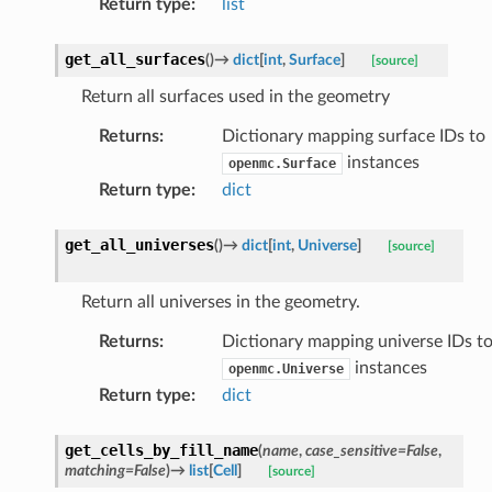
Return type
:
list
get_all_surfaces
(
)
→
dict
[
int
,
Surface
]
[source]
Return all surfaces used in the geometry
Returns
:
Dictionary mapping surface IDs to
instances
openmc.Surface
Return type
:
dict
get_all_universes
(
)
→
dict
[
int
,
Universe
]
[source]
Return all universes in the geometry.
Returns
:
Dictionary mapping universe IDs t
instances
openmc.Universe
Return type
:
dict
get_cells_by_fill_name
(
name
,
case_sensitive
=
False
,
matching
=
False
)
→
list
[
Cell
]
[source]