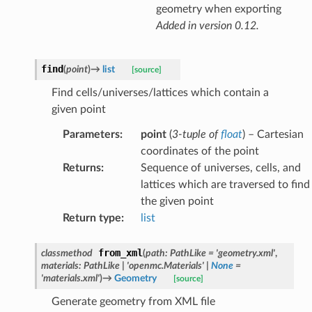
geometry when exporting
Added in version 0.12.
find
(
point
)
→
list
[source]
Find cells/universes/lattices which contain a
given point
Parameters
:
point
(
3-tuple
of
float
) – Cartesian
coordinates of the point
Returns
:
Sequence of universes, cells, and
lattices which are traversed to find
the given point
Return type
:
list
from_xml
classmethod
(
path
:
PathLike
=
'geometry.xml'
,
materials
:
PathLike
|
'openmc.Materials'
|
None
=
'materials.xml'
)
→
Geometry
[source]
Generate geometry from XML file