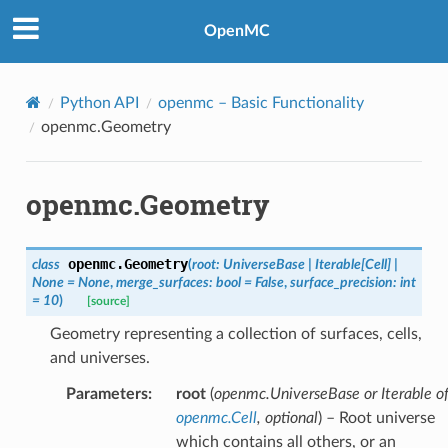
OpenMC
Python API
openmc
– Basic Functionality
openmc.Geometry
openmc.Geometry
openmc.
Geometry
class
(
root
:
UniverseBase
|
Iterable
[
Cell
]
|
None
=
None
,
merge_surfaces
:
bool
=
False
,
surface_precision
:
int
=
10
)
[source]
Geometry representing a collection of surfaces, cells,
and universes.
Parameters
:
root
(
openmc.UniverseBase
or
Iterable
o
openmc.Cell
,
optional
) – Root universe
which contains all others, or an