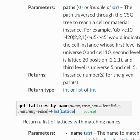
Parameters
:
paths
(
str
or
iterable
of
str
) – The
path traversed through the CSG
tree to reach a cell or material
instance. For example, ‘u0->c10-
>l20(2,2,1)->u5->c5’ would indicat
the cell instance whose first level i
universe 0 and cell 10, second level
is lattice 20 position (2,2,1), and
third level is universe 5 and cell 5.
Returns
:
Instance number(s) for the given
path(s)
Return type
:
int
or
list
of
int
get_lattices_by_name
(
name
,
case_sensitive
=
False
,
matching
=
False
)
→
list
[
Lattice
]
[source]
Return a list of lattices with matching names.
Parameters
:
name
(
str
) – The name to match