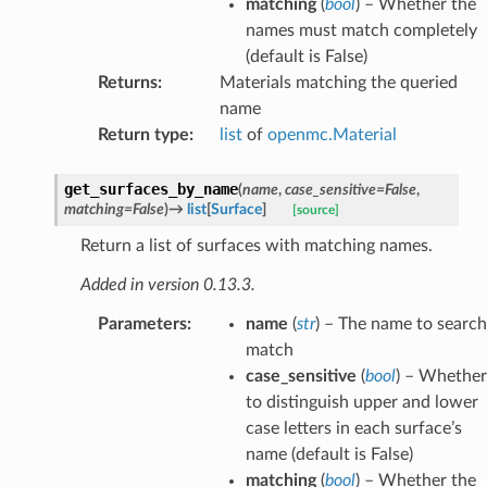
matching
(
bool
) – Whether the
names must match completely
(default is False)
Returns
:
Materials matching the queried
name
Return type
:
list
of
openmc.Material
get_surfaces_by_name
(
name
,
case_sensitive
=
False
,
matching
=
False
)
→
list
[
Surface
]
[source]
Return a list of surfaces with matching names.
Added in version 0.13.3.
Parameters
:
name
(
str
) – The name to search
match
case_sensitive
(
bool
) – Whether
to distinguish upper and lower
case letters in each surface’s
name (default is False)
matching
(
bool
) – Whether the