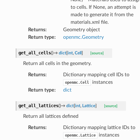
to cells. If None, an attempt is
made to generate it from the
materials.xml file.
Returns
:
Geometry object
Return type
:
openmc.Geometry
get_all_cells
(
)
→
dict
[
int
,
Cell
]
[source]
Return all cells in the geometry.
Returns
:
Dictionary mapping cell IDs to
instances
openmc.Cell
Return type
:
dict
get_all_lattices
(
)
→
dict
[
int
,
Lattice
]
[source]
Return all lattices defined
Returns
:
Dictionary mapping lattice IDs to
instances
openmc.Lattice