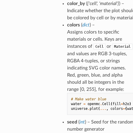
color_by
(
{'cell'
,
'material'}
) –
Indicate whether the plot shoul
be colored by cell or by materia
colors
(
dict
) –
Assigns colors to specific
materials or cells. Keys are
instances of
or
Cell
Material
and values are RGB 3-tuples,
RGBA 4-tuples, or strings
indicating SVG color names.
Red, green, blue, and alpha
should all be integers in the
range [0, 255], for example:
# Make water blue
water
=
openmc
.
Cell
(
fill
=
h2o
)
universe
.
plot
(
...
,
colors
=
{
wa
seed
(
int
) – Seed for the rando
number generator