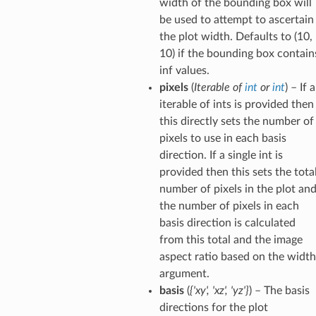
width of the bounding box will
be used to attempt to ascertain
the plot width. Defaults to (10,
10) if the bounding box contain
inf values.
pixels
(
Iterable
of
int
or
int
) – If 
iterable of ints is provided then
this directly sets the number of
pixels to use in each basis
direction. If a single int is
provided then this sets the tota
number of pixels in the plot an
the number of pixels in each
basis direction is calculated
from this total and the image
aspect ratio based on the width
argument.
basis
(
{'xy'
,
'xz'
,
'yz'}
) – The basis
directions for the plot