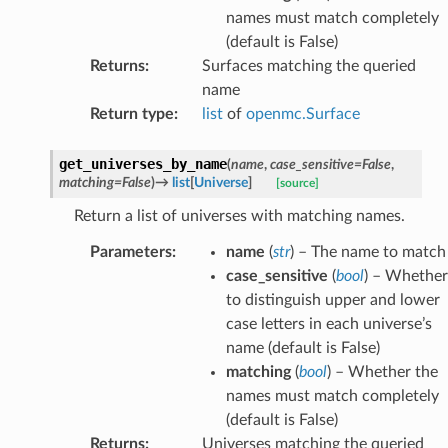
names must match completely
(default is False)
Returns
:
Surfaces matching the queried
name
Return type
:
list
of
openmc.Surface
get_universes_by_name
(
name
,
case_sensitive
=
False
,
matching
=
False
)
→
list
[
Universe
]
[source]
Return a list of universes with matching names.
Parameters
:
name
(
str
) – The name to match
case_sensitive
(
bool
) – Whether
to distinguish upper and lower
case letters in each universe’s
name (default is False)
matching
(
bool
) – Whether the
names must match completely
(default is False)
Returns
:
Universes matching the queried