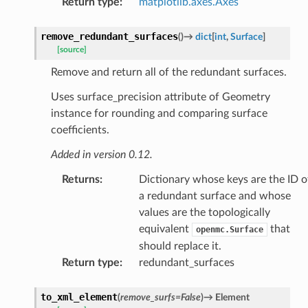
Return type
:
matplotlib.axes.Axes
remove_redundant_surfaces
(
)
→
dict
[
int
,
Surface
]
[source]
Remove and return all of the redundant surfaces.
Uses surface_precision attribute of Geometry
instance for rounding and comparing surface
coefficients.
Added in version 0.12.
Returns
:
Dictionary whose keys are the ID o
a redundant surface and whose
values are the topologically
equivalent
that
openmc.Surface
should replace it.
Return type
:
redundant_surfaces
to_xml_element
(
remove_surfs
=
False
)
→
Element