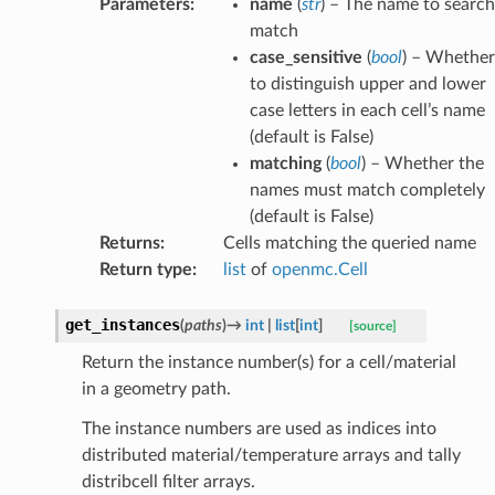
Parameters
:
name
(
str
) – The name to search
match
case_sensitive
(
bool
) – Whether
to distinguish upper and lower
case letters in each cell’s name
(default is False)
matching
(
bool
) – Whether the
names must match completely
(default is False)
Returns
:
Cells matching the queried name
Return type
:
list
of
openmc.Cell
get_instances
(
paths
)
→
int
|
list
[
int
]
[source]
Return the instance number(s) for a cell/material
in a geometry path.
The instance numbers are used as indices into
distributed material/temperature arrays and tally
distribcell filter arrays.