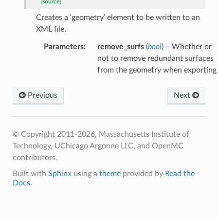
[source]
Creates a ‘geometry’ element to be written to an
XML file.
Parameters
:
remove_surfs
(
bool
) – Whether or
not to remove redundant surfaces
from the geometry when exporting
Previous
Next
© Copyright 2011-2026, Massachusetts Institute of
Technology, UChicago Argonne LLC, and OpenMC
contributors.
Built with
Sphinx
using a
theme
provided by
Read the
Docs
.