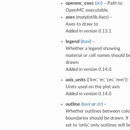
openmc_exec
(
str
) – Path to
OpenMC executable.
axes
(
matplotlib.Axes
) –
Axes to draw to
Added in version 0.13.1.
legend
(
bool
) –
Whether a legend showing
material or cell names should b
drawn
Added in version 0.14.0.
axis_units
(
{'km'
,
'm'
,
'cm'
,
'mm'}
) 
Units used on the plot axis
Added in version 0.14.0.
outline
(
bool
or
str
) –
Whether outlines between colo
boundaries should be drawn. If
set to ‘only’, only outlines will b