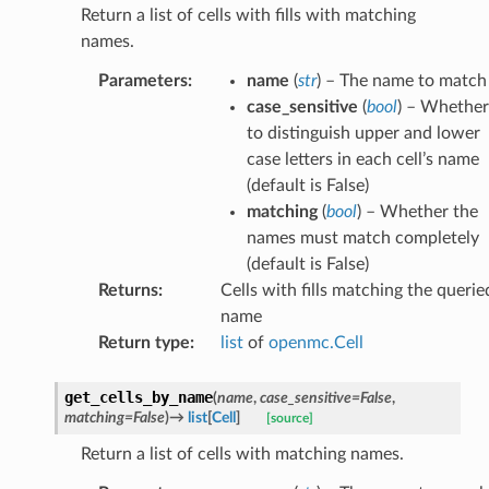
Return a list of cells with fills with matching
names.
Parameters
:
name
(
str
) – The name to match
case_sensitive
(
bool
) – Whether
to distinguish upper and lower
case letters in each cell’s name
(default is False)
matching
(
bool
) – Whether the
names must match completely
(default is False)
Returns
:
Cells with fills matching the querie
name
Return type
:
list
of
openmc.Cell
get_cells_by_name
(
name
,
case_sensitive
=
False
,
matching
=
False
)
→
list
[
Cell
]
[source]
Return a list of cells with matching names.