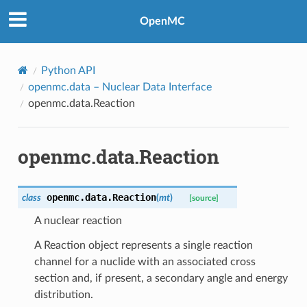
OpenMC
Python API
openmc.data
– Nuclear Data Interface
openmc.data.Reaction
openmc.data.Reaction
openmc.data.
Reaction
class
(
mt
)
[source]
A nuclear reaction
A Reaction object represents a single reaction
channel for a nuclide with an associated cross
section and, if present, a secondary angle and energy
distribution.