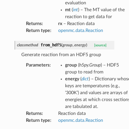
evaluation
mt
(
int
) – The MT value of the
reaction to get data for
Returns
:
rx
– Reaction data
Return type
:
openmc.data.Reaction
from_hdf5
classmethod
(
group
,
energy
)
[source]
Generate reaction from an HDF5 group
Parameters
:
group
(
h5py.Group
) – HDF5
group to read from
energy
(
dict
) – Dictionary whos
keys are temperatures (e.g.,
‘300K’) and values are arrays of
energies at which cross section
are tabulated at.
Returns
:
Reaction data
Return type
:
openmc.data.Reaction