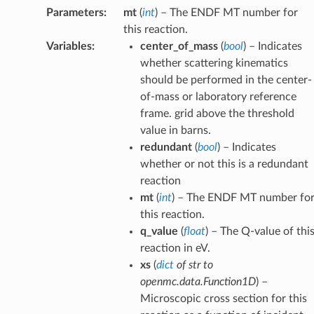
Parameters
:
mt
(
int
) – The ENDF MT number for
this reaction.
Variables
:
center_of_mass
(
bool
) – Indicates
whether scattering kinematics
should be performed in the center-
of-mass or laboratory reference
frame. grid above the threshold
value in barns.
redundant
(
bool
) – Indicates
whether or not this is a redundant
reaction
mt
(
int
) – The ENDF MT number fo
this reaction.
q_value
(
float
) – The Q-value of thi
reaction in eV.
xs
(
dict
of
str to
openmc.data.Function1D
) –
Microscopic cross section for this