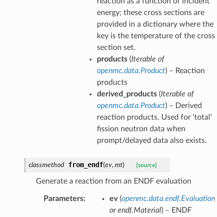
reaction as a function of incident
energy; these cross sections are
provided in a dictionary where the
key is the temperature of the cross
section set.
products
(
Iterable
of
openmc.data.Product
) – Reaction
products
derived_products
(
Iterable
of
openmc.data.Product
) – Derived
reaction products. Used for ‘total’
fission neutron data when
prompt/delayed data also exists.
from_endf
classmethod
(
ev
,
mt
)
[source]
Generate a reaction from an ENDF evaluation
Parameters
:
ev
(
openmc.data.endf.Evaluation
or
endf.Material
) – ENDF