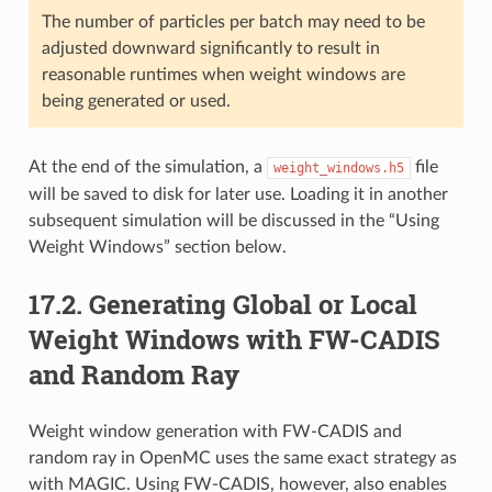
The number of particles per batch may need to be
adjusted downward significantly to result in
reasonable runtimes when weight windows are
being generated or used.
At the end of the simulation, a
file
weight_windows.h5
will be saved to disk for later use. Loading it in another
subsequent simulation will be discussed in the “Using
Weight Windows” section below.
17.2.
Generating Global or Local
Weight Windows with FW-CADIS
and Random Ray
Weight window generation with FW-CADIS and
random ray in OpenMC uses the same exact strategy as
with MAGIC. Using FW-CADIS, however, also enables