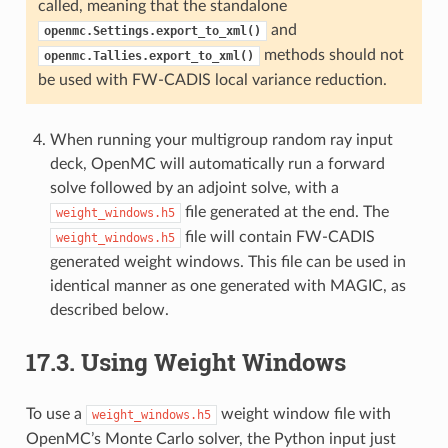
called, meaning that the standalone
and
openmc.Settings.export_to_xml()
methods should not
openmc.Tallies.export_to_xml()
be used with FW-CADIS local variance reduction.
When running your multigroup random ray input
deck, OpenMC will automatically run a forward
solve followed by an adjoint solve, with a
file generated at the end. The
weight_windows.h5
file will contain FW-CADIS
weight_windows.h5
generated weight windows. This file can be used in
identical manner as one generated with MAGIC, as
described below.
17.3.
Using Weight Windows
To use a
weight window file with
weight_windows.h5
OpenMC’s Monte Carlo solver, the Python input just