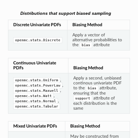
Distributions that support biased sampling
Discrete Univariate PDFs
Biasing Method
Apply a vector of
alternative probabilities to
openmc.stats.Discrete
the
attribute
bias
Continuous Univariate
PDFs
Biasing Method
Apply a second, unbiased
,
openmc.stats.Uniform
continous univariate PDF
,
openmc.stats.PowerLaw
to the
attribute,
bias
,
openmc.stats.Maxwell
ensuring that the
,
openmc.stats.Watt
attribute of
support
,
openmc.stats.Normal
each distribution is the
openmc.stats.Tabular
same
Mixed Univariate PDFs
Biasing Method
May be constructed from