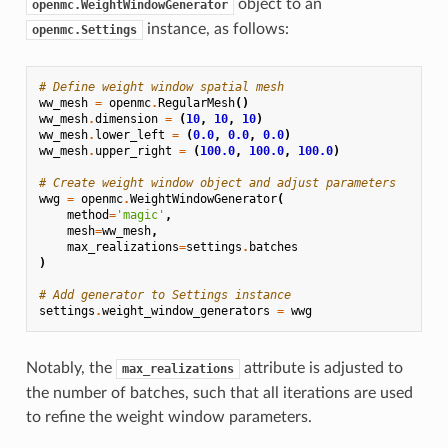
object to an
openmc.WeightWindowGenerator
instance, as follows:
openmc.Settings
# Define weight window spatial mesh
ww_mesh
=
openmc
.
RegularMesh
()
ww_mesh
.
dimension
=
(
10
,
10
,
10
)
ww_mesh
.
lower_left
=
(
0.0
,
0.0
,
0.0
)
ww_mesh
.
upper_right
=
(
100.0
,
100.0
,
100.0
)
# Create weight window object and adjust parameters
wwg
=
openmc
.
WeightWindowGenerator
(
method
=
'magic'
,
mesh
=
ww_mesh
,
max_realizations
=
settings
.
batches
)
# Add generator to Settings instance
settings
.
weight_window_generators
=
wwg
Notably, the
attribute is adjusted to
max_realizations
the number of batches, such that all iterations are used
to refine the weight window parameters.