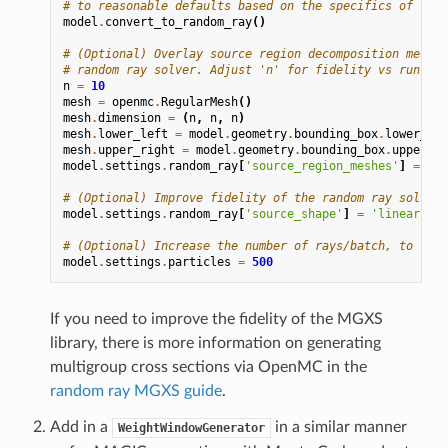
# to reasonable defaults based on the specifics of the 
model
.
convert_to_random_ray
()
# (Optional) Overlay source region decomposition mesh t
# random ray solver. Adjust 'n' for fidelity vs runtime
n
=
10
mesh
=
openmc
.
RegularMesh
()
mesh
.
dimension
=
(
n
,
n
,
n
)
mesh
.
lower_left
=
model
.
geometry
.
bounding_box
.
lower_lef
mesh
.
upper_right
=
model
.
geometry
.
bounding_box
.
upper_ri
model
.
settings
.
random_ray
[
'source_region_meshes'
]
=
[(
m
# (Optional) Improve fidelity of the random ray solver 
model
.
settings
.
random_ray
[
'source_shape'
]
=
'linear'
# (Optional) Increase the number of rays/batch, to redu
model
.
settings
.
particles
=
500
If you need to improve the fidelity of the MGXS
library, there is more information on generating
multigroup cross sections via OpenMC in the
random ray MGXS guide
.
Add in a
in a similar manner
WeightWindowGenerator