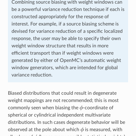
Combining source biasing with weight windows can
be a powerful variance reduction technique if each is
constructed appropriately for the response of
interest. For example, if a source biasing scheme is
devised for variance reduction of a specific localized
response, the user may be able to specify their own
weight window structure that results in more
efficient transport than if weight windows were
generated by either of OpenMC’s automatic weight
window generators, which are intended for global
variance reduction.
Biased distributions that could result in degenerate
weight mappings are not recommended; this is most
\phi
ϕ
commonly seen when biasing the
-coordinate of
spherical or cylindrical independent multivariate
distributions. In such cases degenerate behavior will be
\phi
ϕ
observed at the pole about which
is measured, with