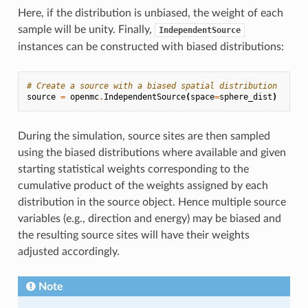
Here, if the distribution is unbiased, the weight of each
sample will be unity. Finally,
IndependentSource
instances can be constructed with biased distributions:
# Create a source with a biased spatial distribution
source
=
openmc
.
IndependentSource
(
space
=
sphere_dist
)
During the simulation, source sites are then sampled
using the biased distributions where available and given
starting statistical weights corresponding to the
cumulative product of the weights assigned by each
distribution in the source object. Hence multiple source
variables (e.g., direction and energy) may be biased and
the resulting source sites will have their weights
adjusted accordingly.
Note