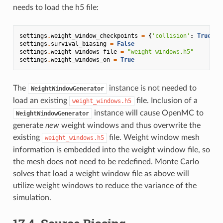
needs to load the h5 file:
settings
.
weight_window_checkpoints
=
{
'collision'
:
True
,
'
settings
.
survival_biasing
=
False
settings
.
weight_windows_file
=
"weight_windows.h5"
settings
.
weight_windows_on
=
True
The
instance is not needed to
WeightWindowGenerator
load an existing
file. Inclusion of a
weight_windows.h5
instance will cause OpenMC to
WeightWindowGenerator
generate
new
weight windows and thus overwrite the
existing
file. Weight window mesh
weight_windows.h5
information is embedded into the weight window file, so
the mesh does not need to be redefined. Monte Carlo
solves that load a weight window file as above will
utilize weight windows to reduce the variance of the
simulation.