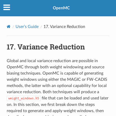
OpenMC
User’s Guide
17.
Variance Reduction
17.
Variance Reduction
Global and local variance reduction are possible in
OpenMC through both weight windowing and source
biasing techniques. OpenMC is capable of generating
weight windows using either the MAGIC or FW-CADIS
methods, the latter with an optional capability for local
variance reduction. Both techniques will produce a
file that can be loaded and used later
weight_windows.h5
on. In this section, we first break down the steps
required to generate and apply weight windows, then