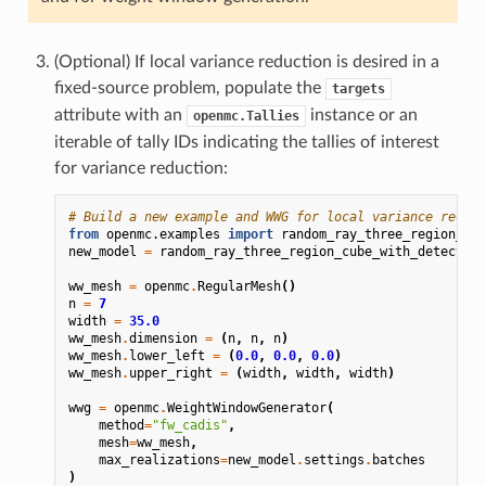
(Optional) If local variance reduction is desired in a
fixed-source problem, populate the
targets
attribute with an
instance or an
openmc.Tallies
iterable of tally IDs indicating the tallies of interest
for variance reduction:
# Build a new example and WWG for local variance reduct
from
openmc.examples
import
random_ray_three_region_cub
new_model
=
random_ray_three_region_cube_with_detectors
ww_mesh
=
openmc
.
RegularMesh
()
n
=
7
width
=
35.0
ww_mesh
.
dimension
=
(
n
,
n
,
n
)
ww_mesh
.
lower_left
=
(
0.0
,
0.0
,
0.0
)
ww_mesh
.
upper_right
=
(
width
,
width
,
width
)
wwg
=
openmc
.
WeightWindowGenerator
(
method
=
"fw_cadis"
,
mesh
=
ww_mesh
,
max_realizations
=
new_model
.
settings
.
batches
)