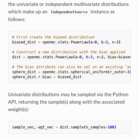
the univariate or independent multivariate distributions
which make up an
instance as
IndependentSource
follows:
# First create the biased distribution
biased_dist
=
openmc
.
stats
.
PowerLaw
(
a
=
0
,
b
=
3
,
n
=
3
)
# Construct a new distribution with the bias applied
dist
=
openmc
.
stats
.
PowerLaw
(
a
=
0
,
b
=
3
,
n
=
2
,
bias
=
biased_di
# The bias attribute can also be set on an existing "analo
sphere_dist
=
openmc
.
stats
.
spherical_uniform
(
r_outer
=
3
)
sphere_dist
.
r
.
bias
=
biased_dist
Univariate distributions may be sampled via the Python
API, returning the sample(s) along with the associated
weight(s):
sample_vec
,
wgt_vec
=
dist
.
sample
(
n_samples
=
100
)