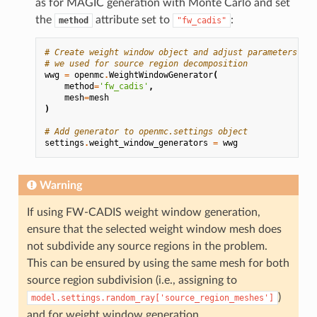
as for MAGIC generation with Monte Carlo and set
the
attribute set to
:
method
"fw_cadis"
# Create weight window object and adjust parameters, us
# we used for source region decomposition
wwg
=
openmc
.
WeightWindowGenerator
(
method
=
'fw_cadis'
,
mesh
=
mesh
)
# Add generator to openmc.settings object
settings
.
weight_window_generators
=
wwg
Warning
If using FW-CADIS weight window generation,
ensure that the selected weight window mesh does
not subdivide any source regions in the problem.
This can be ensured by using the same mesh for both
source region subdivision (i.e., assigning to
)
model.settings.random_ray['source_region_meshes']
and for weight window generation.