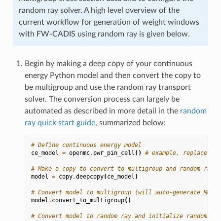
random ray solver. A high level overview of the
current workflow for generation of weight windows
with FW-CADIS using random ray is given below.
Begin by making a deep copy of your continuous
energy Python model and then convert the copy to
be multigroup and use the random ray transport
solver. The conversion process can largely be
automated as described in more detail in the
random
ray quick start guide
, summarized below:
# Define continuous energy model
ce_model
=
openmc
.
pwr_pin_cell
()
# example, replace wit
# Make a copy to convert to multigroup and random ray
model
=
copy
.
deepcopy
(
ce_model
)
# Convert model to multigroup (will auto-generate MGXS 
model
.
convert_to_multigroup
()
# Convert model to random ray and initialize random ray