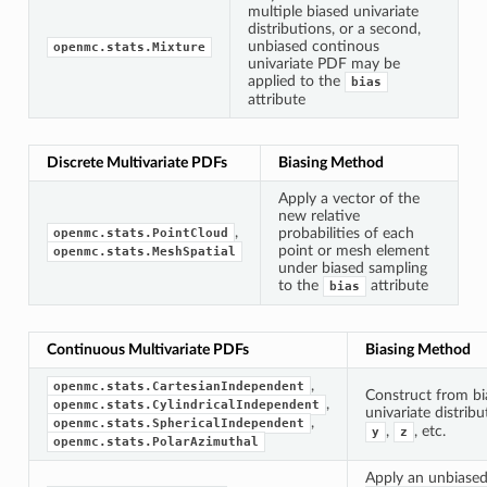
multiple biased univariate
distributions, or a second,
unbiased continous
openmc.stats.Mixture
univariate PDF may be
applied to the
bias
attribute
Discrete Multivariate PDFs
Biasing Method
Apply a vector of the
new relative
,
probabilities of each
openmc.stats.PointCloud
point or mesh element
openmc.stats.MeshSpatial
under biased sampling
to the
attribute
bias
Continuous Multivariate PDFs
Biasing Method
,
openmc.stats.CartesianIndependent
Construct from bi
,
openmc.stats.CylindricalIndependent
univariate distrib
,
openmc.stats.SphericalIndependent
,
, etc.
y
z
openmc.stats.PolarAzimuthal
Apply an unbiase