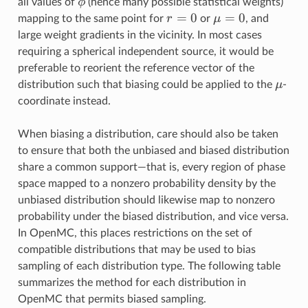
\phi
ϕ
all values of
(hence many possible statistical weights)
r=0
=
0
\mu=0
=
0
r
μ
mapping to the same point for
or
, and
large weight gradients in the vicinity. In most cases
requiring a spherical independent source, it would be
preferable to reorient the reference vector of the
\mu
μ
distribution such that biasing could be applied to the
-
coordinate instead.
When biasing a distribution, care should also be taken
to ensure that both the unbiased and biased distribution
share a common support—that is, every region of phase
space mapped to a nonzero probability density by the
unbiased distribution should likewise map to nonzero
probability under the biased distribution, and vice versa.
In OpenMC, this places restrictions on the set of
compatible distributions that may be used to bias
sampling of each distribution type. The following table
summarizes the method for each distribution in
OpenMC that permits biased sampling.