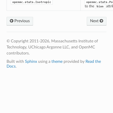
openmc.stats.Isotropic
openmc.stats.Po
to the
attr
bias
Previous
Next
© Copyright 2011-2026, Massachusetts Institute of
Technology, UChicago Argonne LLC, and OpenMC
contributors.
Built with
Sphinx
using a
theme
provided by
Read the
Docs
.