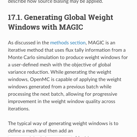
describe how source biasing may be applied.
17.1.
Generating Global Weight
Windows with MAGIC
As discussed in the
methods section
, MAGIC is an
iterative method that uses flux tally information from a
Monte Carlo simulation to produce weight windows for
a user-defined mesh with the objective of global
variance reduction. While generating the weight
windows, OpenMC is capable of applying the weight
windows generated from a previous batch while
processing the next batch, allowing for progressive
improvement in the weight window quality across
iterations.
The typical way of generating weight windows is to
define a mesh and then add an