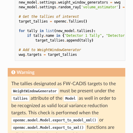
new_model
.
settings
.
weight_window_generators
=
wwg
new_model
.
settings
.
random_ray
[
'volume_estimator'
]
=
'na
# Get the tallies of interest
target_tallies
=
openmc
.
Tallies
()
for
tally
in
list
(
new_model
.
tallies
):
if
tally
.
name
in
{
"Detector 1 Tally"
,
"Detector 2 T
target_tallies
.
append
(
tally
)
# Add to WeightWindowGenerator
wwg
.
targets
=
target_tallies
Warning
The tallies designated as FW-CADIS targets to the
must be present under the
WeightWindowGenerator
attribute of the
as well in order to
tallies
Model
be recognized as valid local variance reduction
targets. This check is performed when the
or
openmc.model.Model.export_to_model_xml()
functions are
openmc.model.Model.export_to_xml()