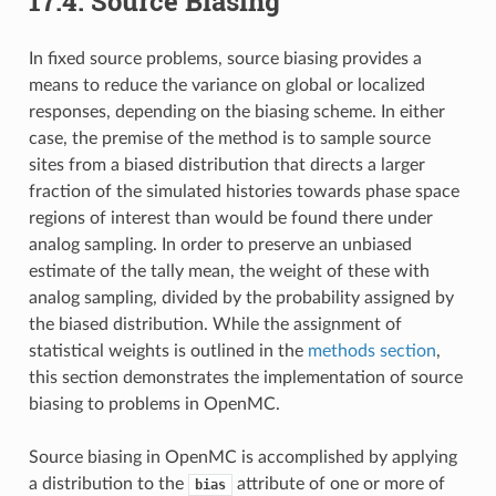
17.4.
Source Biasing
In fixed source problems, source biasing provides a
means to reduce the variance on global or localized
responses, depending on the biasing scheme. In either
case, the premise of the method is to sample source
sites from a biased distribution that directs a larger
fraction of the simulated histories towards phase space
regions of interest than would be found there under
analog sampling. In order to preserve an unbiased
estimate of the tally mean, the weight of these with
analog sampling, divided by the probability assigned by
the biased distribution. While the assignment of
statistical weights is outlined in the
methods section
,
this section demonstrates the implementation of source
biasing to problems in OpenMC.
Source biasing in OpenMC is accomplished by applying
a distribution to the
attribute of one or more of
bias