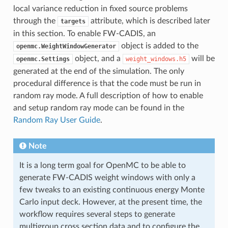
local variance reduction in fixed source problems
through the
attribute, which is described later
targets
in this section. To enable FW-CADIS, an
object is added to the
openmc.WeightWindowGenerator
object, and a
will be
openmc.Settings
weight_windows.h5
generated at the end of the simulation. The only
procedural difference is that the code must be run in
random ray mode. A full description of how to enable
and setup random ray mode can be found in the
Random Ray User Guide
.
Note
It is a long term goal for OpenMC to be able to
generate FW-CADIS weight windows with only a
few tweaks to an existing continuous energy Monte
Carlo input deck. However, at the present time, the
workflow requires several steps to generate
multigroup cross section data and to configure the