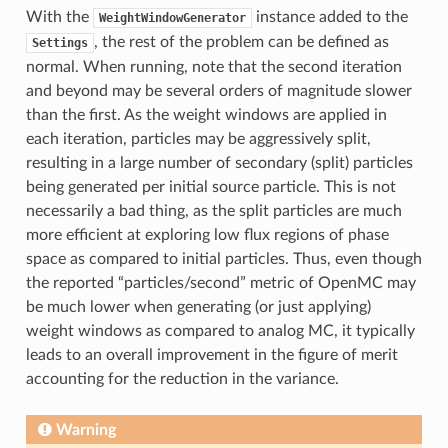
With the
instance added to the
WeightWindowGenerator
, the rest of the problem can be defined as
Settings
normal. When running, note that the second iteration
and beyond may be several orders of magnitude slower
than the first. As the weight windows are applied in
each iteration, particles may be aggressively split,
resulting in a large number of secondary (split) particles
being generated per initial source particle. This is not
necessarily a bad thing, as the split particles are much
more efficient at exploring low flux regions of phase
space as compared to initial particles. Thus, even though
the reported “particles/second” metric of OpenMC may
be much lower when generating (or just applying)
weight windows as compared to analog MC, it typically
leads to an overall improvement in the figure of merit
accounting for the reduction in the variance.
Warning