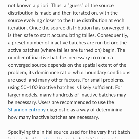
not known a priori. Thus, a “guess” of the source
distribution is made and then iterated on, with the
source evolving closer to the true distribution at each
iteration. Once the source distribution has converged, it
is then safe to start accumulating tallies. Consequently,
a preset number of inactive batches are run before the
active batches (where tallies are turned on) begin. The
number of inactive batches necessary to reach a
converged source depends on the spatial extent of the
problem, its dominance ratio, what boundary conditions
are used, and many other factors. For small problems,
using 50–100 inactive batches is likely sufficient. For
larger models, many hundreds of inactive batches may
be necessary. Users are recommended to use the
Shannon entropy
diagnostic as a way of determining
how many inactive batches are necessary.
Specifying the initial source used for the very first batch