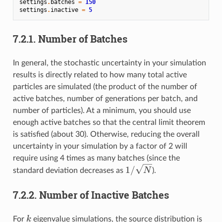
settings
.
batches
=
150
settings
.
inactive
=
5
7.2.1.
Number of Batches
In general, the stochastic uncertainty in your simulation
results is directly related to how many total active
particles are simulated (the product of the number of
active batches, number of generations per batch, and
number of particles). At a minimum, you should use
enough active batches so that the central limit theorem
is satisfied (about 30). Otherwise, reducing the overall
uncertainty in your simulation by a factor of 2 will
require using 4 times as many batches (since the
1/\sqrt{N}
1/
N
standard deviation decreases as
).
7.2.2.
Number of Inactive Batches
k
k
For
eigenvalue simulations, the source distribution is