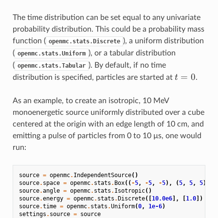
The time distribution can be set equal to any univariate
probability distribution. This could be a probability mass
function (
), a uniform distribution
openmc.stats.Discrete
(
), or a tabular distribution
openmc.stats.Uniform
(
). By default, if no time
openmc.stats.Tabular
t=0
=
0
t
distribution is specified, particles are started at
.
As an example, to create an isotropic, 10 MeV
monoenergetic source uniformly distributed over a cube
centered at the origin with an edge length of 10 cm, and
emitting a pulse of particles from 0 to 10 µs, one would
run:
source
=
openmc
.
IndependentSource
()
source
.
space
=
openmc
.
stats
.
Box
((
-
5
,
-
5
,
-
5
),
(
5
,
5
,
5
))
source
.
angle
=
openmc
.
stats
.
Isotropic
()
source
.
energy
=
openmc
.
stats
.
Discrete
([
10.0e6
],
[
1.0
])
source
.
time
=
openmc
.
stats
.
Uniform
(
0
,
1e-6
)
settings
.
source
=
source