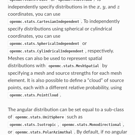
x
y
z
x
y
z
independently specify distributions in the
,
, and
coordinates, you can use
. To independently
openmc.stats.CartesianIndependent
specify distributions using spherical or cylindrical
coordinates, you can use
or
openmc.stats.SphericalIndependent
, respectively.
openmc.stats.CylindricalIndependent
Meshes can also be used to represent spatial
distributions with
by
openmc.stats.MeshSpatial
specifying a mesh and source strengths for each mesh
element. It is also possible to define a “cloud” of source
points, each with a different relative probability, using
.
openmc.stats.PointCloud
The angular distribution can be set equal to a sub-class
of
such as
openmc.stats.UnitSphere
,
,
openmc.stats.Isotropic
openmc.stats.Monodirectional
or
. By default, if no angular
openmc.stats.PolarAzimuthal