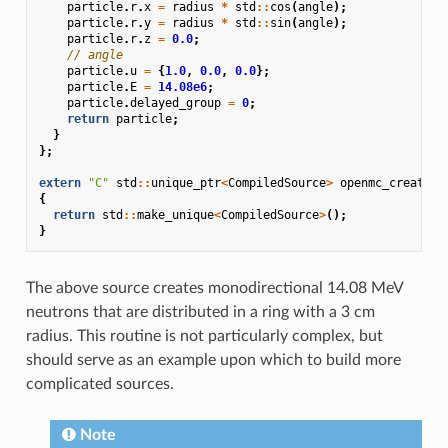
particle
.
r
.
x
=
radius
*
std
::
cos
(
angle
);
particle
.
r
.
y
=
radius
*
std
::
sin
(
angle
);
particle
.
r
.
z
=
0.0
;
// angle
particle
.
u
=
{
1.0
,
0.0
,
0.0
};
particle
.
E
=
14.08e6
;
particle
.
delayed_group
=
0
;
return
particle
;
}
};
extern
"C"
std
::
unique_ptr
<
CompiledSource
>
openmc_create_s
{
return
std
::
make_unique
<
CompiledSource
>
();
}
The above source creates monodirectional 14.08 MeV
neutrons that are distributed in a ring with a 3 cm
radius. This routine is not particularly complex, but
should serve as an example upon which to build more
complicated sources.
Note