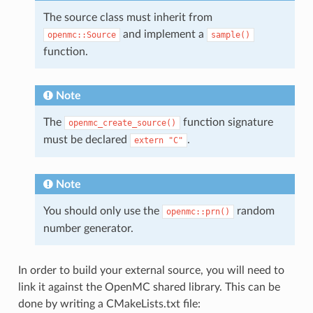
The source class must inherit from
and implement a
openmc::Source
sample()
function.
Note
The
function signature
openmc_create_source()
must be declared
.
extern
"C"
Note
You should only use the
random
openmc::prn()
number generator.
In order to build your external source, you will need to
link it against the OpenMC shared library. This can be
done by writing a CMakeLists.txt file: