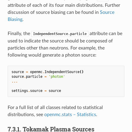
attribute of each of its four main distributions. Further
discussion of source biasing can be found in
Source
Biasing
.
Finally, the
attribute can be
IndependentSource.particle
used to indicate the source should be composed of
particles other than neutrons. For example, the
following would generate a photon source:
source
=
openmc
.
IndependentSource
()
source
.
particle
=
'photon'
...
settings
.
source
=
source
For a full list of all classes related to statistical
distributions, see
openmc.stats – Statistics
.
7.3.1.
Tokamak Plasma Sources