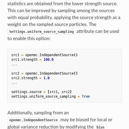
statistics are obtained from the lower strength source.
This can be improved by sampling among the sources
with equal probability, applying the source strength as a
weight on the sampled source particles. The
attribute can be used
Settings.uniform_source_sampling
to enable this option:
src1
=
openmc
.
IndependentSource
()
src1
.
strength
=
100.0
...
src2
=
openmc
.
IndependentSource
()
src2
.
strength
=
1.0
...
settings
.
source
=
[
src1
,
src2
]
settings
.
uniform_source_sampling
=
True
Additionally, sampling from an
may be biased for local or
openmc.IndependentSource
global variance reduction by modifying the
bias