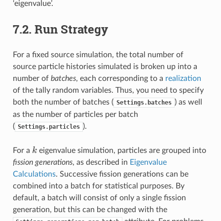
‘eigenvalue’.
7.2.
Run Strategy
For a fixed source simulation, the total number of
source particle histories simulated is broken up into a
number of
batches
, each corresponding to a
realization
of the tally random variables. Thus, you need to specify
both the number of batches (
) as well
Settings.batches
as the number of particles per batch
(
).
Settings.particles
k
k
For a
eigenvalue simulation, particles are grouped into
fission generations
, as described in
Eigenvalue
Calculations
. Successive fission generations can be
combined into a batch for statistical purposes. By
default, a batch will consist of only a single fission
generation, but this can be changed with the