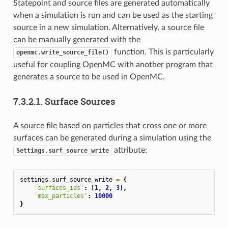
Statepoint and source files are generated automatically
when a simulation is run and can be used as the starting
source in a new simulation. Alternatively, a source file
can be manually generated with the
function. This is particularly
openmc.write_source_file()
useful for coupling OpenMC with another program that
generates a source to be used in OpenMC.
7.3.2.1.
Surface Sources
A source file based on particles that cross one or more
surfaces can be generated during a simulation using the
attribute:
Settings.surf_source_write
settings
.
surf_source_write
=
{
'surfaces_ids'
:
[
1
,
2
,
3
],
'max_particles'
:
10000
}