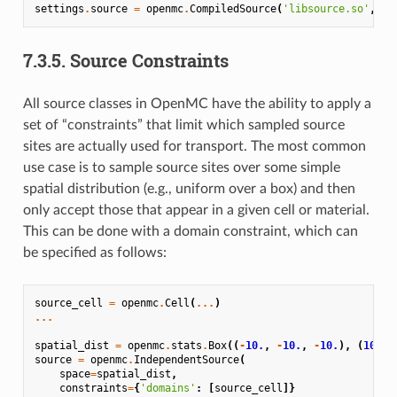
settings
.
source
=
openmc
.
CompiledSource
(
'libsource.so'
,
'3
7.3.5.
Source Constraints
All source classes in OpenMC have the ability to apply a
set of “constraints” that limit which sampled source
sites are actually used for transport. The most common
use case is to sample source sites over some simple
spatial distribution (e.g., uniform over a box) and then
only accept those that appear in a given cell or material.
This can be done with a domain constraint, which can
be specified as follows:
source_cell
=
openmc
.
Cell
(
...
)
...
spatial_dist
=
openmc
.
stats
.
Box
((
-
10.
,
-
10.
,
-
10.
),
(
10.
,
source
=
openmc
.
IndependentSource
(
space
=
spatial_dist
,
constraints
=
{
'domains'
:
[
source_cell
]}