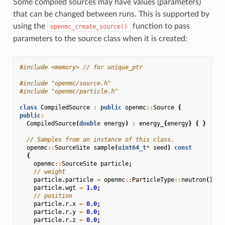
Some compiled sources may have values (parameters)
that can be changed between runs. This is supported by
using the
function to pass
openmc_create_source()
parameters to the source class when it is created:
#include
<memory>
 // for unique_ptr
#include
"openmc/source.h"
#include
"openmc/particle.h"
class
CompiledSource
:
public
openmc
::
Source
{
public
:
CompiledSource
(
double
energy
)
:
energy_
{
energy
}
{
}
// Samples from an instance of this class.
openmc
::
SourceSite
sample
(
uint64_t
*
seed
)
const
{
openmc
::
SourceSite
particle
;
// weight
particle
.
particle
=
openmc
::
ParticleType
::
neutron
();
particle
.
wgt
=
1.0
;
// position
particle
.
r
.
x
=
0.0
;
particle
.
r
.
y
=
0.0
;
particle
.
r
.
z
=
0.0
;