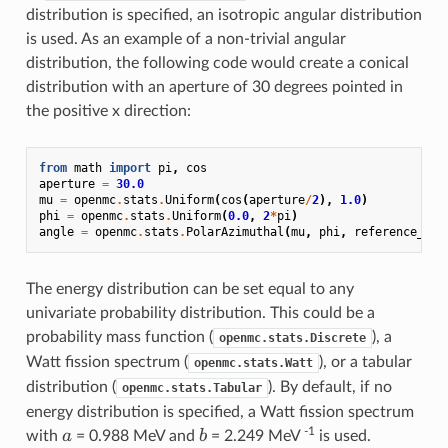
distribution is specified, an isotropic angular distribution
is used. As an example of a non-trivial angular
distribution, the following code would create a conical
distribution with an aperture of 30 degrees pointed in
the positive x direction:
from
math
import
pi
,
cos
aperture
=
30.0
mu
=
openmc
.
stats
.
Uniform
(
cos
(
aperture
/
2
),
1.0
)
phi
=
openmc
.
stats
.
Uniform
(
0.0
,
2
*
pi
)
angle
=
openmc
.
stats
.
PolarAzimuthal
(
mu
,
phi
,
reference_uvw
The energy distribution can be set equal to any
univariate probability distribution. This could be a
probability mass function (
), a
openmc.stats.Discrete
Watt fission spectrum (
), or a tabular
openmc.stats.Watt
distribution (
). By default, if no
openmc.stats.Tabular
energy distribution is specified, a Watt fission spectrum
a
b
-1
a
b
with
= 0.988 MeV and
= 2.249 MeV
is used.