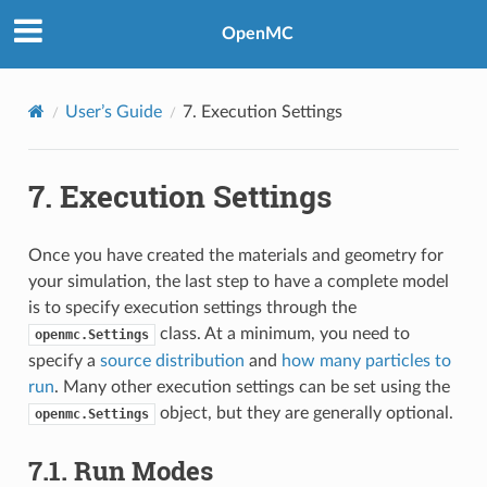
OpenMC
User’s Guide
7.
Execution Settings
7.
Execution Settings
Once you have created the materials and geometry for
your simulation, the last step to have a complete model
is to specify execution settings through the
class. At a minimum, you need to
openmc.Settings
specify a
source distribution
and
how many particles to
run
. Many other execution settings can be set using the
object, but they are generally optional.
openmc.Settings
7.1.
Run Modes