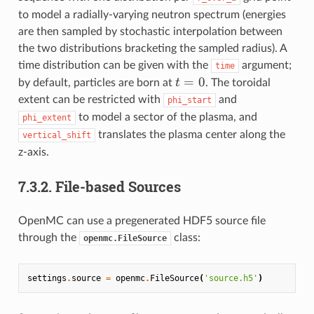
to model a radially-varying neutron spectrum (energies
are then sampled by stochastic interpolation between
the two distributions bracketing the sampled radius). A
time distribution can be given with the
argument;
time
t=0
=
0
t
by default, particles are born at
. The toroidal
extent can be restricted with
and
phi_start
to model a sector of the plasma, and
phi_extent
translates the plasma center along the
vertical_shift
z-axis.
7.3.2.
File-based Sources
OpenMC can use a pregenerated HDF5 source file
through the
class:
openmc.FileSource
settings
.
source
=
openmc
.
FileSource
(
'source.h5'
)