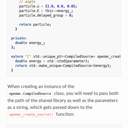
// angle
particle
.
u
=
{
1.0
,
0.0
,
0.0
};
particle
.
E
=
this
->
energy_
;
particle
.
delayed_group
=
0
;
return
particle
;
}
private
:
double
energy_
;
};
extern
"C"
std
::
unique_ptr
<
CompiledSource
>
openmc_create_s
double
energy
=
std
::
stod
(
parameter
);
return
std
::
make_unique
<
CompiledSource
>
(
energy
);
}
When creating an instance of the
class, you will need to pass both
openmc.CompiledSource
the path of the shared library as well as the parameters
as a string, which gets passed down to the
function:
openmc_create_source()