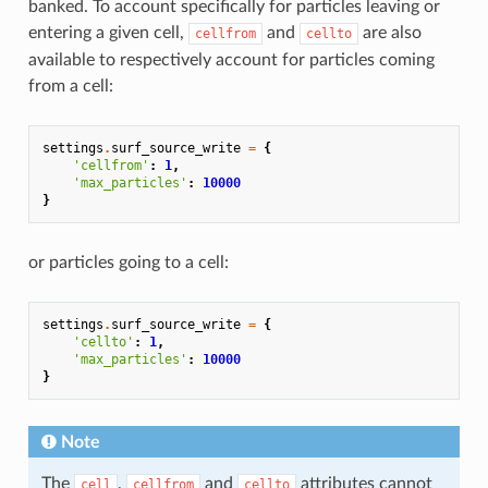
banked. To account specifically for particles leaving or
entering a given cell,
and
are also
cellfrom
cellto
available to respectively account for particles coming
from a cell:
settings
.
surf_source_write
=
{
'cellfrom'
:
1
,
'max_particles'
:
10000
}
or particles going to a cell:
settings
.
surf_source_write
=
{
'cellto'
:
1
,
'max_particles'
:
10000
}
Note
The
,
and
attributes cannot
cell
cellfrom
cellto