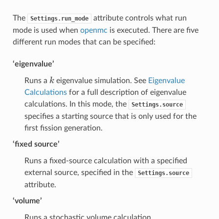
The
attribute controls what run
Settings.run_mode
mode is used when
openmc
is executed. There are five
different run modes that can be specified:
‘eigenvalue’
k
k
Runs a
eigenvalue simulation. See
Eigenvalue
Calculations
for a full description of eigenvalue
calculations. In this mode, the
Settings.source
specifies a starting source that is only used for the
first fission generation.
‘fixed source’
Runs a fixed-source calculation with a specified
external source, specified in the
Settings.source
attribute.
‘volume’
Runs a stochastic volume calculation.