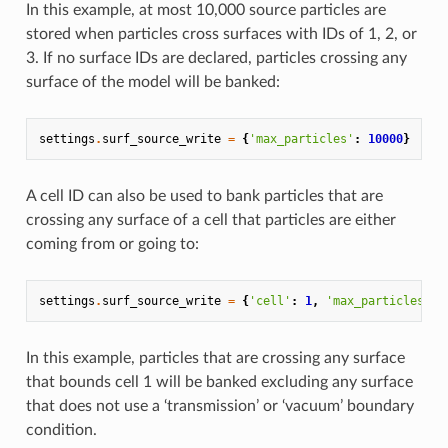
In this example, at most 10,000 source particles are
stored when particles cross surfaces with IDs of 1, 2, or
3. If no surface IDs are declared, particles crossing any
surface of the model will be banked:
settings
.
surf_source_write
=
{
'max_particles'
:
10000
}
A cell ID can also be used to bank particles that are
crossing any surface of a cell that particles are either
coming from or going to:
settings
.
surf_source_write
=
{
'cell'
:
1
,
'max_particles'
:
In this example, particles that are crossing any surface
that bounds cell 1 will be banked excluding any surface
that does not use a ‘transmission’ or ‘vacuum’ boundary
condition.