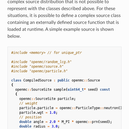
complex source distribution that is not possible to
represent with the classes described above. For these
situations, it is possible to define a complex source class
containing an externally defined source function that is
loaded at runtime. A simple example source is shown
below.
#include
<memory>
 // for unique_ptr
#include
"openmc/random_lcg.h"
#include
"openmc/source.h"
#include
"openmc/particle.h"
class
CompiledSource
:
public
openmc
::
Source
{
openmc
::
SourceSite
sample
(
uint64_t
*
seed
)
const
{
openmc
::
SourceSite
particle
;
// weight
particle
.
particle
=
openmc
::
ParticleType
::
neutron
();
particle
.
wgt
=
1.0
;
// position
double
angle
=
2.0
*
M_PI
*
openmc
::
prn
(
seed
);
double
radius
=
3.0
;