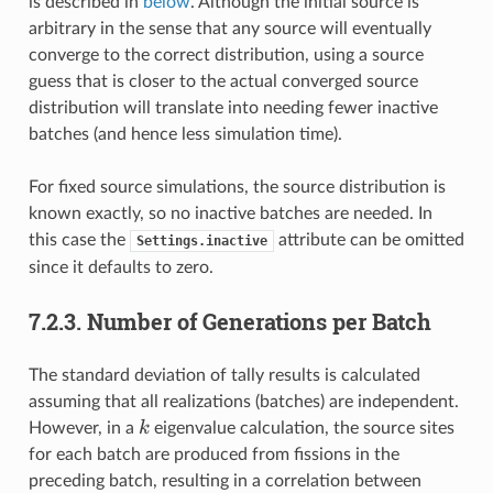
is described in
below
. Although the initial source is
arbitrary in the sense that any source will eventually
converge to the correct distribution, using a source
guess that is closer to the actual converged source
distribution will translate into needing fewer inactive
batches (and hence less simulation time).
For fixed source simulations, the source distribution is
known exactly, so no inactive batches are needed. In
this case the
attribute can be omitted
Settings.inactive
since it defaults to zero.
7.2.3.
Number of Generations per Batch
The standard deviation of tally results is calculated
assuming that all realizations (batches) are independent.
k
k
However, in a
eigenvalue calculation, the source sites
for each batch are produced from fissions in the
preceding batch, resulting in a correlation between