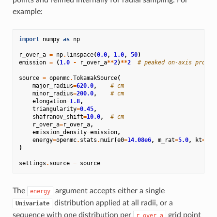
example:
import
numpy
as
np
r_over_a
=
np
.
linspace
(
0.0
,
1.0
,
50
)
emission
=
(
1.0
-
r_over_a
**
2
)
**
2
# peaked on-axis profil
source
=
openmc
.
TokamakSource
(
major_radius
=
620.0
,
# cm
minor_radius
=
200.0
,
# cm
elongation
=
1.8
,
triangularity
=
0.45
,
shafranov_shift
=
10.0
,
# cm
r_over_a
=
r_over_a
,
emission_density
=
emission
,
energy
=
openmc
.
stats
.
muir
(
e0
=
14.08e6
,
m_rat
=
5.0
,
kt
=
200
)
settings
.
source
=
source
The
argument accepts either a single
energy
distribution applied at all radii, or a
Univariate
sequence with one distribution per
grid point
r_over_a