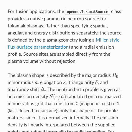
For fusion applications, the
class
openmc.TokamakSource
provides a native parametric neutron source for
tokamak plasmas. Rather than specifying spatial,
angular, and energy distributions separately, the source
is defined by the plasma geometry (using a
Miller-style
flux-surface parameterization
) and a radial emission
profile. Source sites are sampled directly from the
plasma volume without rejection.
R_0
R
The plasma shape is described by the major radius
,
0
a
\kappa
\delta
a
κ
δ
minor radius
, elongation
, triangularity
, and
\Delta
Δ
Shafranov shift
. The neutron birth profile is given as
S(r/a)
(
/
)
S
r
a
an emission density
tabulated on a normalized
minor-radius grid that runs from 0 (magnetic axis) to 1
(last closed flux surface); only the shape of the profile
matters, since it is normalized internally. The emission
density is linearly interpolated between the supplied
points and refined internally for radial sampling. For