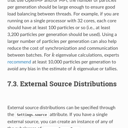
that use OpenMP and/or MPI, the number of particles
per generation should be large enough to ensure good
load balancing between threads. For example, if you are
running on a single processor with 32 cores, each core
should have at least 100 particles or so (i.e., at least
3,200 particles per generation should be used). Using a
larger number of particles per generation can also help
reduce the cost of synchronization and communication
k
k
between batches. For
eigenvalue calculations, experts
recommend
at least 10,000 particles per generation to
k
k
avoid any bias in the estimate of
eigenvalue or tallies.
7.3.
External Source Distributions
External source distributions can be specified through
the
attribute. If you have a single
Settings.source
external source, you can create an instance of any of