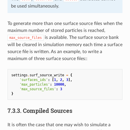
be used simultaneously.
To generate more than one surface source files when the
maximum number of stored particles is reached,
is available. The surface source bank
max_source_files
will be cleared in simulation memory each time a surface
source file is written. As an example, to write a
maximum of three surface source files::
settings
.
surf_source_write
=
{
'surfaces_ids'
:
[
1
,
2
,
3
],
'max_particles'
:
10000
,
'max_source_files'
:
3
}
7.3.3.
Compiled Sources
It is often the case that one may wish to simulate a