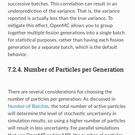
successive batches. This correlation can result in an
underprediction of the variance. That is, the variance
reported is actually less than the true variance. To
mitigate this effect, OpenMC allows you to group
together multiple fission generations into a single batch
for statistical purposes, rather than having each fission
generation be a separate batch, which is the default
behavior.
7.2.4.
Number of Particles per Generation
There are several considerations for choosing the
number of particles per generation. As discussed in
Number of Batches
, the total number of active particles
will determine the level of stochastic uncertainty in
simulation results, so using a higher number of particles
will result in less uncertainty. For parallel simulations