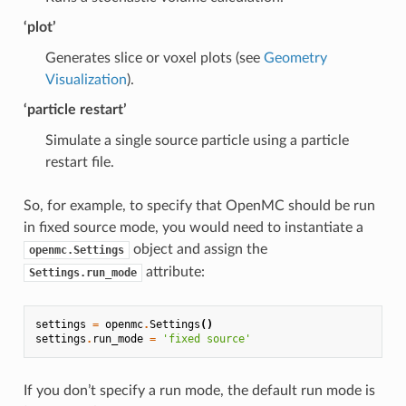
‘plot’
Generates slice or voxel plots (see
Geometry
Visualization
).
‘particle restart’
Simulate a single source particle using a particle
restart file.
So, for example, to specify that OpenMC should be run
in fixed source mode, you would need to instantiate a
object and assign the
openmc.Settings
attribute:
Settings.run_mode
settings
=
openmc
.
Settings
()
settings
.
run_mode
=
'fixed source'
If you don’t specify a run mode, the default run mode is