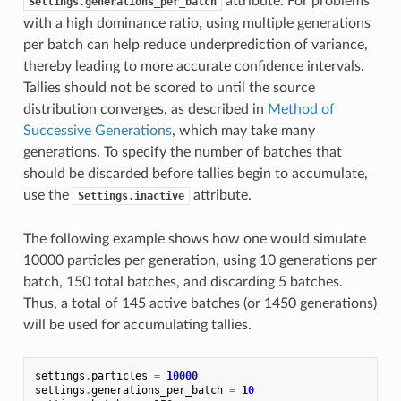
attribute. For problems
Settings.generations_per_batch
with a high dominance ratio, using multiple generations
per batch can help reduce underprediction of variance,
thereby leading to more accurate confidence intervals.
Tallies should not be scored to until the source
distribution converges, as described in
Method of
Successive Generations
, which may take many
generations. To specify the number of batches that
should be discarded before tallies begin to accumulate,
use the
attribute.
Settings.inactive
The following example shows how one would simulate
10000 particles per generation, using 10 generations per
batch, 150 total batches, and discarding 5 batches.
Thus, a total of 145 active batches (or 1450 generations)
will be used for accumulating tallies.
settings
.
particles
=
10000
settings
.
generations_per_batch
=
10