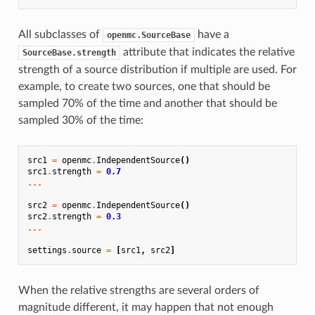
All subclasses of
have a
openmc.SourceBase
attribute that indicates the relative
SourceBase.strength
strength of a source distribution if multiple are used. For
example, to create two sources, one that should be
sampled 70% of the time and another that should be
sampled 30% of the time:
src1
=
openmc
.
IndependentSource
()
src1
.
strength
=
0.7
...
src2
=
openmc
.
IndependentSource
()
src2
.
strength
=
0.3
...
settings
.
source
=
[
src1
,
src2
]
When the relative strengths are several orders of
magnitude different, it may happen that not enough