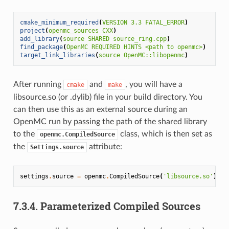
cmake_minimum_required
(
VERSION
3.3
FATAL_ERROR
)
project
(
openmc_sources
CXX
)
add_library
(
source
SHARED
source_ring.cpp
)
find_package
(
OpenMC
REQUIRED
HINTS
<path
to
openmc>
)
target_link_libraries
(
source
OpenMC::libopenmc
)
After running
and
, you will have a
cmake
make
libsource.so (or .dylib) file in your build directory. You
can then use this as an external source during an
OpenMC run by passing the path of the shared library
to the
class, which is then set as
openmc.CompiledSource
the
attribute:
Settings.source
settings
.
source
=
openmc
.
CompiledSource
(
'libsource.so'
)
7.3.4.
Parameterized Compiled Sources