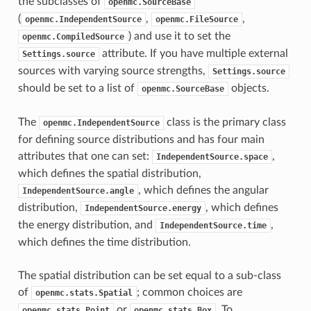
the subclasses of
openmc.SourceBase
(
,
,
openmc.IndependentSource
openmc.FileSource
) and use it to set the
openmc.CompiledSource
attribute. If you have multiple external
Settings.source
sources with varying source strengths,
Settings.source
should be set to a list of
objects.
openmc.SourceBase
The
class is the primary class
openmc.IndependentSource
for defining source distributions and has four main
attributes that one can set:
,
IndependentSource.space
which defines the spatial distribution,
, which defines the angular
IndependentSource.angle
distribution,
, which defines
IndependentSource.energy
the energy distribution, and
,
IndependentSource.time
which defines the time distribution.
The spatial distribution can be set equal to a sub-class
of
; common choices are
openmc.stats.Spatial
or
. To
openmc.stats.Point
openmc.stats.Box