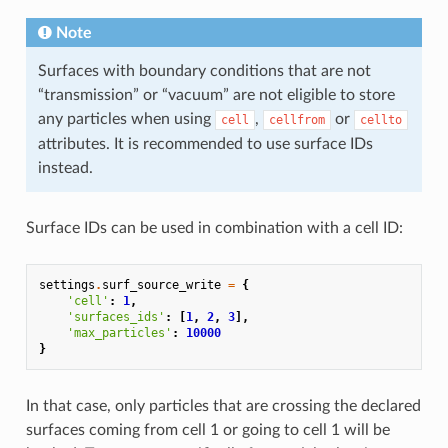
Note
Surfaces with boundary conditions that are not
“transmission” or “vacuum” are not eligible to store
any particles when using
,
or
cell
cellfrom
cellto
attributes. It is recommended to use surface IDs
instead.
Surface IDs can be used in combination with a cell ID:
settings
.
surf_source_write
=
{
'cell'
:
1
,
'surfaces_ids'
:
[
1
,
2
,
3
],
'max_particles'
:
10000
}
In that case, only particles that are crossing the declared
surfaces coming from cell 1 or going to cell 1 will be