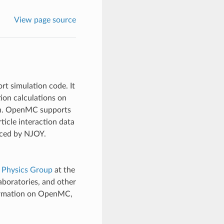
View page source
 simulation code. It
tion calculations on
ion. OpenMC supports
icle interaction data
uced by NJOY.
 Physics Group
at the
laboratories, and other
ormation on OpenMC,