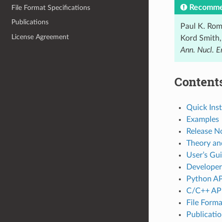
Recommen
File Format Specifications
Publications
Paul K. Rom
License Agreement
Kord Smith,
Ann. Nucl. E
Content
Quick Inst
Examples
Release N
Theory a
User’s Gu
Developer
Python AP
C/C++ AP
File Forma
Publicati