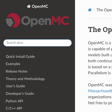
OpenMC
The Ope
The Op
OpenMC is a 
is capable of 
models built 
Quick Install Guide
both continuo
Examples
is based on a
Release Notes
Parallelism 
Theory and Methodology
OpenMC was o
User’s Guide
Massachusetts
Developer’s Guide
organization
Python API
feel free to 
C/C++ API