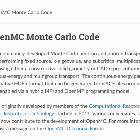
nMC Monte Carlo Code
enMC Monte Carlo Code
community-developed Monte Carlo neutron and photon transport
performing fixed source, k-eigenvalue, and subcritical multiplica
using either a constructive solid geometry or CAD representat
us-energy and multigroup transport. The continuous-energy part
 native HDF5 format that can be generated from ACE files prod
is enabled via a hybrid MPI and OpenMP programming model.
riginally developed by members of the
Computational Reactor
 Institute of Technology
starting in 2011. Various universities, 
s now contribute to the development of OpenMC. For more inf
post a message on the
OpenMC Discourse Forum
.