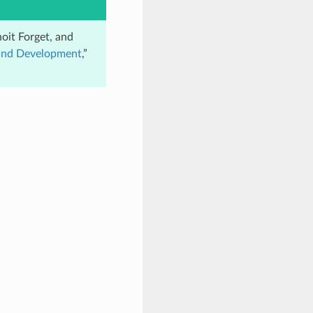
oit Forget, and
 and Development
,”