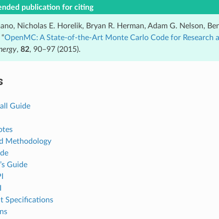
ded publication for citing
ano, Nicholas E. Horelik, Bryan R. Herman, Adam G. Nelson, Ben
 “
OpenMC: A State-of-the-Art Monte Carlo Code for Research
nergy
,
82
, 90–97 (2015).
s
all Guide
otes
nd Methodology
ide
’s Guide
I
I
t Specifications
ons