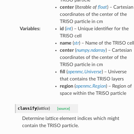
center
(
Iterable
of
float
) – Cartesian
coordinates of the center of the
TRISO particle in cm
Variables
:
id
(
int
) – Unique identifier for the
TRISO cell
name
(
str
) – Name of the TRISO cel
center
(
numpy.ndarray
) – Cartesian
coordinates of the center of the
TRISO particle in cm
fill
(
openmc.Universe
) – Universe
that contains the TRISO layers
region
(
openmc.Region
) – Region of
space within the TRISO particle
classify
(
lattice
)
[source]
Determine lattice element indices which might
contain the TRISO particle.