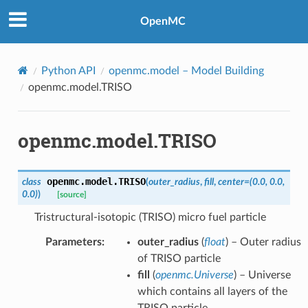
OpenMC
Python API
openmc.model
– Model Building
openmc.model.TRISO
openmc.model.TRISO
openmc.model.
TRISO
class
(
outer_radius
,
fill
,
center
=
(0.0,
0.0,
0.0)
)
[source]
Tristructural-isotopic (TRISO) micro fuel particle
Parameters
:
outer_radius
(
float
) – Outer radius
of TRISO particle
fill
(
openmc.Universe
) – Universe
which contains all layers of the
TRISO particle