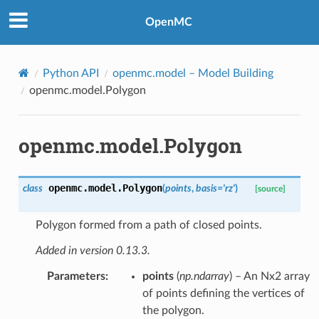
OpenMC
Python API
openmc.model
– Model Building
openmc.model.Polygon
openmc.model.Polygon
openmc.model.
Polygon
class
(
points
,
basis
=
'rz'
)
[source]
Polygon formed from a path of closed points.
Added in version 0.13.3.
Parameters
:
points
(
np.ndarray
) – An Nx2 array
of points defining the vertices of
the polygon.