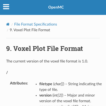
OpenMC
File Format Specifications
9.
Voxel Plot File Format
9.
Voxel Plot File Format
The current version of the voxel file format is 1.0.
/
Attributes
:
filetype
(
char[]
) – String indicating the
type of file.
version
(
int[2]
) – Major and minor
version of the voxel file format.