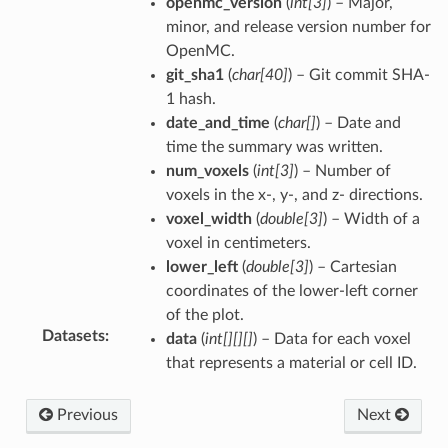
openmc_version
(
int[3]
) – Major,
minor, and release version number for
OpenMC.
git_sha1
(
char[40]
) – Git commit SHA-
1 hash.
date_and_time
(
char[]
) – Date and
time the summary was written.
num_voxels
(
int[3]
) – Number of
voxels in the x-, y-, and z- directions.
voxel_width
(
double[3]
) – Width of a
voxel in centimeters.
lower_left
(
double[3]
) – Cartesian
coordinates of the lower-left corner
of the plot.
Datasets
:
data
(
int[][][]
) – Data for each voxel
that represents a material or cell ID.
Previous
Next