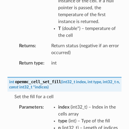
instance of the cell. If a null
pointer is passed, the
temperature of the first
instance is returned.
T
(
double
*
) – temperature of
the cell
Returns
Return status (negative if an error
occurred)
Return type
int
openmc_cell_set_fill
int
(
int32_t
index
,
int
type
,
int32_t
n
,
const
int32_t
*
indices
)
Set the fill for a cell
Parameters
index
(
int32_t
) – Index in the
cells array
type
(
int
) – Type of the fill
n
(
int32_t
) – Length of indices