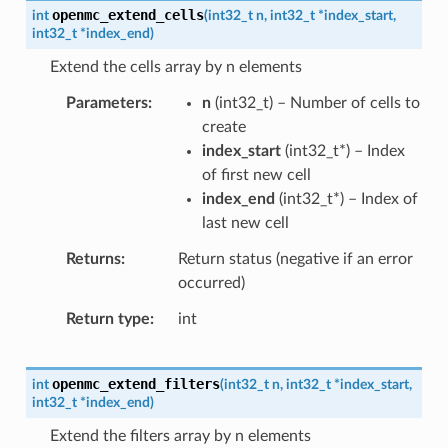
openmc_extend_cells
int
(
int32_t
n
,
int32_t
*
index_start
,
int32_t
*
index_end
)
Extend the cells array by n elements
Parameters
n
(
int32_t
) – Number of cells to
create
index_start
(
int32_t
*
) – Index
of first new cell
index_end
(
int32_t
*
) – Index of
last new cell
Returns
Return status (negative if an error
occurred)
Return type
int
openmc_extend_filters
int
(
int32_t
n
,
int32_t
*
index_start
,
int32_t
*
index_end
)
Extend the filters array by n elements