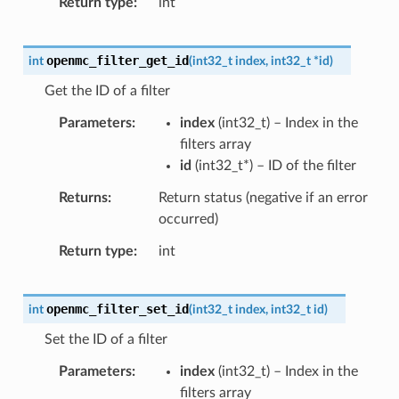
Return type
int
openmc_filter_get_id
int
(
int32_t
index
,
int32_t
*
id
)
Get the ID of a filter
Parameters
index
(
int32_t
) – Index in the
filters array
id
(
int32_t
*
) – ID of the filter
Returns
Return status (negative if an error
occurred)
Return type
int
openmc_filter_set_id
int
(
int32_t
index
,
int32_t
id
)
Set the ID of a filter
Parameters
index
(
int32_t
) – Index in the
filters array