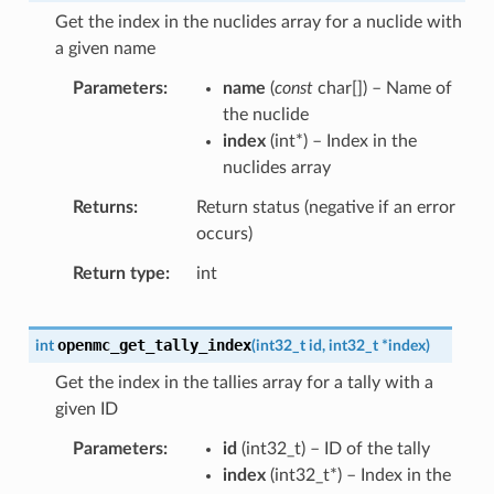
Get the index in the nuclides array for a nuclide with
a given name
Parameters
name
(
const
char
[
]
) – Name of
the nuclide
index
(
int
*
) – Index in the
nuclides array
Returns
Return status (negative if an error
occurs)
Return type
int
openmc_get_tally_index
int
(
int32_t
id
,
int32_t
*
index
)
Get the index in the tallies array for a tally with a
given ID
Parameters
id
(
int32_t
) – ID of the tally
index
(
int32_t
*
) – Index in the