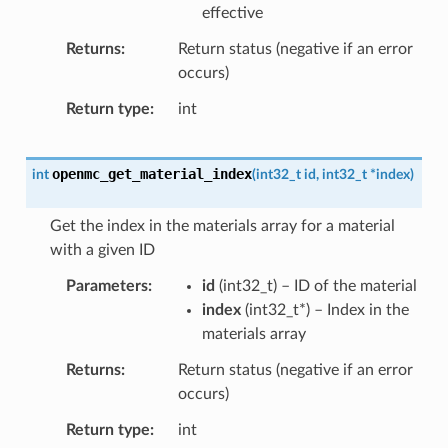
effective
Returns
Return status (negative if an error
occurs)
Return type
int
openmc_get_material_index
int
(
int32_t
id
,
int32_t
*
index
)
Get the index in the materials array for a material
with a given ID
Parameters
id
(
int32_t
) – ID of the material
index
(
int32_t
*
) – Index in the
materials array
Returns
Return status (negative if an error
occurs)
Return type
int