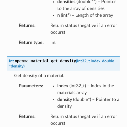
densities
(
double
*
*
) – Pointer
to the array of densities
n
(
int
*
) – Length of the array
Returns
Return status (negative if an error
occurs)
Return type
int
openmc_material_get_density
int
(
int32_t
index
,
double
*
density
)
Get density of a material.
Parameters
index
(
int32_t
) – Index in the
materials array
density
(
double
*
) – Pointer to a
density
Returns
Return status (negative if an error
occurs)