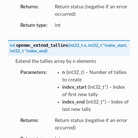
Returns
Return status (negative if an error
occurred)
Return type
int
openmc_extend_tallies
int
(
int32_t
n
,
int32_t
*
index_start
,
int32_t
*
index_end
)
Extend the tallies array by n elements
Parameters
n
(
int32_t
) – Number of tallies
to create
index_start
(
int32_t
*
) – Index
of first new tally
index_end
(
int32_t
*
) – Index of
last new tally
Returns
Return status (negative if an error
occurred)