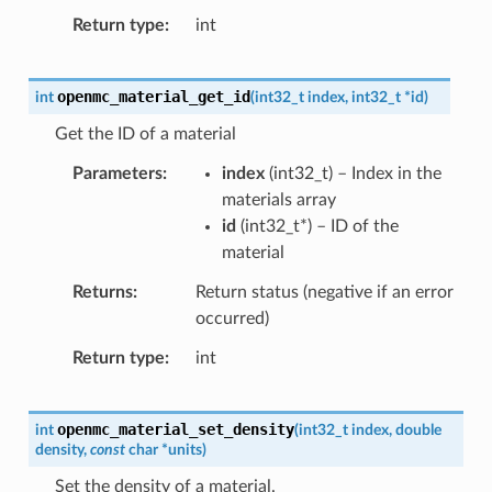
Return type
int
openmc_material_get_id
int
(
int32_t
index
,
int32_t
*
id
)
Get the ID of a material
Parameters
index
(
int32_t
) – Index in the
materials array
id
(
int32_t
*
) – ID of the
material
Returns
Return status (negative if an error
occurred)
Return type
int
openmc_material_set_density
int
(
int32_t
index
,
double
density
,
const
char
*
units
)
Set the density of a material.