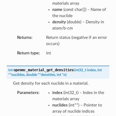
materials array
name
(
const
char
[
]
) – Name of
the nuclide
density
(
double
) – Density in
atom/b-cm
Returns
Return status (negative if an error
occurs)
Return type
int
openmc_material_get_densities
int
(
int32_t
index
,
int
*
*
nuclides
,
double
*
*
densities
,
int
*
n
)
Get density for each nuclide in a material.
Parameters
index
(
int32_t
) – Index in the
materials array
nuclides
(
int
*
*
) – Pointer to
array of nuclide indices