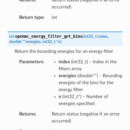
occurred)
Return type
int
openmc_energy_filter_get_bins
int
(
int32_t
index
,
double
*
*
energies
,
int32_t
*
n
)
Return the bounding energies for an energy filter
Parameters
index
(
int32_t
) – Index in the
filters array
energies
(
double
*
*
) – Bounding
energies of the bins for the
energy filter
n
(
int32_t
*
) – Number of
energies specified
Returns
Return status (negative if an error
occurred)