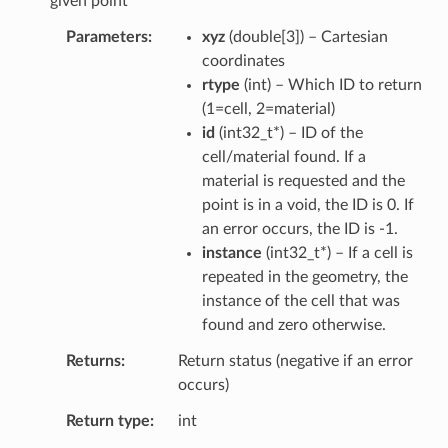
given point
Parameters
xyz
(
double
[
3
]
) – Cartesian
coordinates
rtype
(
int
) – Which ID to return
(1=cell, 2=material)
id
(
int32_t
*
) – ID of the
cell/material found. If a
material is requested and the
point is in a void, the ID is 0. If
an error occurs, the ID is -1.
instance
(
int32_t
*
) – If a cell is
repeated in the geometry, the
instance of the cell that was
found and zero otherwise.
Returns
Return status (negative if an error
occurs)
Return type
int