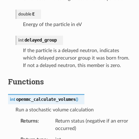
E
double
Energy of the particle in eV
delayed_group
int
If the particle is a delayed neutron, indicates
which delayed precursor group it was born from.
If not a delayed neutron, this member is zero.
Functions
openmc_calculate_volumes
int
(
)
Run a stochastic volume calculation
Returns
Return status (negative if an error
occurred)