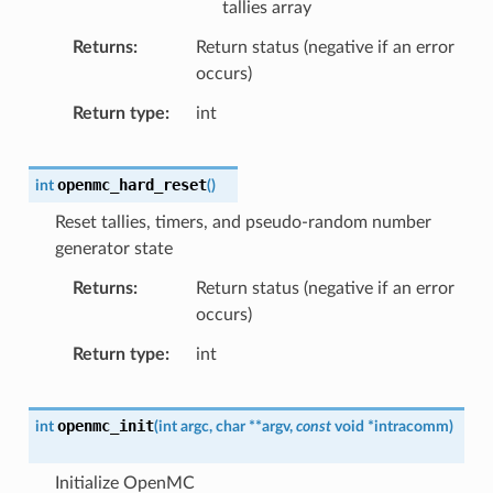
tallies array
Returns
Return status (negative if an error
occurs)
Return type
int
openmc_hard_reset
int
(
)
Reset tallies, timers, and pseudo-random number
generator state
Returns
Return status (negative if an error
occurs)
Return type
int
openmc_init
int
(
int
argc
,
char
*
*
argv
,
const
void
*
intracomm
)
Initialize OpenMC