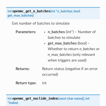
openmc_get_n_batches
int
(
int
*
n_batches
,
bool
get_max_batches
)
Get number of batches to simulate
Parameters
n_batches
(
int
*
) – Number of
batches to simulate
get_max_batches
(
bool
) –
Whether to return
n_batches
or
n_max_batches
(only relevant
when triggers are used)
Returns
Return status (negative if an error
occurred)
Return type
int
openmc_get_nuclide_index
int
(
const
char
name
[
]
,
int
*
index
)