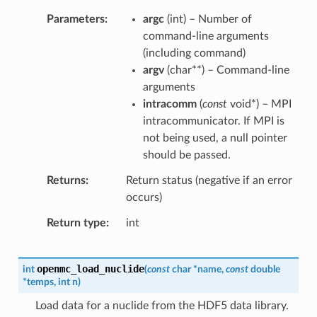
Parameters
argc
(
int
) – Number of
command-line arguments
(including command)
argv
(
char
*
*
) – Command-line
arguments
intracomm
(
const
void
*
) – MPI
intracommunicator. If MPI is
not being used, a null pointer
should be passed.
Returns
Return status (negative if an error
occurs)
Return type
int
openmc_load_nuclide
int
(
const
char
*
name
,
const
double
*
temps
,
int
n
)
Load data for a nuclide from the HDF5 data library.