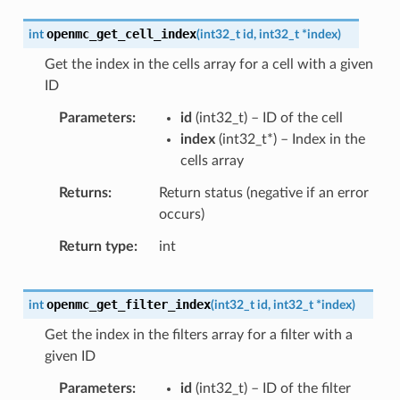
openmc_get_cell_index
int
(
int32_t
id
,
int32_t
*
index
)
Get the index in the cells array for a cell with a given
ID
Parameters
id
(
int32_t
) – ID of the cell
index
(
int32_t
*
) – Index in the
cells array
Returns
Return status (negative if an error
occurs)
Return type
int
openmc_get_filter_index
int
(
int32_t
id
,
int32_t
*
index
)
Get the index in the filters array for a filter with a
given ID
Parameters
id
(
int32_t
) – ID of the filter