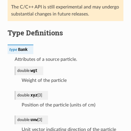
The C/C++ API is still experimental and may undergo
substantial changes in future releases.
Type Definitions
Bank
type
Attributes of a source particle.
wgt
double
Weight of the particle
xyz
double
[
3
]
Position of the particle (units of cm)
uvw
double
[
3
]
Unit vector indicating direction of the particle