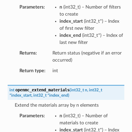
Parameters
n
(
int32_t
) – Number of filters
to create
index_start
(
int32_t
*
) – Index
of first new filter
index_end
(
int32_t
*
) – Index of
last new filter
Returns
Return status (negative if an error
occurred)
Return type
int
openmc_extend_materials
int
(
int32_t
n
,
int32_t
*
index_start
,
int32_t
*
index_end
)
Extend the materials array by n elements
Parameters
n
(
int32_t
) – Number of
materials to create
index_start
(
int32_t
*
) – Index