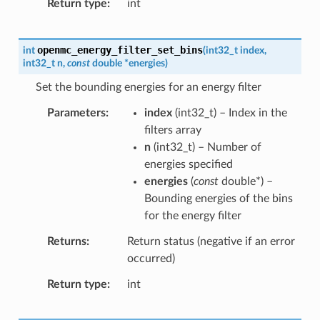
Return type
int
openmc_energy_filter_set_bins
int
(
int32_t
index
,
int32_t
n
,
const
double
*
energies
)
Set the bounding energies for an energy filter
Parameters
index
(
int32_t
) – Index in the
filters array
n
(
int32_t
) – Number of
energies specified
energies
(
const
double
*
) –
Bounding energies of the bins
for the energy filter
Returns
Return status (negative if an error
occurred)
Return type
int