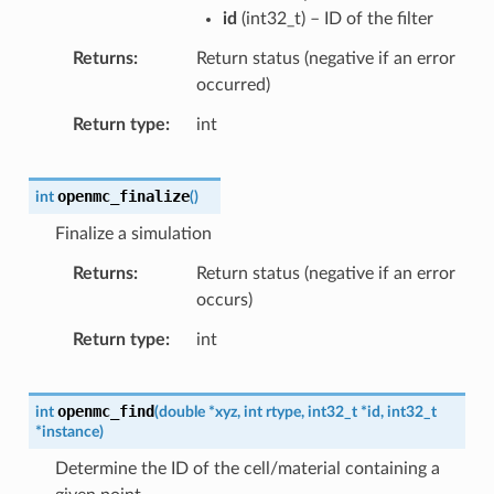
id
(
int32_t
) – ID of the filter
Returns
Return status (negative if an error
occurred)
Return type
int
openmc_finalize
int
(
)
Finalize a simulation
Returns
Return status (negative if an error
occurs)
Return type
int
openmc_find
int
(
double
*
xyz
,
int
rtype
,
int32_t
*
id
,
int32_t
*
instance
)
Determine the ID of the cell/material containing a