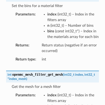
Set the bins for a material filter
Parameters
index
(
int32_t
) – Index in the
filters array
n
(
int32_t
) – Number of bins
bins
(
const
int32_t
*
) – Index in
the materials array for each bin
Returns
Return status (negative if an error
occurred)
Return type
int
openmc_mesh_filter_get_mesh
int
(
int32_t
index
,
int32_t
*
index_mesh
)
Get the mesh for a mesh filter
Parameters
index
(
int32_t
) – Index in the
filters array