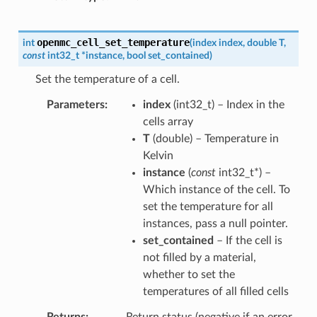
openmc_cell_set_temperature
int
(
index
index
,
double
T
,
const
int32_t
*
instance
,
bool
set_contained
)
Set the temperature of a cell.
Parameters
index
(
int32_t
) – Index in the
cells array
T
(
double
) – Temperature in
Kelvin
instance
(
const
int32_t
*
) –
Which instance of the cell. To
set the temperature for all
instances, pass a null pointer.
set_contained
– If the cell is
not filled by a material,
whether to set the
temperatures of all filled cells
Returns
Return status (negative if an error