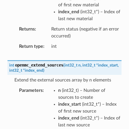
of first new material
index_end
(
int32_t
*
) – Index of
last new material
Returns
Return status (negative if an error
occurred)
Return type
int
openmc_extend_sources
int
(
int32_t
n
,
int32_t
*
index_start
,
int32_t
*
index_end
)
Extend the external sources array by n elements
Parameters
n
(
int32_t
) – Number of
sources to create
index_start
(
int32_t
*
) – Index
of first new source
index_end
(
int32_t
*
) – Index of
last new source