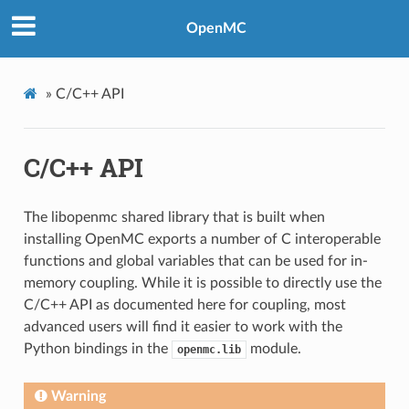
OpenMC
»
C/C++ API
C/C++ API
The libopenmc shared library that is built when
installing OpenMC exports a number of C interoperable
functions and global variables that can be used for in-
memory coupling. While it is possible to directly use the
C/C++ API as documented here for coupling, most
advanced users will find it easier to work with the
Python bindings in the
module.
openmc.lib
Warning