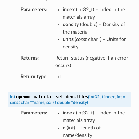
Parameters
index
(
int32_t
) – Index in the
materials array
density
(
double
) – Density of
the material
units
(
const
char
*
) – Units for
density
Returns
Return status (negative if an error
occurs)
Return type
int
openmc_material_set_densities
int
(
int32_t
index
,
int
n
,
const
char
*
*
name
,
const
double
*
density
)
Parameters
index
(
int32_t
) – Index in the
materials array
n
(
int
) – Length of
name/density