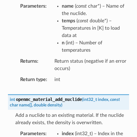
Parameters
name
(
const
char
*
) – Name of
the nuclide.
temps
(
const
double
*
) –
Temperatures in [K] to load
data at
n
(
int
) – Number of
temperatures
Returns
Return status (negative if an error
occurs)
Return type
int
openmc_material_add_nuclide
int
(
int32_t
index
,
const
char
name
[
]
,
double
density
)
Add a nuclide to an existing material. If the nuclide
already exists, the density is overwritten.
Parameters
index
(
int32_t
) – Index in the