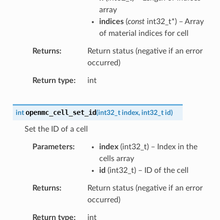
array
indices
(
const
int32_t
*
) – Array
of material indices for cell
Returns
Return status (negative if an error
occurred)
Return type
int
openmc_cell_set_id
int
(
int32_t
index
,
int32_t
id
)
Set the ID of a cell
Parameters
index
(
int32_t
) – Index in the
cells array
id
(
int32_t
) – ID of the cell
Returns
Return status (negative if an error
occurred)
Return type
int