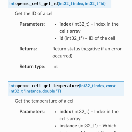
openmc_cell_get_id
int
(
int32_t
index
,
int32_t
*
id
)
Get the ID of a cell
Parameters
index
(
int32_t
) – Index in the
cells array
id
(
int32_t
*
) – ID of the cell
Returns
Return status (negative if an error
occurred)
Return type
int
openmc_cell_get_temperature
int
(
int32_t
index
,
const
int32_t
*
instance
,
double
*
T
)
Get the temperature of a cell
Parameters
index
(
int32_t
) – Index in the
cells array
instance
(
int32_t
*
) – Which