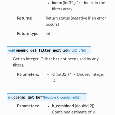
index
(
int32_t
*
) – Index in the
filters array
Returns
Return status (negative if an error
occurs)
Return type
int
openmc_get_filter_next_id
void
(
int32_t
*
id
)
Get an integer ID that has not been used by any
filters.
Parameters
id
(
int32_t
*
) – Unused integer
ID
openmc_get_keff
int
(
double
k_combined
[
2
]
)
Parameters
k_combined
(
double
[
2
]
) –
Combined estimate of k-