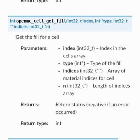
Return type
int
openmc_cell_get_fill
int
(
int32_t
index
,
int
*
type
,
int32_t
*
*
indices
,
int32_t
*
n
)
Get the fill for a cell
Parameters
index
(
int32_t
) – Index in the
cells array
type
(
int
*
) – Type of the fill
indices
(
int32_t
*
*
) – Array of
material indices for cell
n
(
int32_t
*
) – Length of indices
array
Returns
Return status (negative if an error
occurred)
Return type
int