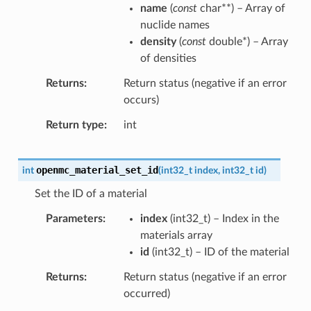
name
(
const
char
*
*
) – Array of
nuclide names
density
(
const
double
*
) – Array
of densities
Returns
Return status (negative if an error
occurs)
Return type
int
openmc_material_set_id
int
(
int32_t
index
,
int32_t
id
)
Set the ID of a material
Parameters
index
(
int32_t
) – Index in the
materials array
id
(
int32_t
) – ID of the material
Returns
Return status (negative if an error
occurred)