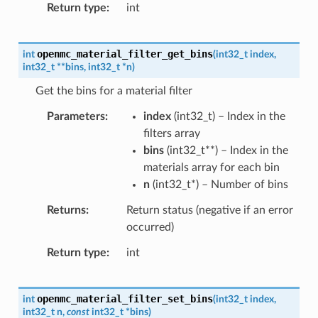
Return type
int
openmc_material_filter_get_bins
int
(
int32_t
index
,
int32_t
*
*
bins
,
int32_t
*
n
)
Get the bins for a material filter
Parameters
index
(
int32_t
) – Index in the
filters array
bins
(
int32_t
*
*
) – Index in the
materials array for each bin
n
(
int32_t
*
) – Number of bins
Returns
Return status (negative if an error
occurred)
Return type
int
openmc_material_filter_set_bins
int
(
int32_t
index
,
int32_t
n
,
const
int32_t
*
bins
)