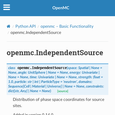
OpenMC
Python API
openmc
– Basic Functionality
openmc.IndependentSource
openmc.IndependentSource
openmc.
IndependentSource
class
(
space
:
Spatial
|
None
=
None
,
angle
:
UnitSphere
|
None
=
None
,
energy
:
Univariate
|
None
=
None
,
time
:
Univariate
|
None
=
None
,
strength
:
float
=
1.0
,
particle
:
str
|
int
|
ParticleType
=
'neutron'
,
domains
:
Sequence
[
Cell
|
Material
|
Universe
]
|
None
=
None
,
constraints
:
dict
[
str
,
Any
]
|
None
=
None
)
[source]
Distribution of phase space coordinates for source
sites.
Added in version 0.14.0.