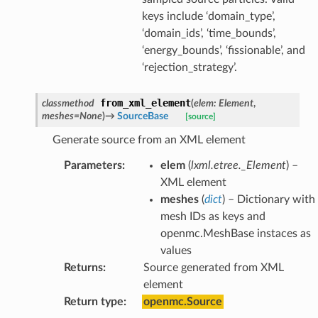
keys include ‘domain_type’,
‘domain_ids’, ‘time_bounds’,
‘energy_bounds’, ‘fissionable’, and
‘rejection_strategy’.
from_xml_element
classmethod
(
elem
:
Element
,
meshes
=
None
)
→
SourceBase
[source]
Generate source from an XML element
Parameters
:
elem
(
lxml.etree._Element
) –
XML element
meshes
(
dict
) – Dictionary with
mesh IDs as keys and
openmc.MeshBase instaces as
values
Returns
:
Source generated from XML
element
Return type
:
openmc.Source