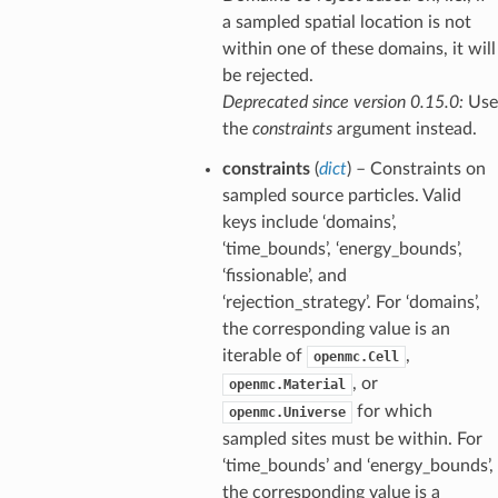
a sampled spatial location is not
within one of these domains, it will
be rejected.
Deprecated since version 0.15.0:
Use
the
constraints
argument instead.
constraints
(
dict
) – Constraints on
sampled source particles. Valid
keys include ‘domains’,
‘time_bounds’, ‘energy_bounds’,
‘fissionable’, and
‘rejection_strategy’. For ‘domains’,
the corresponding value is an
iterable of
,
openmc.Cell
, or
openmc.Material
for which
openmc.Universe
sampled sites must be within. For
‘time_bounds’ and ‘energy_bounds’,
the corresponding value is a