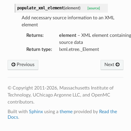
populate_xml_element
(
element
)
[source]
Add necessary source information to an XML
element
Returns
:
element
– XML element containin
source data
Return type
:
lxml.etree._Element
Previous
Next
© Copyright 2011-2026, Massachusetts Institute of
Technology, UChicago Argonne LLC, and OpenMC
contributors.
Built with
Sphinx
using a
theme
provided by
Read the
Docs
.