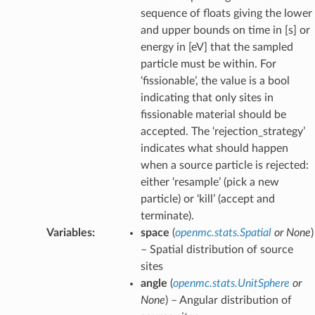
sequence of floats giving the lower
and upper bounds on time in [s] or
energy in [eV] that the sampled
particle must be within. For
‘fissionable’, the value is a bool
indicating that only sites in
fissionable material should be
accepted. The ‘rejection_strategy’
indicates what should happen
when a source particle is rejected:
either ‘resample’ (pick a new
particle) or ‘kill’ (accept and
terminate).
Variables
:
space
(
openmc.stats.Spatial
or
None
)
– Spatial distribution of source
sites
angle
(
openmc.stats.UnitSphere
or
None
) – Angular distribution of