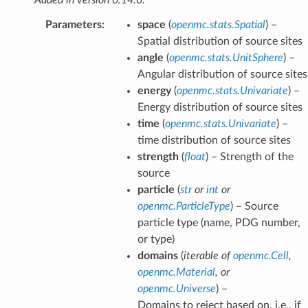
Parameters
:
space
(
openmc.stats.Spatial
) –
Spatial distribution of source sites
angle
(
openmc.stats.UnitSphere
) –
Angular distribution of source sites
energy
(
openmc.stats.Univariate
) –
Energy distribution of source sites
time
(
openmc.stats.Univariate
) –
time distribution of source sites
strength
(
float
) – Strength of the
source
particle
(
str
or
int
or
openmc.ParticleType
) – Source
particle type (name, PDG number,
or type)
domains
(
iterable
of
openmc.Cell
,
openmc.Material
, or
openmc.Universe
) –
Domains to reject based on, i.e., if