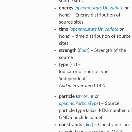
source sites
energy
(
openmc.stats.Univariate
or
None
) – Energy distribution of
source sites
time
(
openmc.stats.Univariate
or
None
) – time distribution of source
sites
strength
(
float
) – Strength of the
source
type
(
str
) –
Indicator of source type:
‘independent’
Added in version 0.14.0.
particle
(
str
or
int
or
openmc.ParticleType
) – Source
particle type (alias, PDG number, o
GNDS nuclide name)
constraints
(
dict
) – Constraints on
sampled source particles. Valid